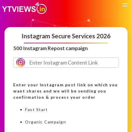
Instagram Secure Services 2026
500 Instagram Repost campaign
Enter your Instagram post link on which you
want shares and we will be sending you
confirmation & process your order
Fast Start
Organic Campaign