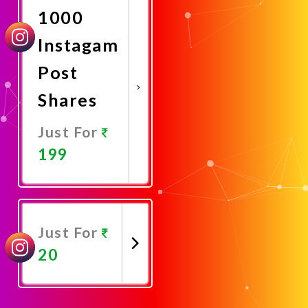
1000
Instagam
Post
Shares
Just For
199
Promote
Now
Just For
20
Promote
Now