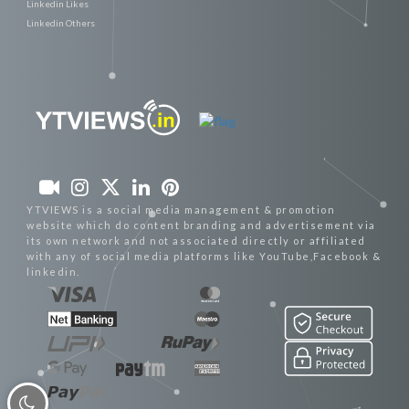
Linkedin Likes
Linkedin Others
YTVIEWS is a social media management & promotion
website which do content branding and advertisement via
its own network and not associated directly or affiliated
with any of social media platforms like YouTube,Facebook &
linkedin.