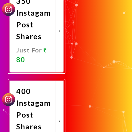
350
Instagam
Post
Shares
Just For
80
Promote
Now
400
Instagam
Post
Shares