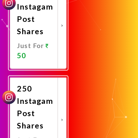
Instagam
Post
Shares
Just For
50
Promote
Now
250
Instagam
Post
Shares