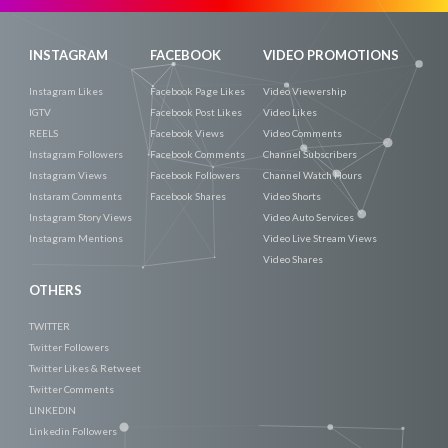
INSTAGRAM
FACEBOOK
VIDEO PROMOTIONS
Instagram Likes
Facebook Page Likes
Video Viewership
IGTV
Facebook Post Likes
Video Likes
REELS
Facebook Views
Video Comments
Instagram Followers
Facebook Comments
Channel Subscribers
Instagram Views
Facebook Followers
Channel Watch Hours
Instaram Comments
Facebook Shares
Video Shorts
Instagram Story Views
Video Auto Services
Instagram Mentions
Video Live Stream Views
Video Shares
OTHERS
TWITTER
Twitter Followers
Twitter Likes & Retweet
Twitter Comments
LINKEDIN
Linkedin Followers