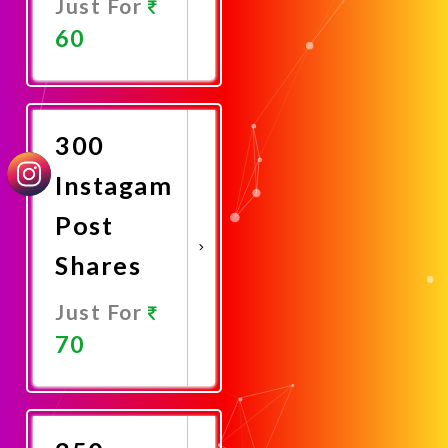
Just For
60
Promote
Now
300
Instagam
Post
Shares
Just For
70
Promote
Now