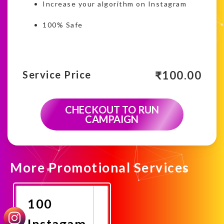
Increase your algorithm on Instagram
100% Safe
₹
100.00
Service Price
CHECKOUT TO RUN
CAMPAIGN
More Promotional Services
100
Instagam