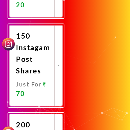
20
Promote
Now
150
Instagam
Post
Shares
Just For
70
Promote
Now
200