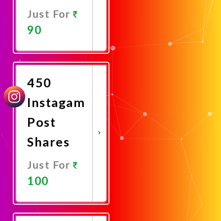
Just For
90
Promote
Now
450
Instagam
Post
Shares
Just For
100
Promote
Now