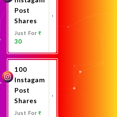
Post
Shares
Just For
30
Promote
Now
100
Instagam
Post
Shares
Just For