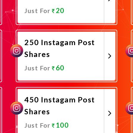
20
Just For
Promote Now
250 Instagam Post
Shares
60
Just For
Promote Now
450 Instagam Post
Shares
100
Just For