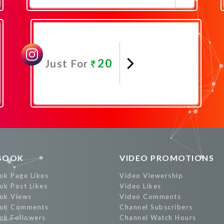
Promote Now
20
Just For
Promote Now
BOOK
VIDEO PROMOTIONS
ok Page Likes
Video Viewership
ok Post Likes
Video Likes
ok Views
Video Comments
ok Comments
Channel Subscribers
ok Followers
Channel Watch Hours