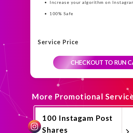
Increase your algorithm on Instagra
100% Safe
Service Price
CHECKOUT TO RUN 
More Promotional Servic
100 Instagam Post
Shares