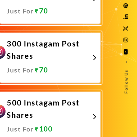
70
Just For
Promote Now
300 Instagam Post
Shares
–
70
Just For
Follow Us
Promote Now
500 Instagam Post
Shares
100
Just For