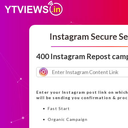
Instagram Secure Se
400 Instagram Repost cam
Enter your Instagram post link on whic
will be sending you confirmation & pro
Fast Start
Organic Campaign