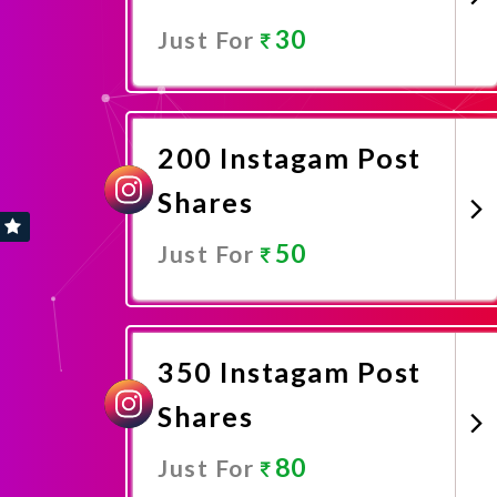
30
Just For
Promote Now
200 Instagam Post
Shares
50
Just For
Promote Now
350 Instagam Post
Shares
80
Just For