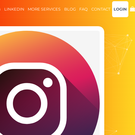
B
LINKEDIN
MORE SERVICES
BLOG
FAQ
CONTACT
LOGIN