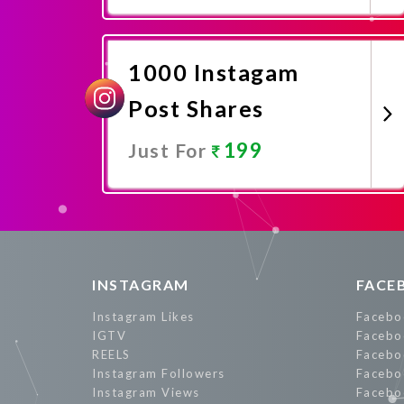
Promote Now
1000 Instagam
Post Shares
199
Just For
Promote Now
INSTAGRAM
FACE
Instagram Likes
Facebo
IGTV
Facebo
REELS
Facebo
Instagram Followers
Facebo
Instagram Views
Facebo