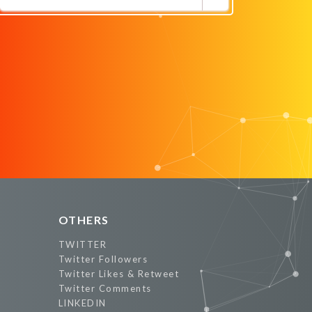
Promote Now
OTHERS
TWITTER
Twitter Followers
Twitter Likes & Retweet
Twitter Comments
LINKEDIN