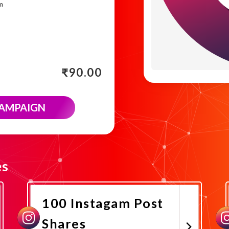
m
₹
90.00
CAMPAIGN
es
100 Instagam Post
Shares