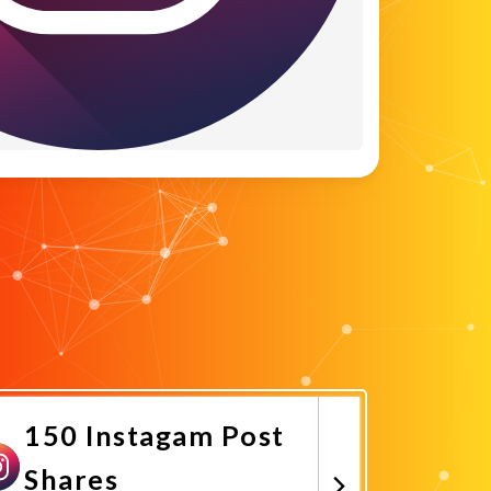
150 Instagam Post
Shares