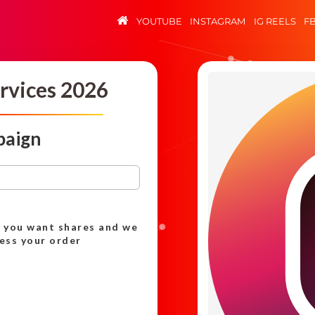
YOUTUBE
INSTAGRAM
IG REELS
F
rvices 2026
paign
h you want shares and we
cess your order