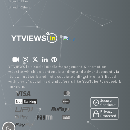
Linkedin Likes
Linkedin Others
YTVIEWS is a social media management & promotion
website which do content branding and advertisement via
its own network and not associated directly or affiliated
with any of social media platforms like YouTube,Facebook &
linkedin.