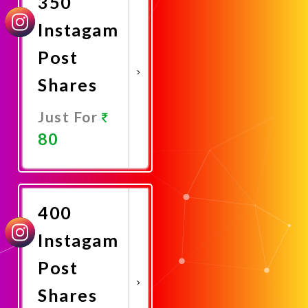
350
Instagam
Post
Shares
Just For
80
Promote
Now
400
Instagam
Post
Shares