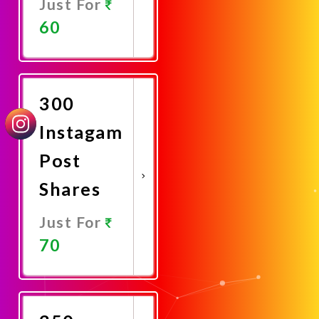
Just For
60
Promote
Now
300
Instagam
Post
Shares
Just For
70
Promote
Now