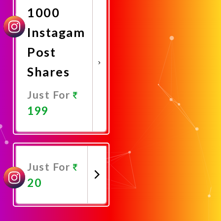
1000
Instagam
Post
Shares
Just For
199
Promote
Now
Just For
20
Promote
Now