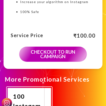
Increase your algorithm on Instagram
100% Safe
₹
100.00
Service Price
CHECKOUT TO RUN
CAMPAIGN
More Promotional Services
100
Instagam