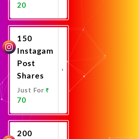
20
Promote
Now
150
Instagam
Post
Shares
Just For
70
Promote
Now
200