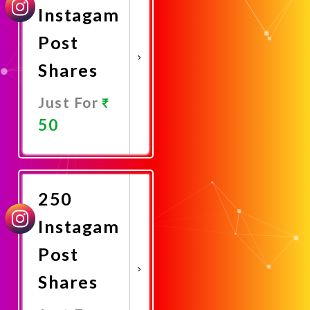
Instagam
Post
Shares
Just For
50
Promote
Now
250
Instagam
Post
Shares