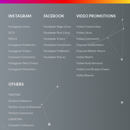
INSTAGRAM
FACEBOOK
VIDEO PROMOTIONS
Instagram Likes
Facebook Page Likes
Video Viewership
IGTV
Facebook Post Likes
Video Likes
REELS
Facebook Views
Video Comments
Instagram Followers
Facebook Comments
Channel Subscribers
Instagram Views
Facebook Followers
Channel Watch Hours
Instaram Comments
Facebook Shares
Video Shorts
Instagram Story Views
Video Auto Services
Instagram Mentions
Video Live Stream Views
Video Shares
OTHERS
TWITTER
Twitter Followers
Twitter Likes & Retweet
Twitter Comments
LINKEDIN
Linkedin Followers