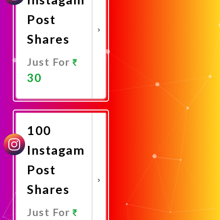
Post
Shares
Just For
30
Promote
Now
100
Instagam
Post
Shares
Just For