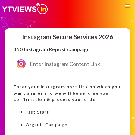
Instagram Secure Services 2026
450 Instagram Repost campaign
Enter your Instagram post link on which you
want shares and we will be sending you
confirmation & process your order
Fast Start
Organic Campaign