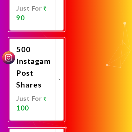
Just For
90
Promote
Now
500
Instagam
Post
Shares
Just For
100
Promote
Now