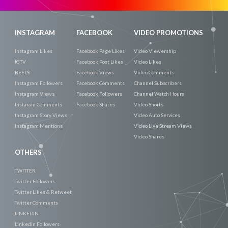
INSTAGRAM
FACEBOOK
VIDEO PROMOTIONS
Instagram Likes
Facebook Page Likes
Video Viewership
IGTV
Facebook Post Likes
Video Likes
REELS
Facebook Views
Video Comments
Instagram Followers
Facebook Comments
Channel Subscribers
Instagram Views
Facebook Followers
Channel Watch Hours
Instaram Comments
Facebook Shares
Video Shorts
Instagram Story Views
Video Auto Services
Instagram Mentions
Video Live Stream Views
Video Shares
OTHERS
TWITTER
Twitter Followers
Twitter Likes & Retweet
Twitter Comments
LINKEDIN
Linkedin Followers