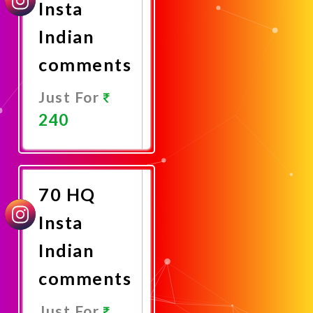
Insta
Indian
comments
Just For
240
Promote
Now
70 HQ
Insta
Indian
comments
Just For