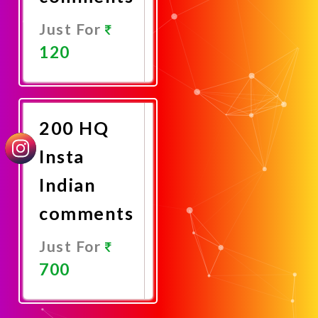
Just For
120
Promote
Now
200 HQ
Insta
Indian
comments
Just For
700
Promote
Now