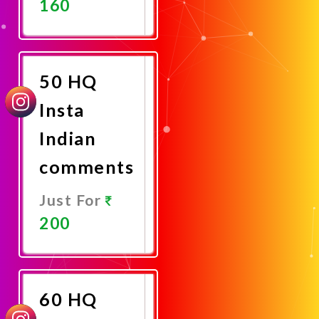
160
Promote
Now
50 HQ
Insta
Indian
comments
Just For
200
Promote
Now
60 HQ