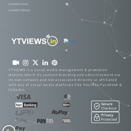
Linkedin Likes
Linkedin Others
YTVIEWS is a social media management & promotion
website which do content branding and advertisement via
its own network and not associated directly or affiliated
with any of social media platforms like YouTube,Facebook &
linkedin.