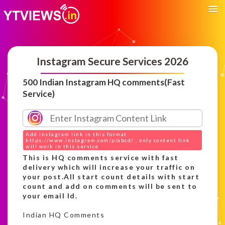
Instagram Secure Services 2026
500 Indian Instagram HQ comments(Fast
Service)
Add Instagram link in this format
https://www.instagram.com/p/abcd/ , only content link
will work in this service
This is HQ comments service with fast
delivery which will increase your traffic on
your post.All start count details with start
count and add on comments will be sent to
your email Id.
Indian HQ Comments