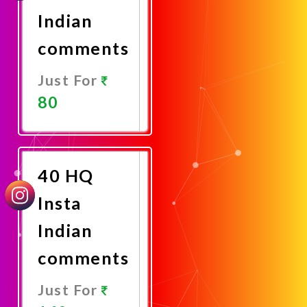
Indian
comments
Just For
80
Promote
Now
40 HQ
Insta
Indian
comments
Just For