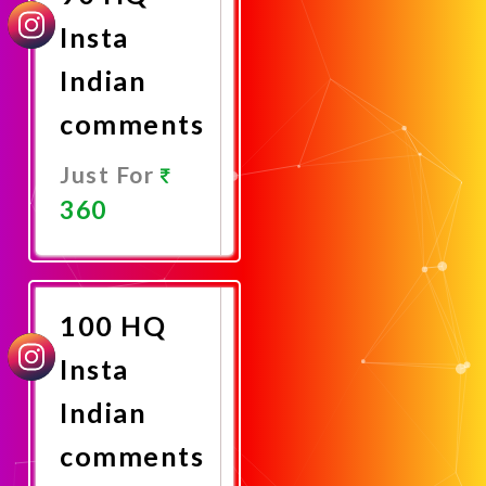
Insta
Indian
comments
Just For
360
Promote
Now
100 HQ
Insta
Indian
comments