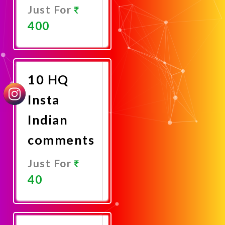
Just For
400
Promote
Now
10 HQ
Insta
Indian
comments
Just For
40
Promote
Now