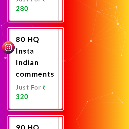
280
Promote
Now
80 HQ
Insta
Indian
comments
Just For
320
Promote
Now
90 HQ