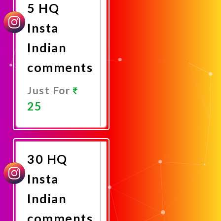
5 HQ
Insta
Indian
comments
Just For
25
Promote
Now
30 HQ
Insta
Indian
comments