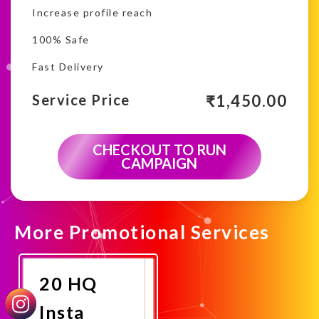
Increase profile reach
100% Safe
Fast Delivery
₹
1,450.00
Service Price
CHECKOUT TO RUN
CAMPAIGN
More Promotional Services
20 HQ
Insta