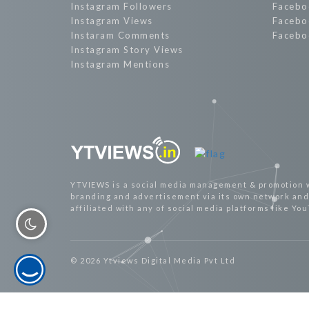
Instagram Followers
Facebo
Instagram Views
Facebo
Instaram Comments
Facebo
Instagram Story Views
Instagram Mentions
YTVIEWS is a social media management & promotion 
branding and advertisement via its own network and 
affiliated with any of social media platforms like Yo
© 2026 Ytviews Digital Media Pvt Ltd