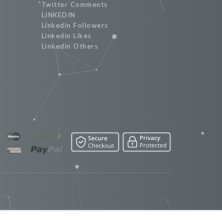
Twitter Comments
LINKEDIN
Linkedin Followers
Linkedin Likes
Linkedin Others