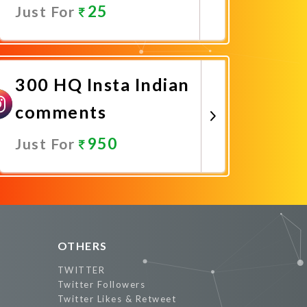
25
Just For
Promote Now
300 HQ Insta Indian
comments
950
Just For
Promote Now
OTHERS
TWITTER
Twitter Followers
Twitter Likes & Retweet