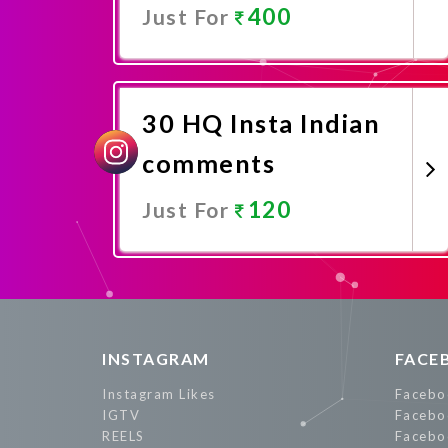
400
Just For
Promote Now
30 HQ Insta Indian
comments
120
Just For
Promote Now
INSTAGRAM
FACE
Instagram Likes
Facebo
IGTV
Facebo
REELS
Facebo