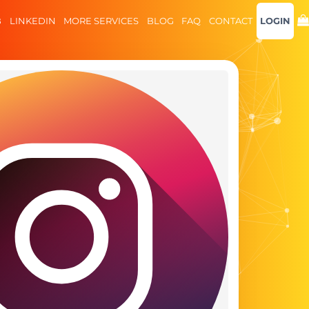
B
LINKEDIN
MORE SERVICES
BLOG
FAQ
CONTACT
LOGIN