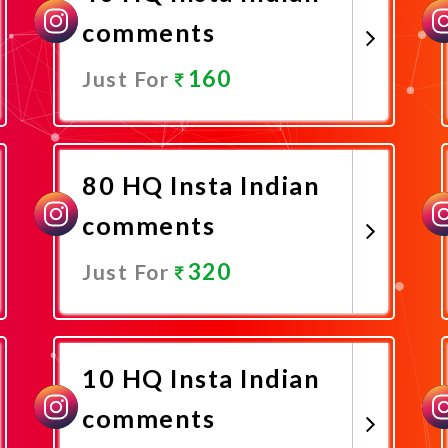
comments
160
Just For
Promote Now
80 HQ Insta Indian
comments
320
Just For
Promote Now
10 HQ Insta Indian
comments