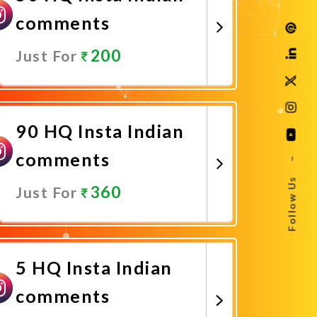
comments
200
Just For
Promote Now
90 HQ Insta Indian
comments
–
Follow Us
360
Just For
Promote Now
5 HQ Insta Indian
comments