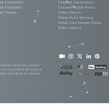
ok Comments
Channel Subscribers
ok Followers
Channel Watch Hours
ok Shares
Video Shorts
Video Auto Services
Video Live Stream Views
Video Shares
website which do content
not associated directly or
uTube,Facebook & linkedin.