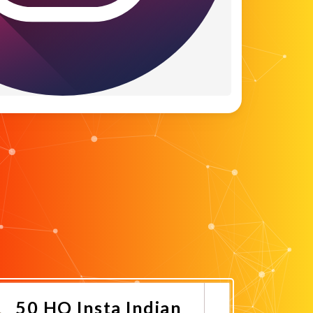
50 HQ Insta Indian