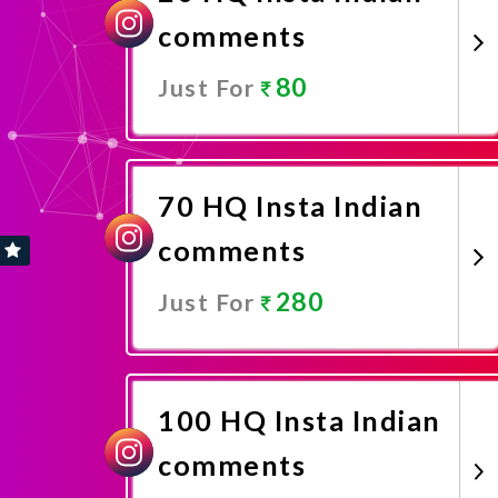
comments
80
Just For
Promote Now
70 HQ Insta Indian
comments
280
Just For
Promote Now
100 HQ Insta Indian
comments