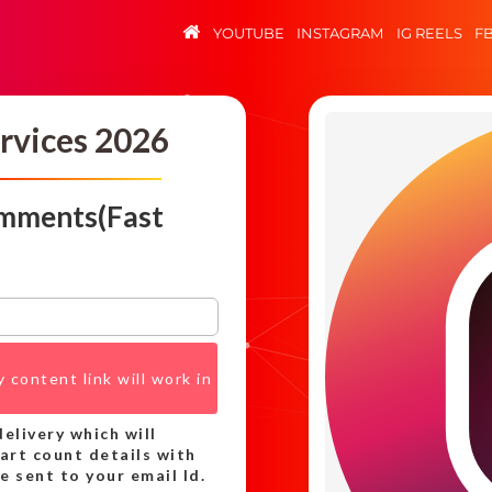
YOUTUBE
INSTAGRAM
IG REELS
F
rvices 2026
omments(Fast
 content link will work in
elivery which will
tart count details with
 sent to your email Id.