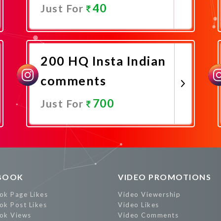
40
Just For
Promote Now
200 HQ Insta Indian
comments
700
Just For
Promote Now
BOOK
VIDEO PROMOTIONS
ok Page Likes
Video Viewership
ok Post Likes
Video Likes
ok Views
Video Comments