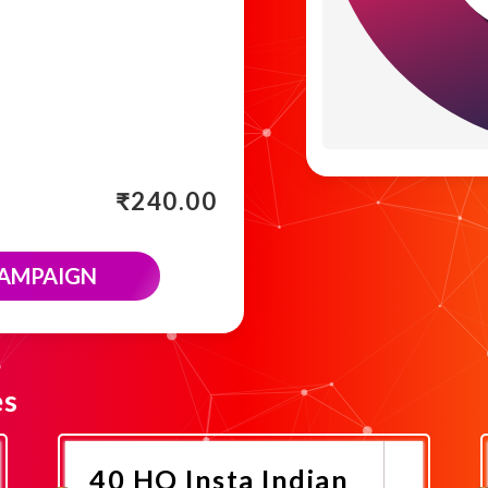
₹
240.00
CAMPAIGN
es
40 HQ Insta Indian