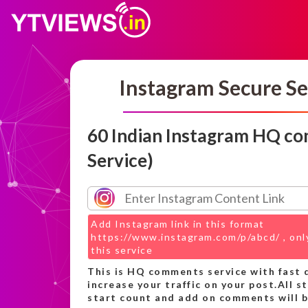
Instagram Secure Se
60 Indian Instagram HQ c
Service)
Add Instagram link in this format
https://www.instagram.com/p/abcd/ , only
this service
This is HQ comments service with fast d
increase your traffic on your post.All s
start count and add on comments will be