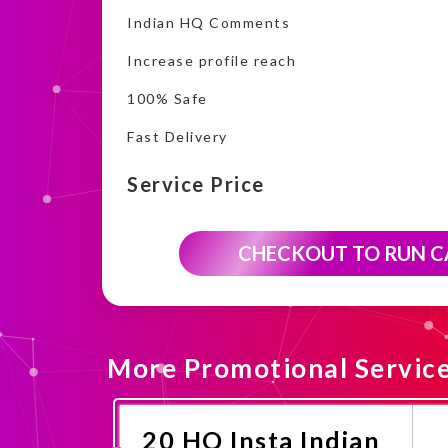
Indian HQ Comments
Increase profile reach
100% Safe
Fast Delivery
Service Price
CHECKOUT TO RUN 
More Promotional Servic
20 HQ Insta Indian