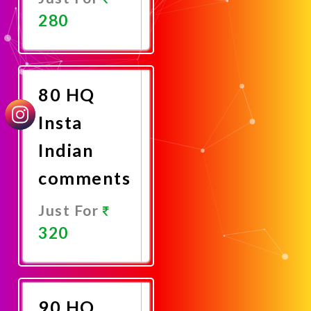
280
Promote
Now
80 HQ
Insta
Indian
comments
Just For
320
Promote
Now
90 HQ