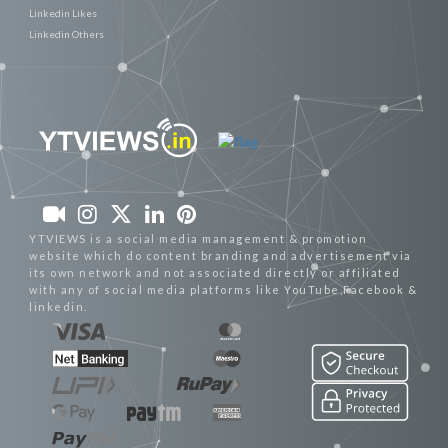
Linkedin Likes
Linkedin Others
YTVIEWS is a social media management & promotion
website which do content branding and advertisement via
its own network and not associated directly or affiliated
with any of social media platforms like YouTube,Facebook &
linkedin.