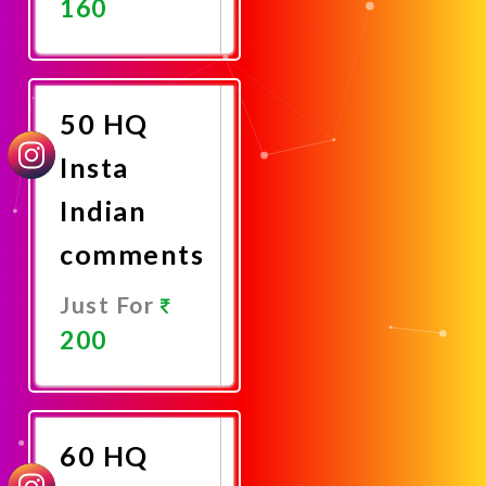
160
Promote
Now
50 HQ
Insta
Indian
comments
Just For
200
Promote
Now
60 HQ