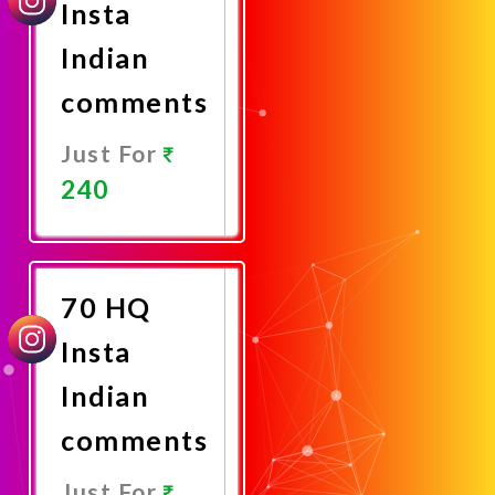
Insta
Indian
comments
Just For
240
Promote
Now
70 HQ
Insta
Indian
comments
Just For