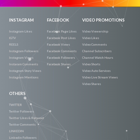
INSTAGRAM
FACEBOOK
VIDEO PROMOTIONS
Instagram Likes
Facebook Page Likes
Video Viewership
IGTV
Facebook Post Likes
Video Likes
REELS
Facebook Views
Video Comments
Instagram Followers
Facebook Comments
Channel Subscribers
Instagram Views
Facebook Followers
Channel Watch Hours
Instaram Comments
Facebook Shares
Video Shorts
Instagram Story Views
Video Auto Services
Instagram Mentions
Video Live Stream Views
Video Shares
OTHERS
TWITTER
Twitter Followers
Twitter Likes & Retweet
Twitter Comments
LINKEDIN
Linkedin Followers