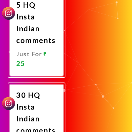
5 HQ
Insta
Indian
comments
Just For
25
Promote
Now
30 HQ
Insta
Indian
comments