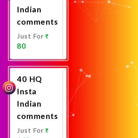
Indian
comments
Just For
80
Promote
Now
40 HQ
Insta
Indian
comments
Just For