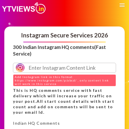
Instagram Secure Services 2026
300 Indian Instagram HQ comments(Fast
Service)
Add Instagram link in this format
https://www.instagram.com/p/abcd/ , only content link
will work in this service
This is HQ comments service with fast
delivery which will increase your traffic on
your post.All start count details with start
count and add on comments will be sent to
your email Id.
Indian HQ Comments