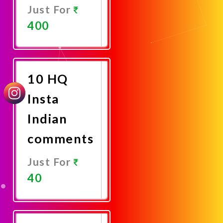
Just For
400
Promote
Now
10 HQ
Insta
Indian
comments
Just For
40
Promote
Now