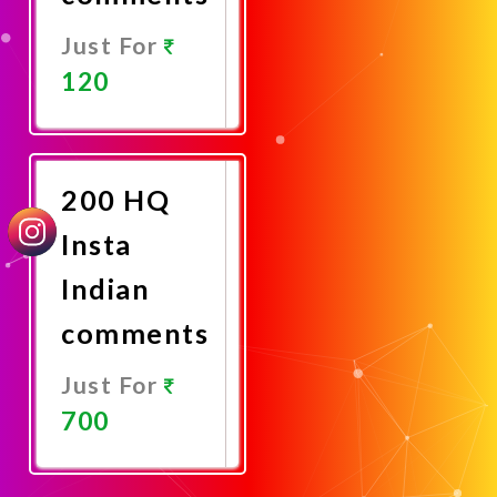
Just For
120
Promote
Now
200 HQ
Insta
Indian
comments
Just For
700
Promote
Now