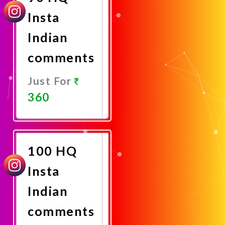
Insta
Indian
comments
Just For
360
Promote
Now
100 HQ
Insta
Indian
comments