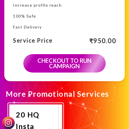
Increase profile reach
100% Safe
Fast Delivery
₹
950.00
Service Price
CHECKOUT TO RUN
CAMPAIGN
More Promotional Services
20 HQ
Insta