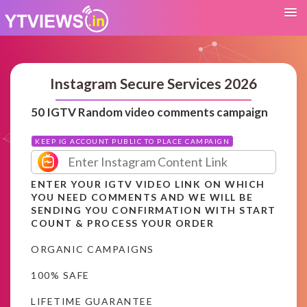
Instagram Secure Services 2026
50 IGTV Random video comments campaign
KEEP IG ACCOUNT PUBLIC TO PLACE CAMPAIGN
ENTER YOUR IGTV VIDEO LINK ON WHICH
YOU NEED COMMENTS AND WE WILL BE
SENDING YOU CONFIRMATION WITH START
COUNT & PROCESS YOUR ORDER
ORGANIC CAMPAIGNS
100% SAFE
LIFETIME GUARANTEE