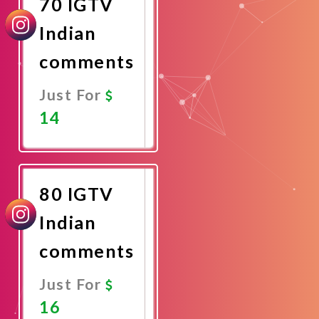
70 IGTV
Indian
comments
Just For
14
Promote
Now
80 IGTV
Indian
comments
Just For
16