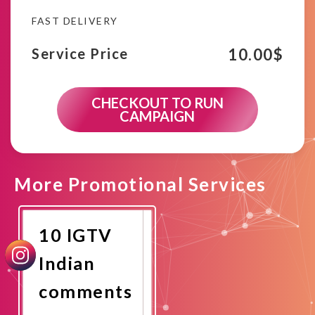
FAST DELIVERY
10.00
$
Service Price
CHECKOUT TO RUN
CAMPAIGN
More Promotional Services
10 IGTV
Indian
comments