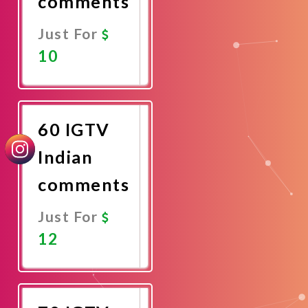
comments
Just For
10
Promote
Now
60 IGTV
Indian
comments
Just For
12
Promote
Now