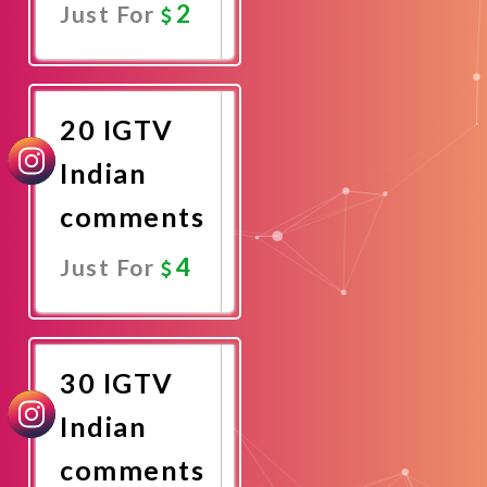
2
Just For
Promote
Now
20 IGTV
Indian
comments
4
Just For
Promote
Now
30 IGTV
Indian
comments