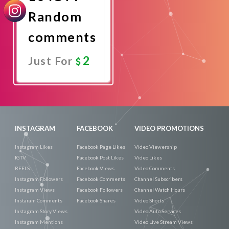
Random
comments
2
Just For
Promote
Now
INSTAGRAM
FACEBOOK
VIDEO PROMOTIONS
Instagram Likes
Facebook Page Likes
Video Viewership
IGTV
Facebook Post Likes
Video Likes
REELS
Facebook Views
Video Comments
Instagram Followers
Facebook Comments
Channel Subscribers
Instagram Views
Facebook Followers
Channel Watch Hours
Instaram Comments
Facebook Shares
Video Shorts
Instagram Story Views
Video Auto Services
Instagram Mentions
Video Live Stream Views