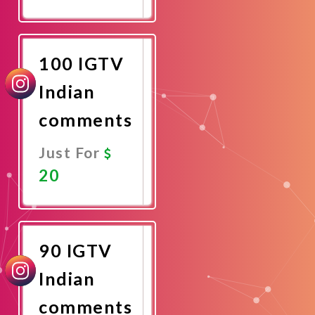
Promote
Now
100 IGTV
Indian
comments
Just For
20
Promote
Now
90 IGTV
Indian
comments