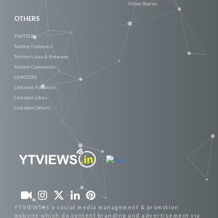
Video Shares
OTHERS
TWITTER
Twitter Followers
Twitter Likes & Retweet
Twitter Comments
LINKEDIN
Linkedin Followers
Linkedin Likes
Linkedin Others
YTVIEWS is a social media management & promotion
website which do content branding and advertisement via