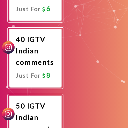
6
Just For
Promote
Now
40 IGTV
Indian
comments
8
Just For
Promote
Now
50 IGTV
Indian