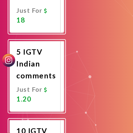
Just For
18
Promote
Now
5 IGTV
Indian
comments
Just For
1.20
Promote
Now
10 IGTV