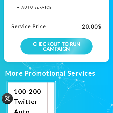
AUTO SERVICE
20.00
$
Service Price
CHECKOUT TO RUN
CAMPAIGN
More Promotional Services
100-200
Twitter
Auto