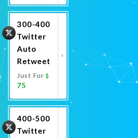
Now
300-400
Twitter
Auto
Retweet
Just For
75
Promote
Now
400-500
Twitter