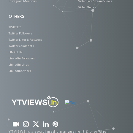
Instagram Mentions
Video Live Stream Views
Video Shares
OTHERS
TWITTER
Twitter Followers
Twitter Likes & Retweet
Twitter Comments
LINKEDIN
Linkedin Followers
Linkedin Likes
Linkedin Others
YTVIEWS is a social media management & promotion