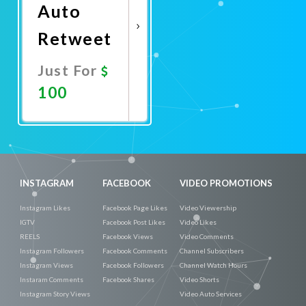
Auto
Retweet
Just For
100
Promote
Now
INSTAGRAM
FACEBOOK
VIDEO PROMOTIONS
Instagram Likes
Facebook Page Likes
Video Viewership
IGTV
Facebook Post Likes
Video Likes
REELS
Facebook Views
Video Comments
Instagram Followers
Facebook Comments
Channel Subscribers
Instagram Views
Facebook Followers
Channel Watch Hours
Instaram Comments
Facebook Shares
Video Shorts
Instagram Story Views
Video Auto Services