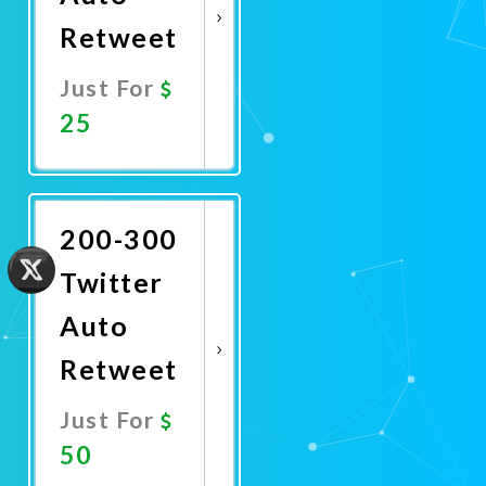
Retweet
Just For
25
Promote
Now
200-300
Twitter
Auto
Retweet
Just For
50
Promote