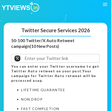
Twitter Secure Services 2026
50-100 Twitter/X Auto Retweet
campaign(10 New Posts)
You can enter your Twitter username to get
Twitter Auto retweet on your post.Your
campaign for Twitter Auto retweet will be
processed asap.
LIFETIME GUARANTEE
NON DROP
FAST COMPLETION