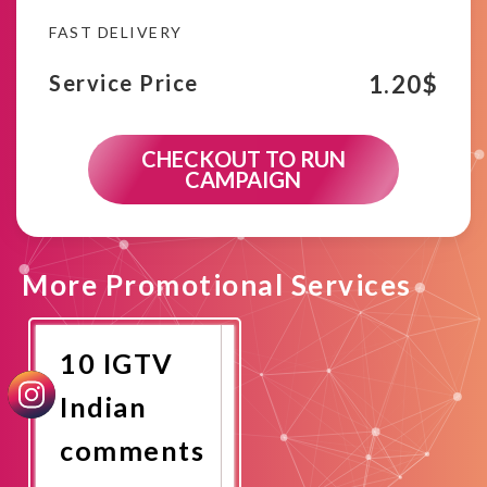
FAST DELIVERY
1.20
$
Service Price
CHECKOUT TO RUN
CAMPAIGN
More Promotional Services
10 IGTV
Indian
comments