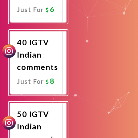
6
Just For
Promote
Now
40 IGTV
Indian
comments
8
Just For
Promote
Now
50 IGTV
Indian