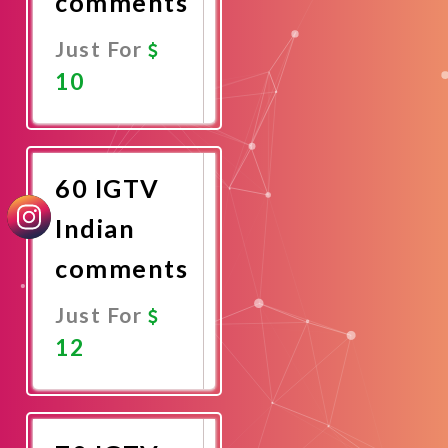
comments
Just For
10
Promote
Now
60 IGTV
Indian
comments
Just For
12
Promote
Now