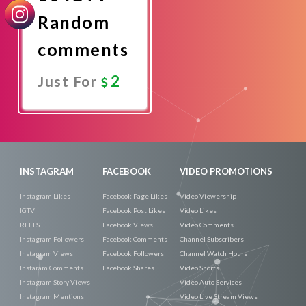
Random
comments
2
Just For
Promote
Now
INSTAGRAM
FACEBOOK
VIDEO PROMOTIONS
Instagram Likes
Facebook Page Likes
Video Viewership
IGTV
Facebook Post Likes
Video Likes
REELS
Facebook Views
Video Comments
Instagram Followers
Facebook Comments
Channel Subscribers
Instagram Views
Facebook Followers
Channel Watch Hours
Instaram Comments
Facebook Shares
Video Shorts
Instagram Story Views
Video Auto Services
Instagram Mentions
Video Live Stream Views