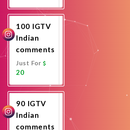
Promote
Now
100 IGTV
Indian
comments
Just For
20
Promote
Now
90 IGTV
Indian
comments