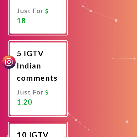
Just For
18
Promote
Now
5 IGTV
Indian
comments
Just For
1.20
Promote
Now
10 IGTV