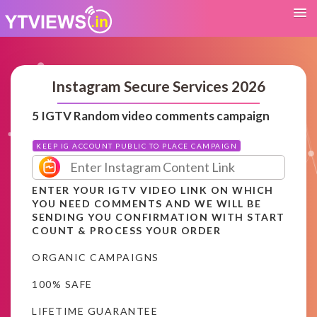
Instagram Secure Services 2026
5 IGTV Random video comments campaign
KEEP IG ACCOUNT PUBLIC TO PLACE CAMPAIGN
ENTER YOUR IGTV VIDEO LINK ON WHICH
YOU NEED COMMENTS AND WE WILL BE
SENDING YOU CONFIRMATION WITH START
COUNT & PROCESS YOUR ORDER
ORGANIC CAMPAIGNS
100% SAFE
LIFETIME GUARANTEE