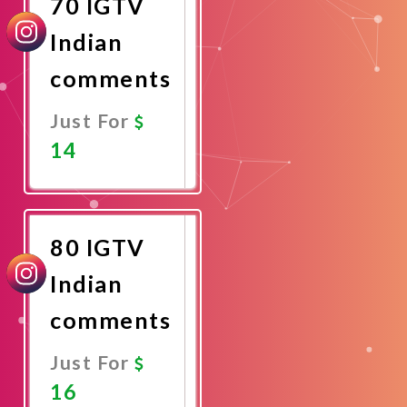
70 IGTV
Indian
comments
Just For
14
Promote
Now
80 IGTV
Indian
comments
Just For
16