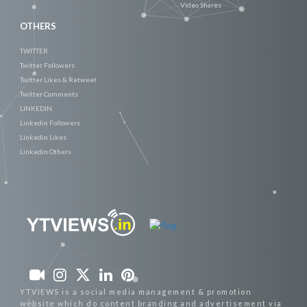
Video Shares
OTHERS
TWITTER
Twitter Followers
Twitter Likes & Retweet
Twitter Comments
LINKEDIN
Linkedin Followers
Linkedin Likes
Linkedin Others
YTVIEWS is a social media management & promotion
website which do content branding and advertisement via