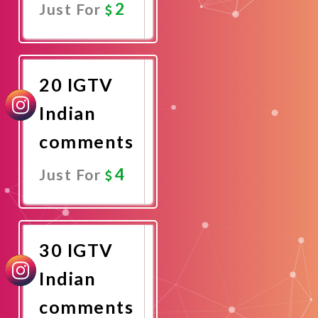
2
Just For
Promote
Now
20 IGTV
Indian
comments
4
Just For
Promote
Now
30 IGTV
Indian
comments