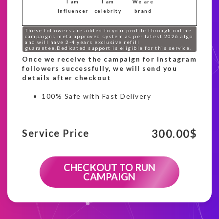
I am
I am
We are
Influencer
celebrity
brand
These followers are added to your profile through online
campaigns meta approved system as per latest 2026 algo
and will have 2-4 years exclusive refill
guarantee.Dedicated support is eligible for this service.
Once we receive the campaign for Instagram
followers successfully, we will send you
details after checkout
100% Safe with Fast Delivery
300.00
$
Service Price
CHECKOUT TO RUN
CAMPAIGN