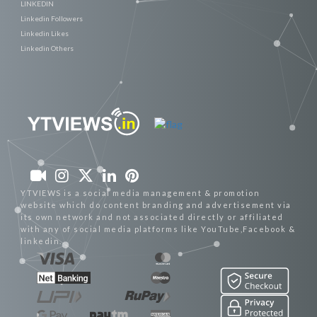
LINKEDIN
Linkedin Followers
Linkedin Likes
Linkedin Others
YTVIEWS is a social media management & promotion
website which do content branding and advertisement via
its own network and not associated directly or affiliated
with any of social media platforms like YouTube,Facebook &
linkedin.