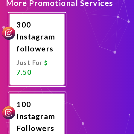
More Promotional Services
300
Instagram
followers
Just For
7.50
Promote
Now
100
Instagram
Followers