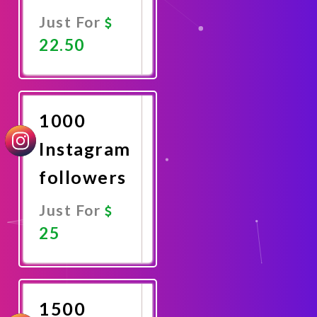
Just For
22.50
Promote
Now
1000
Instagram
followers
Just For
25
Promote
Now
1500