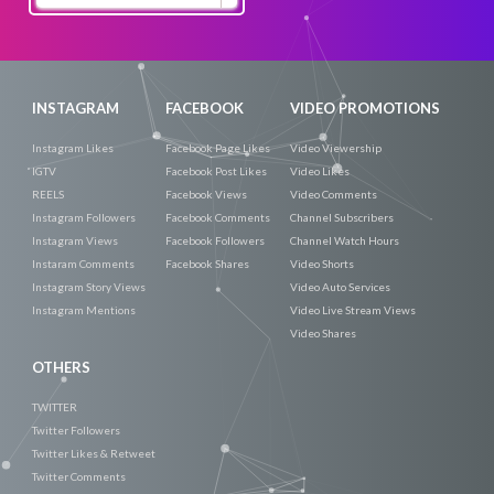
Now
INSTAGRAM
FACEBOOK
VIDEO PROMOTIONS
Instagram Likes
Facebook Page Likes
Video Viewership
IGTV
Facebook Post Likes
Video Likes
REELS
Facebook Views
Video Comments
Instagram Followers
Facebook Comments
Channel Subscribers
Instagram Views
Facebook Followers
Channel Watch Hours
Instaram Comments
Facebook Shares
Video Shorts
Instagram Story Views
Video Auto Services
Instagram Mentions
Video Live Stream Views
Video Shares
OTHERS
TWITTER
Twitter Followers
Twitter Likes & Retweet
Twitter Comments