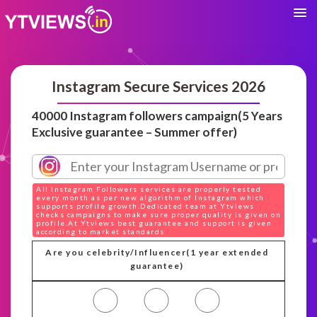
Instagram Secure Services 2026
40000 Instagram followers campaign(5 Years
Exclusive guarantee – Summer offer)
All Instagram Followers services are properly tested
every month as per new algorithm of Instagram which
supports profile growth.Dedicated team at Ytviews
checks campaigns to make sure proper quality is given on
profile.At Ytviews best guarantee and support is given
according to market standards
Are you celebrity/Influencer(1 year extended
guarantee)