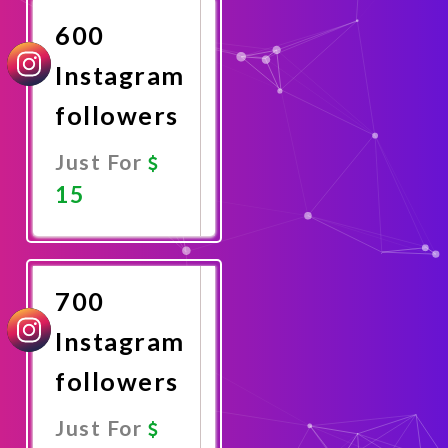
600
Instagram
followers
Just For
15
Promote
Now
700
Instagram
followers
Just For