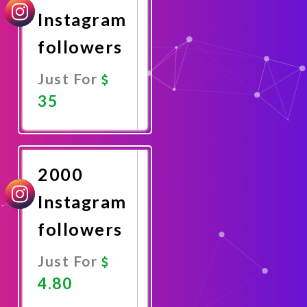
Instagram
followers
Just For
35
Promote
Now
2000
Instagram
followers
Just For
4.80
Promote