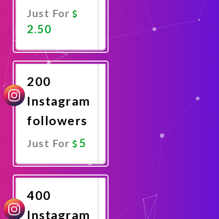
Just For
2.50
Promote
Now
200
Instagram
followers
5
Just For
Promote
Now
400
Instagram