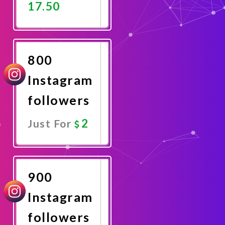
17.50
Promote
Now
800
Instagram
followers
2
Just For
Promote
Now
900
Instagram
followers