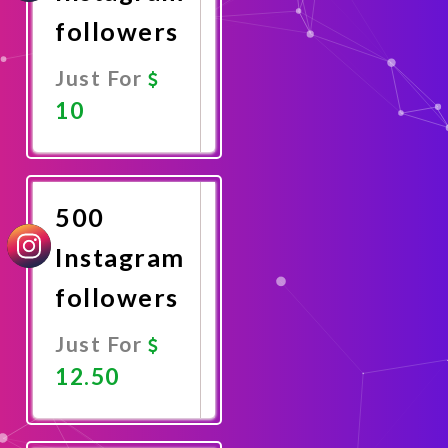
followers
Just For
10
Promote
Now
500
Instagram
followers
Just For
12.50
Promote
Now