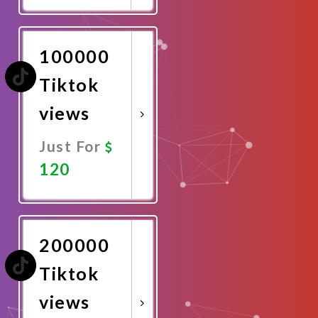
Now
100000
Tiktok
views
Just For
120
Promote
Now
200000
Tiktok
views