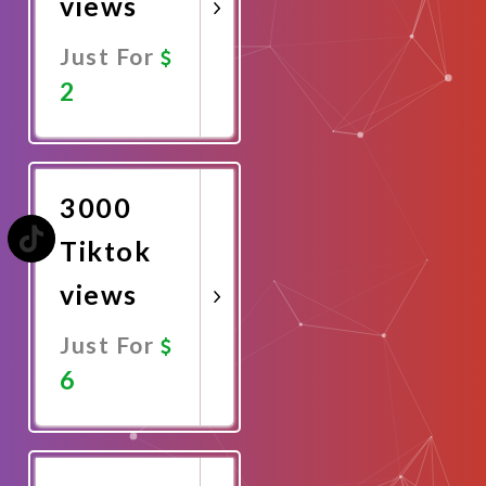
views
Just For
2
Promote
Now
3000
Tiktok
views
Just For
6
Promote
Now