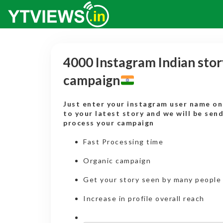
4000 Instagram Indian stor
campaign
Just enter your instagram user name onl
to your latest story and we will be sen
process your campaign
Fast Processing time
Organic campaign
Get your story seen by many people
Increase in profile overall reach