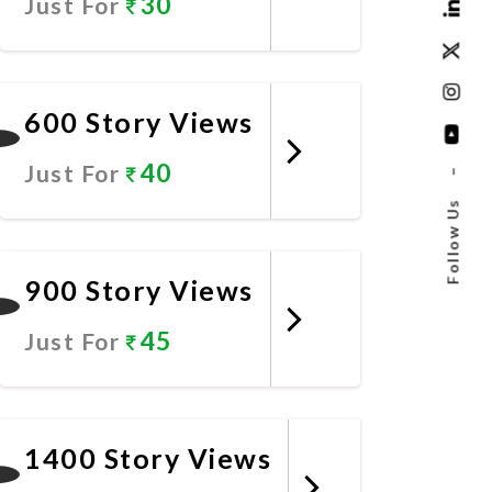
30
Just For
Promote Now
600 Story Views
40
Just For
–
Follow Us
Promote Now
900 Story Views
45
Just For
Promote Now
1400 Story Views