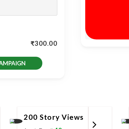
₹
300.00
CAMPAIGN
es
200 Story Views