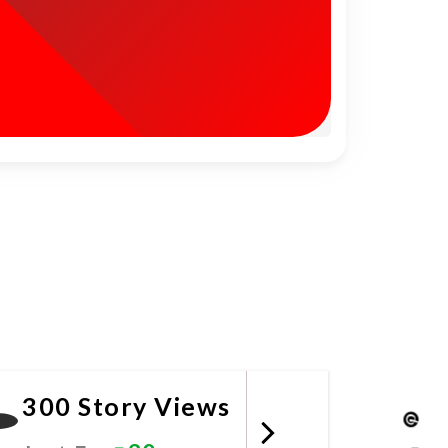
300 Story Views