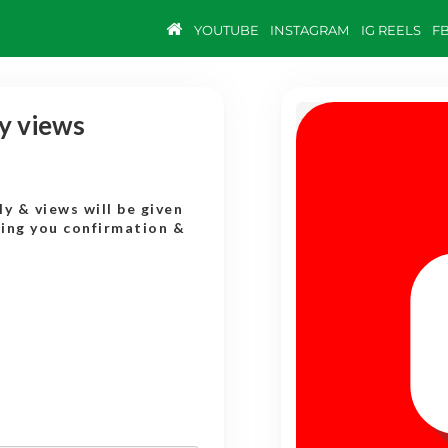
YOUTUBE
INSTAGRAM
IG REELS
F
y views
y & views will be given
ding you confirmation &