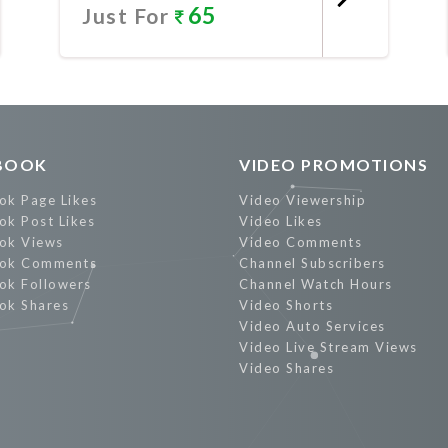
65
Just For
Promote Now
BOOK
VIDEO PROMOTIONS
ok Page Likes
Video Viewership
ok Post Likes
Video Likes
ok Views
Video Comments
ok Comments
Channel Subscribers
ok Followers
Channel Watch Hours
ok Shares
Video Shorts
Video Auto Services
Video Live Stream Views
Video Shares