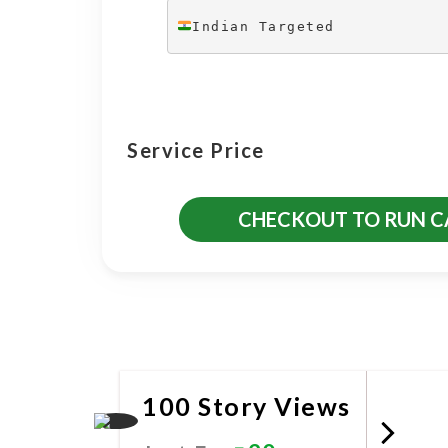
Indian Targeted
Service Price
CHECKOUT TO RUN 
More Promotional Servic
100 Story Views