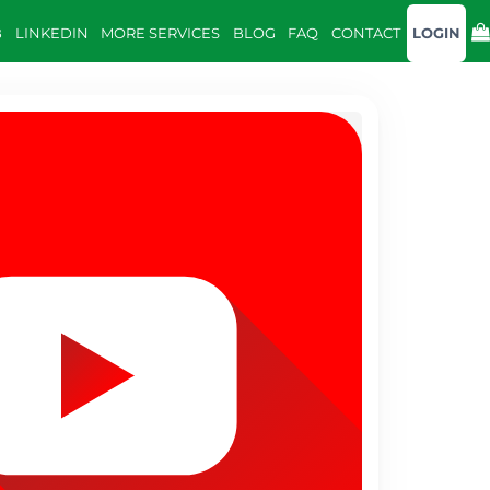
B
LINKEDIN
MORE SERVICES
BLOG
FAQ
CONTACT
LOGIN