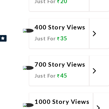
20
Just For
Promote Now
400 Story Views
35
Just For
Promote Now
700 Story Views
45
Just For
Promote Now
1000 Story Views