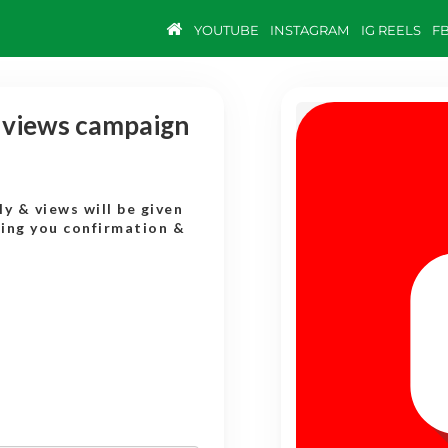
YOUTUBE
INSTAGRAM
IG REELS
F
y views campaign
y & views will be given
ding you confirmation &