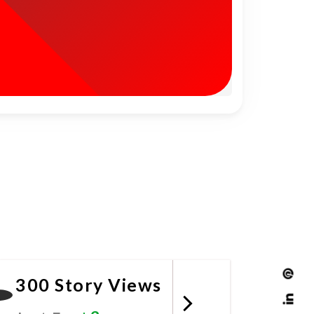
300 Story Views