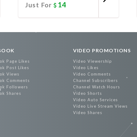
14
Just For
Promote Now
BOOK
VIDEO PROMOTIONS
ok Page Likes
Video Viewership
ok Post Likes
Video Likes
ok Views
Video Comments
ok Comments
Channel Subscribers
ok Followers
Channel Watch Hours
ok Shares
Video Shorts
Video Auto Services
Video Live Stream Views
Video Shares