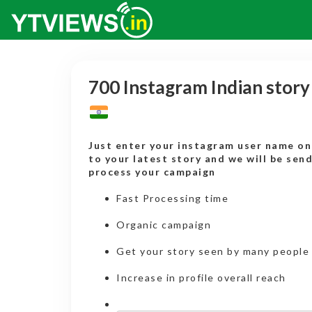
700 Instagram Indian stor
Just enter your instagram user name onl
to your latest story and we will be sen
process your campaign
Fast Processing time
Organic campaign
Get your story seen by many people
Increase in profile overall reach