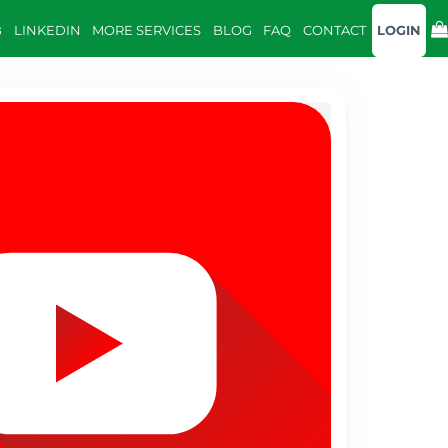
B
LINKEDIN
MORE SERVICES
BLOG
FAQ
CONTACT
LOGIN