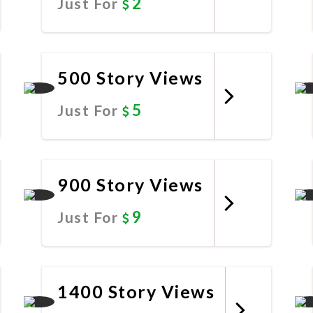
2
Just For
Promote Now
500 Story Views
5
Just For
Promote Now
900 Story Views
9
Just For
Promote Now
1400 Story Views