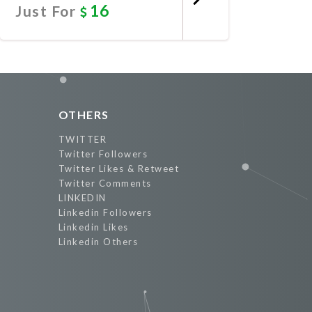
16
Just For
Promote Now
OTHERS
TWITTER
Twitter Followers
Twitter Likes & Retweet
Twitter Comments
LINKEDIN
Linkedin Followers
Linkedin Likes
Linkedin Others