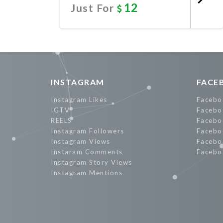
12
Just For
Promote Now
INSTAGRAM
FACE
Instagram Likes
Facebo
IGTV
Facebo
REELS
Facebo
Instagram Followers
Facebo
Instagram Views
Facebo
Instaram Comments
Facebo
Instagram Story Views
Instagram Mentions