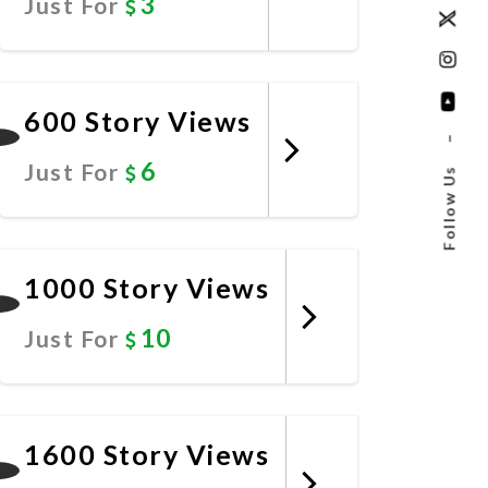
3
Just For
Promote Now
600 Story Views
–
6
Just For
Follow Us
Promote Now
1000 Story Views
10
Just For
Promote Now
1600 Story Views