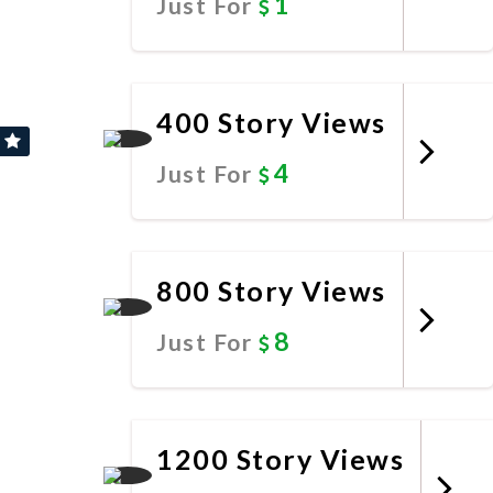
1
Just For
Promote Now
400 Story Views
4
Just For
Promote Now
800 Story Views
8
Just For
Promote Now
1200 Story Views