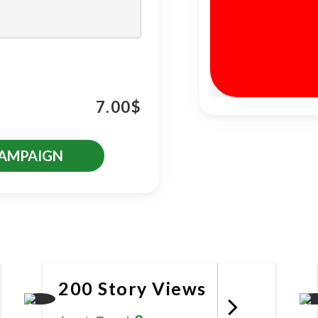
7.00
$
CAMPAIGN
es
200 Story Views