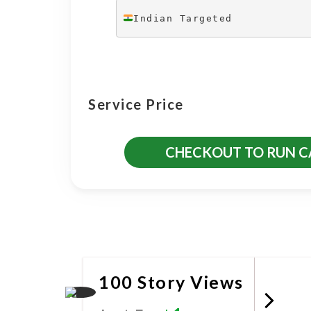
Indian Targeted
Service Price
CHECKOUT TO RUN 
More Promotional Servic
100 Story Views