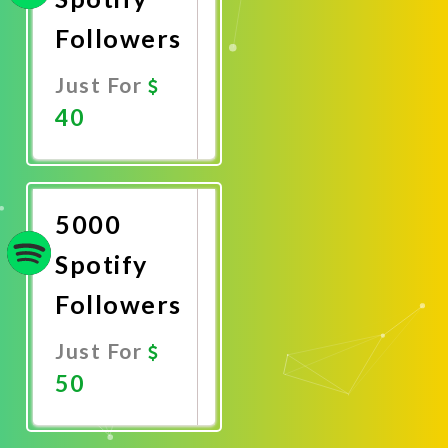
Followers
Just For
40
Promote
Now
5000
Spotify
Followers
Just For
50
Promote