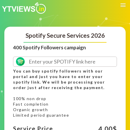
Spotify Secure Services 2026
400 Spotify Followers campaign
You can buy spotify followers with our
portal and just you have to enter your
spotify link. We will be processing your
order just after receiving the payment.
100% non drop
Fast completion
Organic growth
Limited period guarantee
4.00
$
Service Price