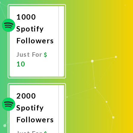
Now
1000
Spotify
Followers
Just For
10
Promote
Now
2000
Spotify
Followers