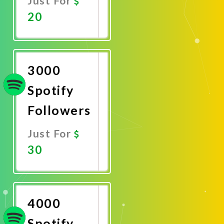
Just For
20
Promote
Now
3000
Spotify
Followers
Just For
30
Promote
Now
4000
Spotify