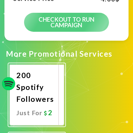
CHECKOUT TO RUN
CAMPAIGN
More Promotional Services
200
Spotify
Followers
2
Just For
Promote
Now