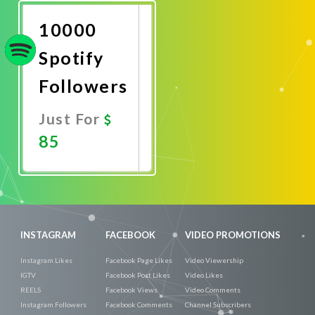
Now
10000
Spotify
Followers
Just For
85
Promote
Now
INSTAGRAM
FACEBOOK
VIDEO PROMOTIONS
Instagram Likes
Facebook Page Likes
Video Viewership
IGTV
Facebook Post Likes
Video Likes
REELS
Facebook Views
Video Comments
Instagram Followers
Facebook Comments
Channel Subscribers