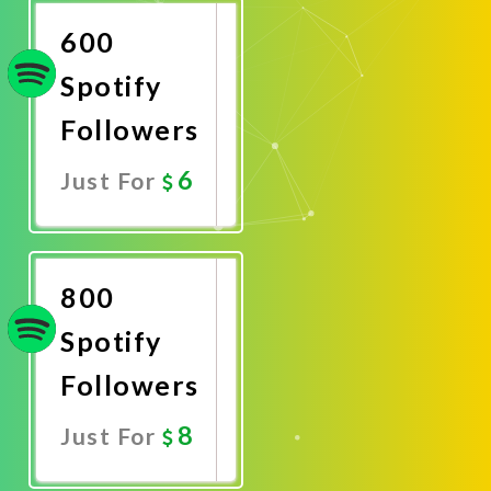
600
Spotify
Followers
6
Just For
Promote
Now
800
Spotify
Followers
8
Just For
Promote