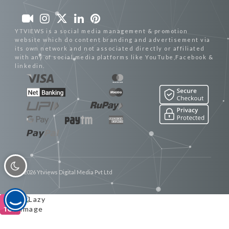
YTVIEWS is a social media management & promotion
website which do content branding and advertisement via
its own network and not associated directly or affiliated
with any of social media platforms like YouTube,Facebook &
linkedin.
© 2026 Ytviews Digital Media Pvt Ltd