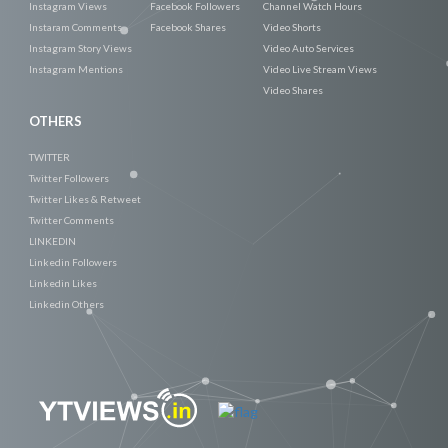
Instagram Views
Facebook Followers
Channel Watch Hours
Instaram Comments
Facebook Shares
Video Shorts
Instagram Story Views
Video Auto Services
Instagram Mentions
Video Live Stream Views
Video Shares
OTHERS
TWITTER
Twitter Followers
Twitter Likes & Retweet
Twitter Comments
LINKEDIN
Linkedin Followers
Linkedin Likes
Linkedin Others