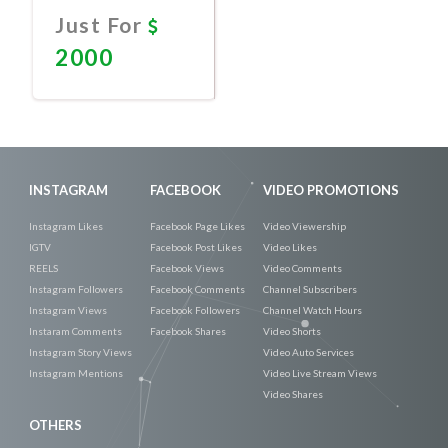
Just For
2000
Promote
Now
INSTAGRAM
FACEBOOK
VIDEO PROMOTIONS
Instagram Likes
Facebook Page Likes
Video Viewership
IGTV
Facebook Post Likes
Video Likes
REELS
Facebook Views
Video Comments
Instagram Followers
Facebook Comments
Channel Subscribers
Instagram Views
Facebook Followers
Channel Watch Hours
Instaram Comments
Facebook Shares
Video Shorts
Instagram Story Views
Video Auto Services
Instagram Mentions
Video Live Stream Views
Video Shares
OTHERS