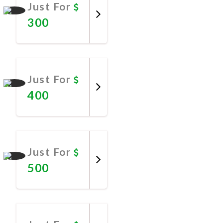
Just For
300
Promote
Now
Just For
400
Promote
Now
Just For
500
Promote
Now