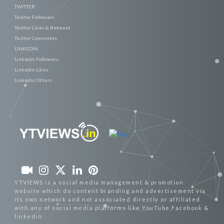
TWITTER
Twitter Followers
Twitter Likes & Retweet
Twitter Comments
LINKEDIN
Linkedin Followers
Linkedin Likes
Linkedin Others
YTVIEWS is a social media management & promotion
website which do content branding and advertisement via
its own network and not associated directly or affiliated
with any of social media platforms like YouTube,Facebook &
linkedin.