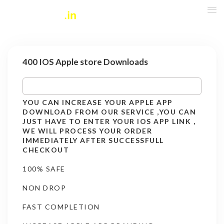
400 IOS Apple store Downloads
YOU CAN INCREASE YOUR APPLE APP
DOWNLOAD FROM OUR SERVICE ,YOU CAN
JUST HAVE TO ENTER YOUR IOS APP LINK ,
WE WILL PROCESS YOUR ORDER
IMMEDIATELY AFTER SUCCESSFULL
CHECKOUT
100% SAFE
NON DROP
FAST COMPLETION