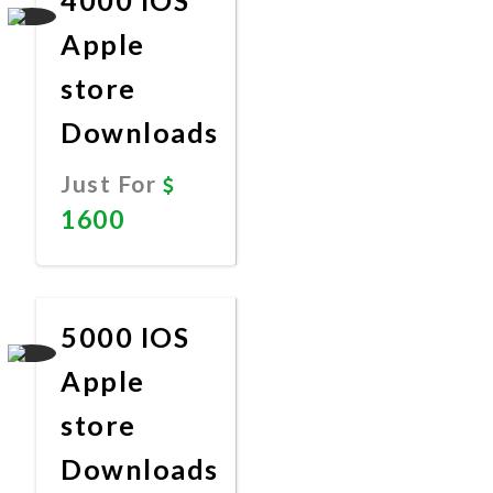
Apple
store
Downloads
Just For
1600
Promote
Now
5000 IOS
Apple
store
Downloads