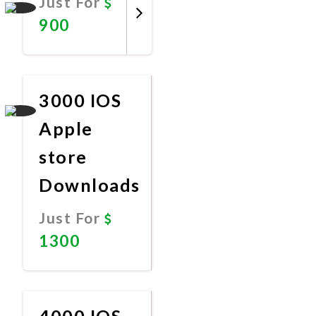
Just For
900
Promote
Now
3000 IOS
Apple
store
Downloads
Just For
1300
Promote
Now
4000 IOS