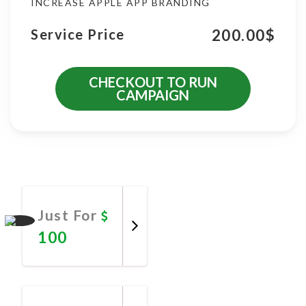
INCREASE APPLE APP BRANDING
200.00
$
Service Price
CHECKOUT TO RUN
CAMPAIGN
More Promotional Services
Just For
100
Promote
Now