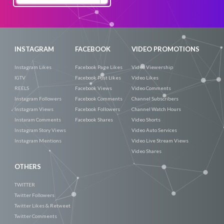
Now
INSTAGRAM
FACEBOOK
VIDEO PROMOTIONS
Instagram Likes
Facebook Page Likes
Video Viewership
IGTV
Facebook Post Likes
Video Likes
REELS
Facebook Views
Video Comments
Instagram Followers
Facebook Comments
Channel Subscribers
Instagram Views
Facebook Followers
Channel Watch Hours
Instaram Comments
Facebook Shares
Video Shorts
Instagram Story Views
Video Auto Services
Instagram Mentions
Video Live Stream Views
Video Shares
OTHERS
TWITTER
Twitter Followers
Twitter Likes & Retweet
Twitter Comments