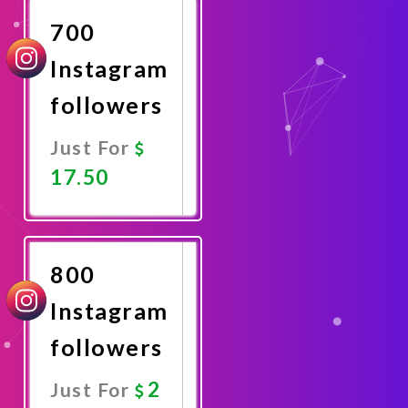
700
Instagram
followers
Just For
17.50
Promote
Now
800
Instagram
followers
2
Just For