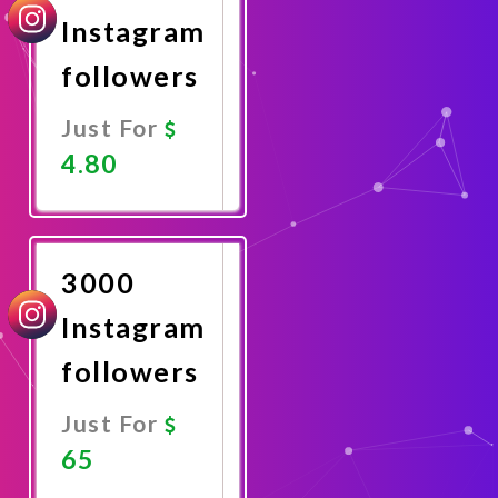
Instagram
followers
Just For
4.80
Promote
Now
3000
Instagram
followers
Just For
65
Promote