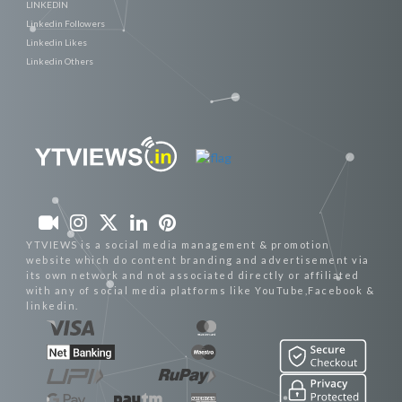
LINKEDIN
Linkedin Followers
Linkedin Likes
Linkedin Others
YTVIEWS is a social media management & promotion
website which do content branding and advertisement via
its own network and not associated directly or affiliated
with any of social media platforms like YouTube,Facebook &
linkedin.