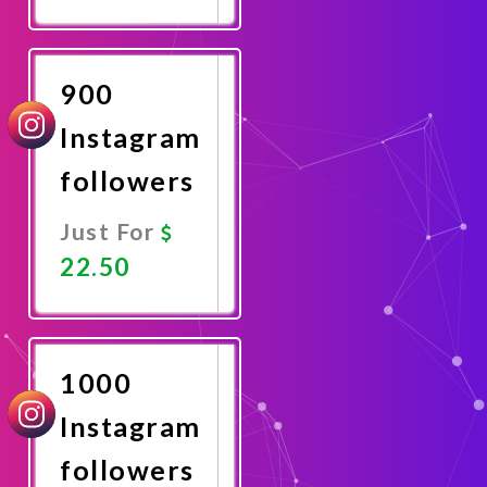
Promote
Now
900
Instagram
followers
Just For
22.50
Promote
Now
1000
Instagram
followers