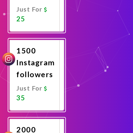
Just For
25
Promote
Now
1500
Instagram
followers
Just For
35
Promote
Now
2000