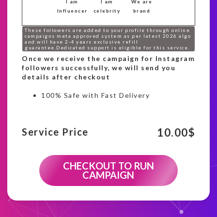
I am
I am
We are
Influencer
celebrity
brand
These followers are added to your profile through online
campaigns meta approved system as per latest 2026 algo
and will have 2-4 years exclusive refill
guarantee.Dedicated support is eligible for this service.
Once we receive the campaign for Instagram
followers successfully, we will send you
details after checkout
100% Safe with Fast Delivery
10.00
$
Service Price
CHECKOUT TO RUN
CAMPAIGN