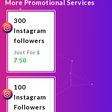
More Promotional Services
300
Instagram
followers
Just For
7.50
Promote
Now
100
Instagram
Followers