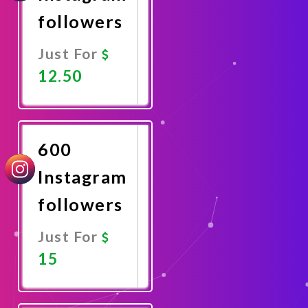
followers
Just For
12.50
Promote
Now
600
Instagram
followers
Just For
15
Promote
Now