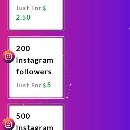
Just For
2.50
Promote
Now
200
Instagram
followers
5
Just For
Promote
Now
500
Instagram