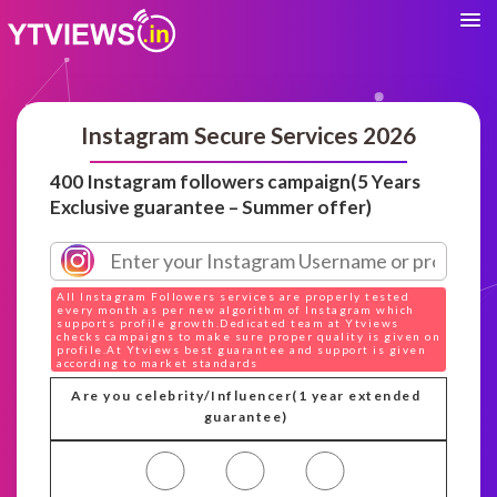
Instagram Secure Services 2026
400 Instagram followers campaign(5 Years
Exclusive guarantee – Summer offer)
All Instagram Followers services are properly tested
every month as per new algorithm of Instagram which
supports profile growth.Dedicated team at Ytviews
checks campaigns to make sure proper quality is given on
profile.At Ytviews best guarantee and support is given
according to market standards
Are you celebrity/Influencer(1 year extended
guarantee)