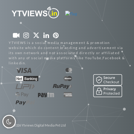
YTVIEWS is a social media management & promotion
website which do content branding and advertisement via
its own network and not associated directly or affiliated
with any of social media platforms like YouTube,Facebook &
linkedin.
© 2026 Ytviews Digital Media Pvt Ltd