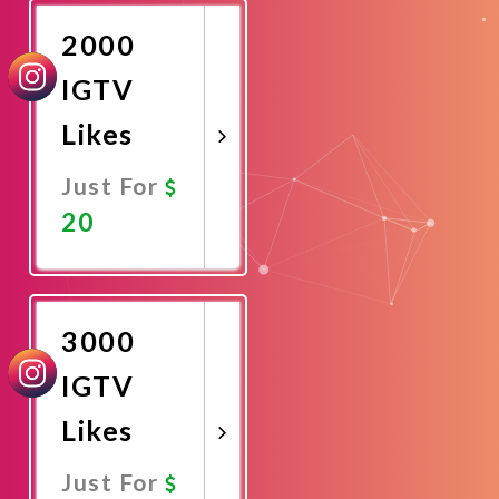
2000
IGTV
Likes
Just For
20
Promote
Now
3000
IGTV
Likes
Just For