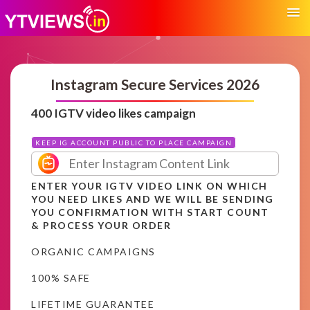
Instagram Secure Services 2026
400 IGTV video likes campaign
KEEP IG ACCOUNT PUBLIC TO PLACE CAMPAIGN
ENTER YOUR IGTV VIDEO LINK ON WHICH
YOU NEED LIKES AND WE WILL BE SENDING
YOU CONFIRMATION WITH START COUNT
& PROCESS YOUR ORDER
ORGANIC CAMPAIGNS
100% SAFE
LIFETIME GUARANTEE