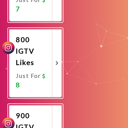
7
Promote
Now
800
IGTV
Likes
Just For
8
Promote
Now
900
IGTV