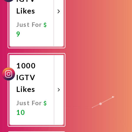
Likes
Just For
9
Promote
Now
1000
IGTV
Likes
Just For
10
Promote
Now