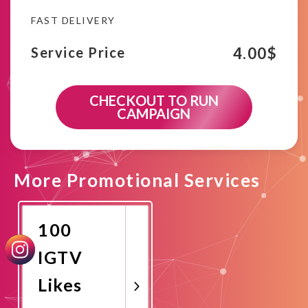
FAST DELIVERY
4.00
$
Service Price
CHECKOUT TO RUN
CAMPAIGN
More Promotional Services
100
IGTV
Likes