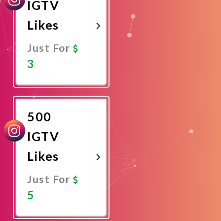
IGTV
Likes
Just For
3
Promote
Now
500
IGTV
Likes
Just For
5
Promote