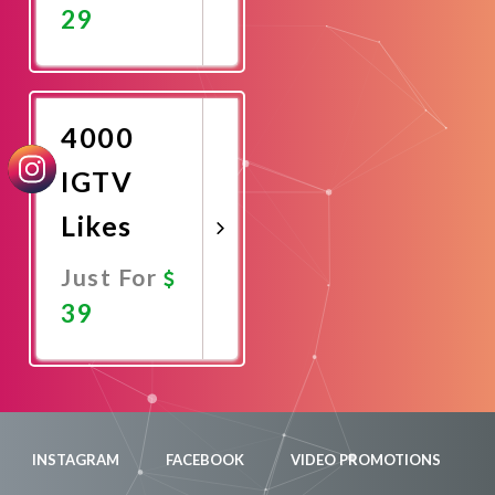
29
Promote
Now
4000
IGTV
Likes
Just For
39
Promote
Now
INSTAGRAM
FACEBOOK
VIDEO PROMOTIONS