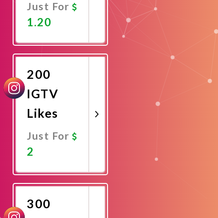
Just For
1.20
Promote
Now
200
IGTV
Likes
Just For
2
Promote
Now
300