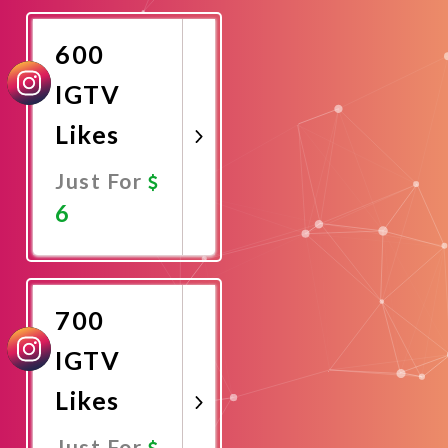
Now
600
IGTV
Likes
Just For
6
Promote
Now
700
IGTV
Likes
Just For