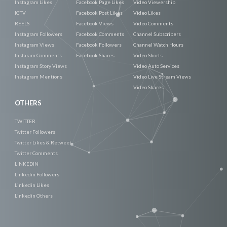
Instagram Likes
Facebook Page Likes
Video Viewership
IGTV
Facebook Post Likes
Video Likes
REELS
Facebook Views
Video Comments
Instagram Followers
Facebook Comments
Channel Subscribers
Instagram Views
Facebook Followers
Channel Watch Hours
Instaram Comments
Facebook Shares
Video Shorts
Instagram Story Views
Video Auto Services
Instagram Mentions
Video Live Stream Views
Video Shares
OTHERS
TWITTER
Twitter Followers
Twitter Likes & Retweet
Twitter Comments
LINKEDIN
Linkedin Followers
Linkedin Likes
Linkedin Others