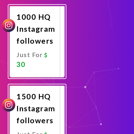
Now
1000 HQ
Instagram
followers
Just For
30
Promote
Now
1500 HQ
Instagram
followers