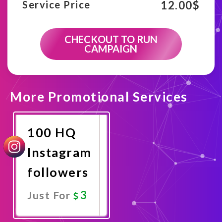
12.00
$
Service Price
CHECKOUT TO RUN
CAMPAIGN
More Promotional Services
100 HQ
Instagram
followers
3
Just For
Promote