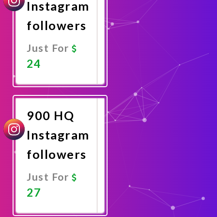
Instagram
followers
Just For
24
Promote
Now
900 HQ
Instagram
followers
Just For
27
Promote