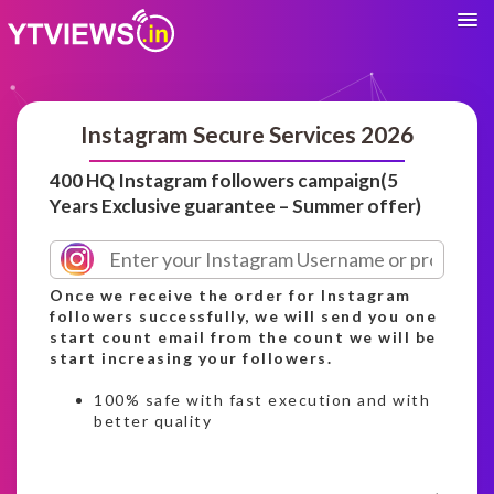
Instagram Secure Services 2026
400 HQ Instagram followers campaign(5
Years Exclusive guarantee – Summer offer)
Once we receive the order for Instagram
followers successfully, we will send you one
start count email from the count we will be
start increasing your followers.
100% safe with fast execution and with
better quality