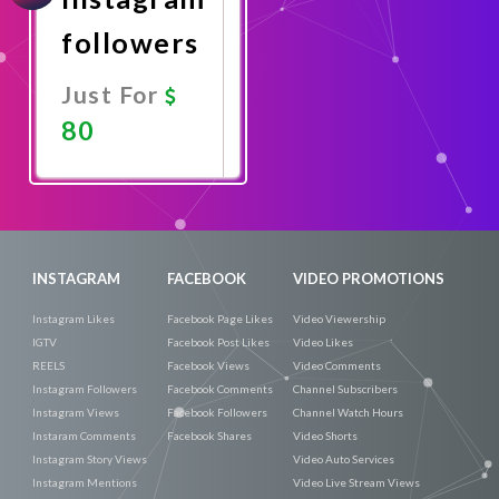
followers
Just For
80
Promote
Now
INSTAGRAM
FACEBOOK
VIDEO PROMOTIONS
Instagram Likes
Facebook Page Likes
Video Viewership
IGTV
Facebook Post Likes
Video Likes
REELS
Facebook Views
Video Comments
Instagram Followers
Facebook Comments
Channel Subscribers
Instagram Views
Facebook Followers
Channel Watch Hours
Instaram Comments
Facebook Shares
Video Shorts
Instagram Story Views
Video Auto Services
Instagram Mentions
Video Live Stream Views