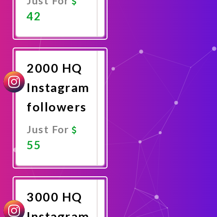
Just For
42
Promote
Now
2000 HQ
Instagram
followers
Just For
55
Promote
Now
3000 HQ
Instagram