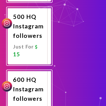
Now
500 HQ
Instagram
followers
Just For
15
Promote
Now
600 HQ
Instagram
followers