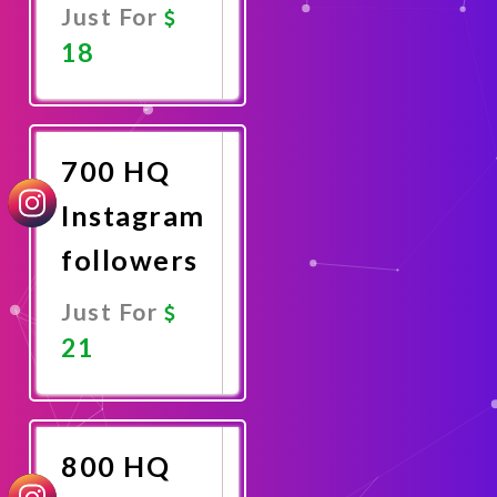
Just For
18
Promote
Now
700 HQ
Instagram
followers
Just For
21
Promote
Now
800 HQ