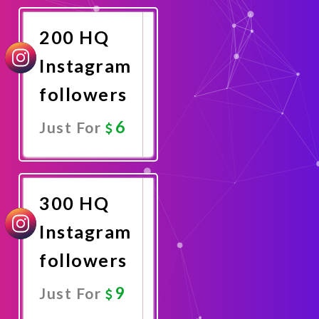
Now
200 HQ
Instagram
followers
6
Just For
Promote
Now
300 HQ
Instagram
followers
9
Just For
Promote