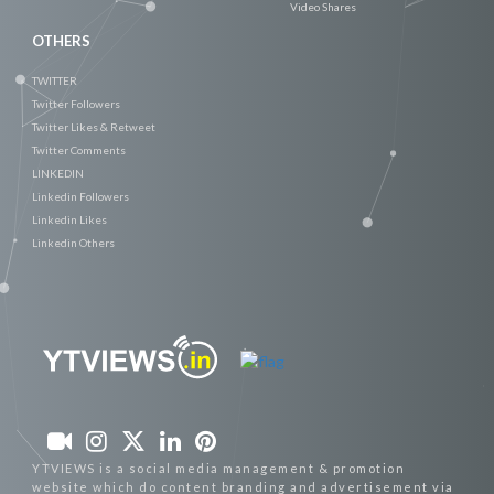
Video Shares
OTHERS
TWITTER
Twitter Followers
Twitter Likes & Retweet
Twitter Comments
LINKEDIN
Linkedin Followers
Linkedin Likes
Linkedin Others
YTVIEWS is a social media management & promotion
website which do content branding and advertisement via