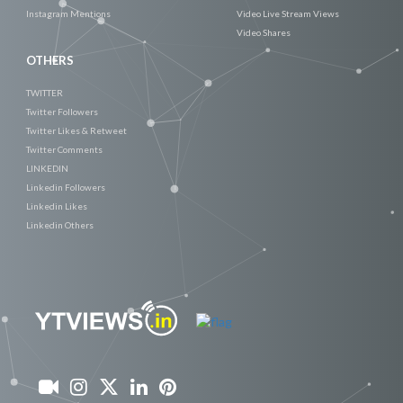
Instagram Mentions
Video Live Stream Views
Video Shares
OTHERS
TWITTER
Twitter Followers
Twitter Likes & Retweet
Twitter Comments
LINKEDIN
Linkedin Followers
Linkedin Likes
Linkedin Others