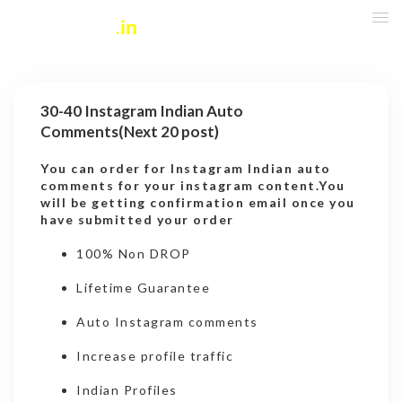
30-40 Instagram Indian Auto
Comments(Next 20 post)
You can order for Instagram Indian auto
comments for your instagram content.You
will be getting confirmation email once you
have submitted your order
100% Non DROP
Lifetime Guarantee
Auto Instagram comments
Increase profile traffic
Indian Profiles