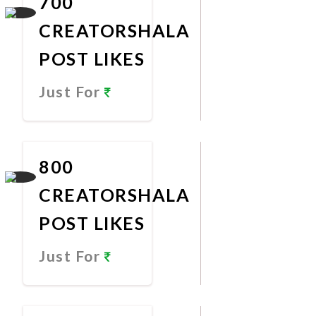
700
CREATORSHALA
POST LIKES
Just For
Promote
Now
800
CREATORSHALA
POST LIKES
Just For
Promote
Now