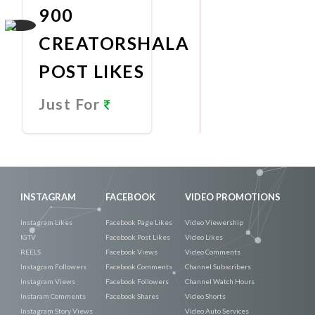
900
CREATORSHALA
POST LIKES
Just For
Promote
Now
INSTAGRAM
FACEBOOK
VIDEO PROMOTIONS
Instagram Likes
Facebook Page Likes
Video Viewership
IGTV
Facebook Post Likes
Video Likes
REELS
Facebook Views
Video Comments
Instagram Followers
Facebook Comments
Channel Subscribers
Instagram Views
Facebook Followers
Channel Watch Hours
Instaram Comments
Facebook Shares
Video Shorts
Instagram Story Views
Video Auto Services