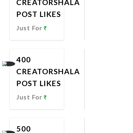
CREATORSHALA
POST LIKES
Just For
Promote
Now
400
CREATORSHALA
POST LIKES
Just For
Promote
Now
500