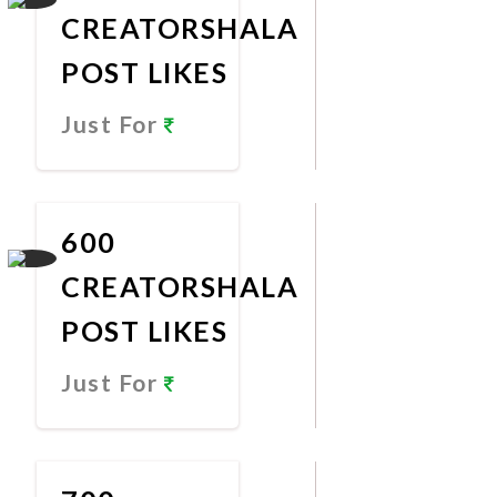
CREATORSHALA
POST LIKES
Just For
Promote
Now
600
CREATORSHALA
POST LIKES
Just For
Promote
Now