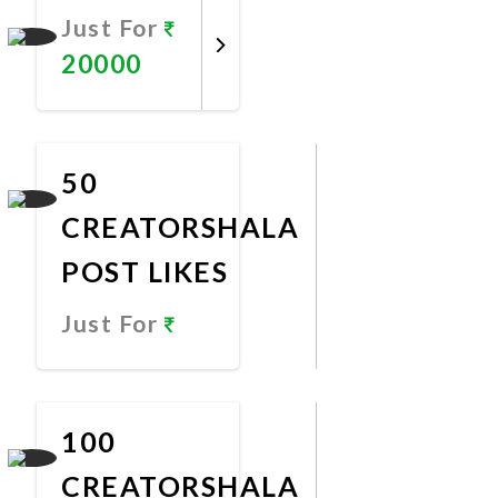
Just For
20000
Promote
Now
50
CREATORSHALA
POST LIKES
Just For
Promote
Now
100
CREATORSHALA