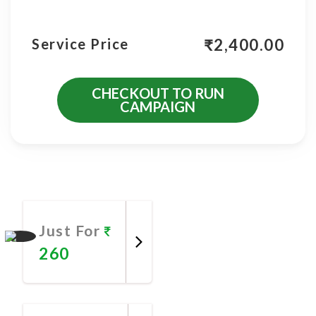
₹
2,400.00
Service Price
CHECKOUT TO RUN
CAMPAIGN
More Promotional Services
Just For
260
Promote
Now