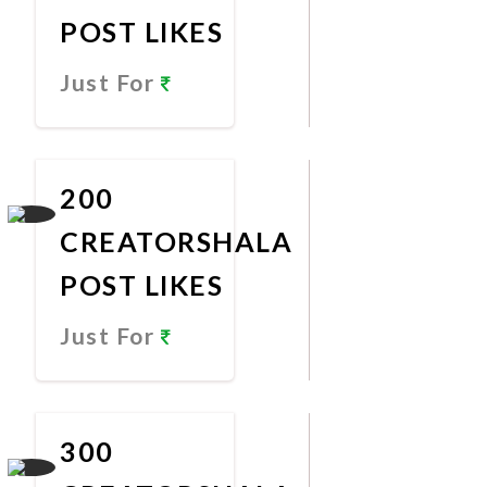
POST LIKES
Just For
Promote
Now
200
CREATORSHALA
POST LIKES
Just For
Promote
Now
300