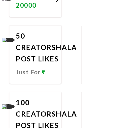
20000
Promote
Now
50
CREATORSHALA
POST LIKES
Just For
Promote
Now
100
CREATORSHALA
POST LIKES