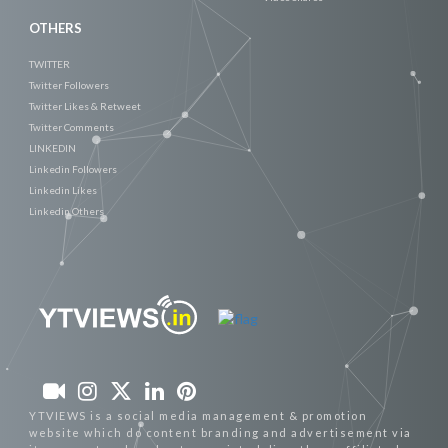
OTHERS
TWITTER
Twitter Followers
Twitter Likes & Retweet
Twitter Comments
LINKEDIN
Linkedin Followers
Linkedin Likes
Linkedin Others
YTVIEWS is a social media management & promotion
website which do content branding and advertisement via