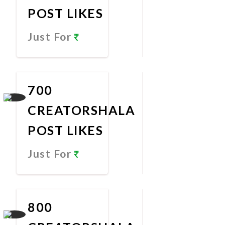
POST LIKES
Just For
Promote
Now
700
CREATORSHALA
POST LIKES
Just For
Promote
Now
800