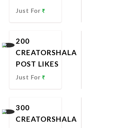
Just For
Promote
Now
200
CREATORSHALA
POST LIKES
Just For
Promote
Now
300
CREATORSHALA