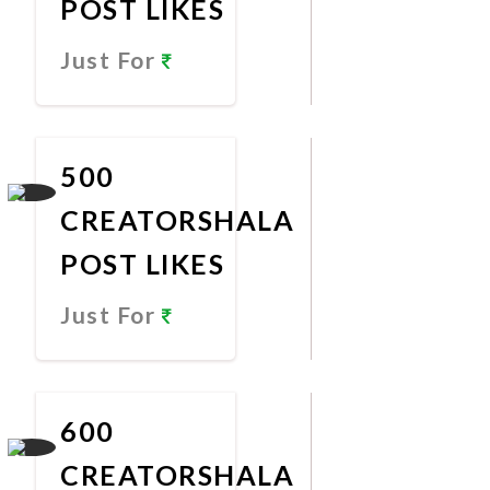
POST LIKES
Just For
Promote
Now
500
CREATORSHALA
POST LIKES
Just For
Promote
Now
600
CREATORSHALA