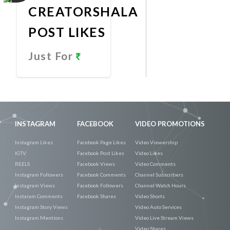
CREATORSHALA
POST LIKES
Just For
Promote
Now
INSTAGRAM
FACEBOOK
VIDEO PROMOTIONS
Instagram Likes
Facebook Page Likes
Video Viewership
IGTV
Facebook Post Likes
Video Likes
REELS
Facebook Views
Video Comments
Instagram Followers
Facebook Comments
Channel Subscribers
Instagram Views
Facebook Followers
Channel Watch Hours
Instaram Comments
Facebook Shares
Video Shorts
Instagram Story Views
Video Auto Services
Instagram Mentions
Video Live Stream Views
Video Shares