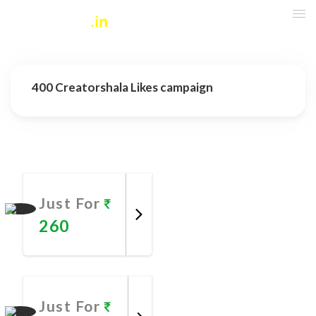
400 Creatorshala Likes campaign
More Promotional Services
Just For
260
Promote
Now
Just For