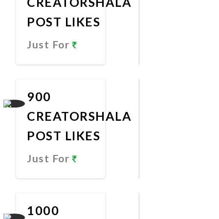
CREATORSHALA
POST LIKES
Just For
Promote
Now
900
CREATORSHALA
POST LIKES
Just For
Promote
Now
1000