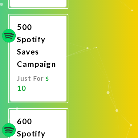
Promote
Now
500
Spotify
Saves
Campaign
Just For
10
Promote
Now
600
Spotify