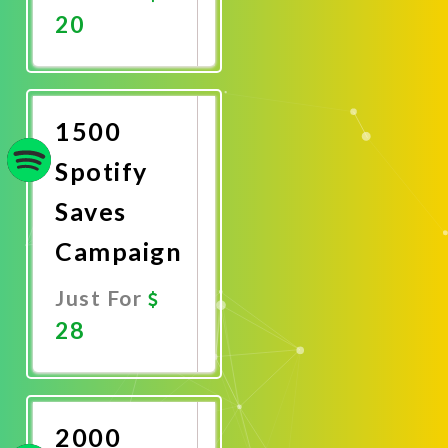
20
Promote
Now
1500
Spotify
Saves
Campaign
Just For
28
Promote
Now
2000