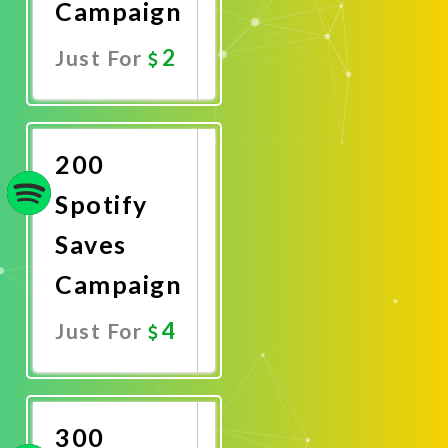
Campaign
2
Just For
Promote
Now
200
Spotify
Saves
Campaign
4
Just For
Promote
Now
300