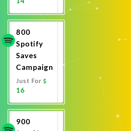
14
Promote
Now
800
Spotify
Saves
Campaign
Just For
16
Promote
Now
900