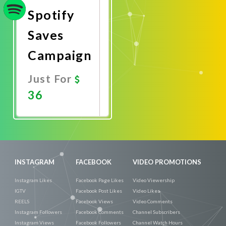
Spotify
Saves
Campaign
Just For
36
Promote
Now
INSTAGRAM
FACEBOOK
VIDEO PROMOTIONS
Instagram Likes
Facebook Page Likes
Video Viewership
IGTV
Facebook Post Likes
Video Likes
REELS
Facebook Views
Video Comments
Instagram Followers
Facebook Comments
Channel Subscribers
Instagram Views
Facebook Followers
Channel Watch Hours