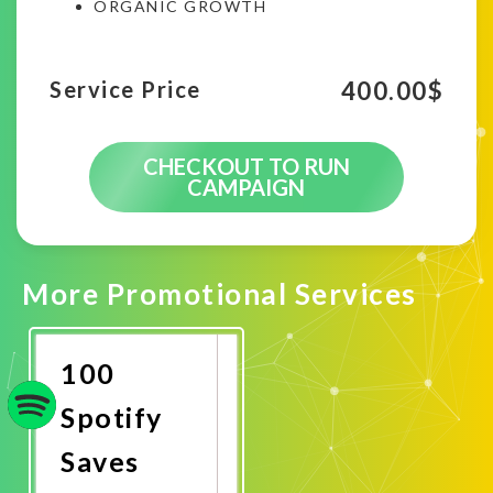
ORGANIC GROWTH
400.00
$
Service Price
CHECKOUT TO RUN
CAMPAIGN
More Promotional Services
100
Spotify
Saves