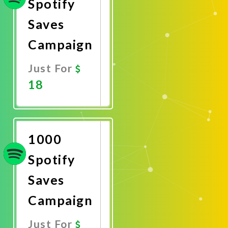
Spotify
Saves
Campaign
Just For
18
Promote
Now
1000
Spotify
Saves
Campaign
Just For