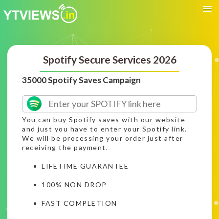
Spotify Secure Services 2026
35000 Spotify Saves Campaign
You can buy Spotify saves with our website
and just you have to enter your Spotify link.
We will be processing your order just after
receiving the payment.
LIFETIME GUARANTEE
100% NON DROP
FAST COMPLETION