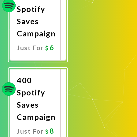
Spotify
Saves
Campaign
6
Just For
Promote
Now
400
Spotify
Saves
Campaign
8
Just For