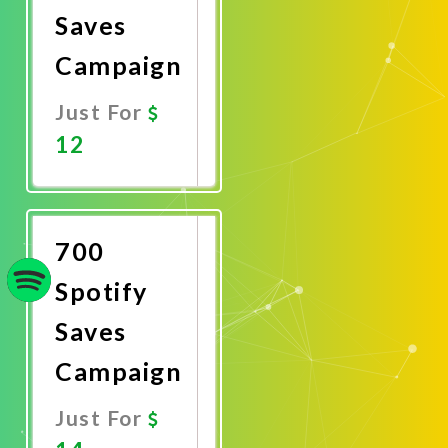
Saves
Campaign
Just For
12
Promote
Now
700
Spotify
Saves
Campaign
Just For