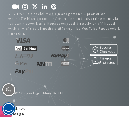
YTVIEWS is a social media management & promotion
website which do content branding and advertisement via
its own network and not associated directly or affiliated
with any of social media platforms like YouTube,Facebook &
linkedin.
© 2026 Ytviews Digital Media Pvt Ltd