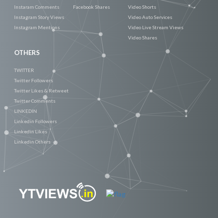
Instaram Comments
Facebook Shares
Video Shorts
Instagram Story Views
Video Auto Services
Instagram Mentions
Video Live Stream Views
Video Shares
OTHERS
TWITTER
Twitter Followers
Twitter Likes & Retweet
Twitter Comments
LINKEDIN
Linkedin Followers
Linkedin Likes
Linkedin Others