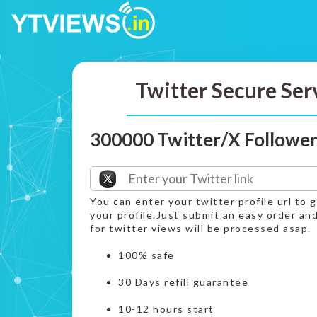
Twitter Secure Ser
300000 Twitter/X Follower
You can enter your twitter profile url to 
your profile.Just submit an easy order a
for twitter views will be processed asap.
100% safe
30 Days refill guarantee
10-12 hours start