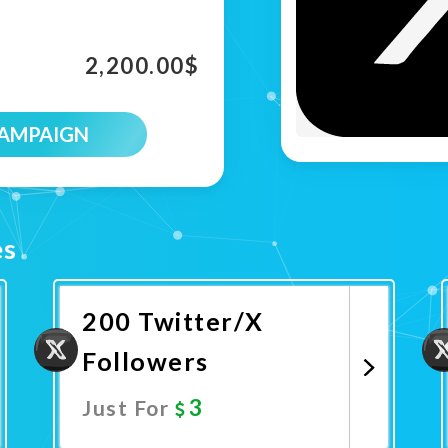
2,200.00
$
CAMPAIGN
es
200 Twitter/X
Followers
3
Just For