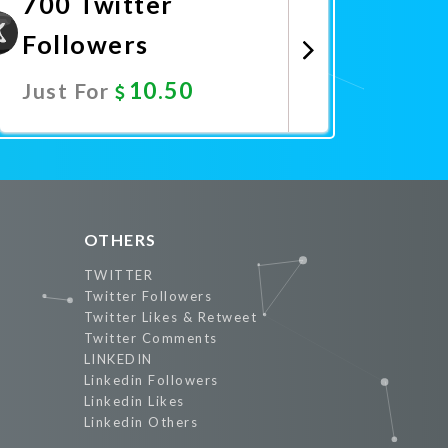
700 Twitter
Followers
10.50
Just For
Promote Now
OTHERS
TWITTER
Twitter Followers
Twitter Likes & Retweet
Twitter Comments
LINKEDIN
Linkedin Followers
Linkedin Likes
Linkedin Others