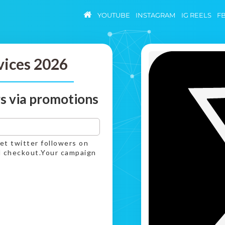
YOUTUBE
INSTAGRAM
IG REELS
F
vices 2026
s via promotions
get twitter followers on
nd checkout.Your campaign