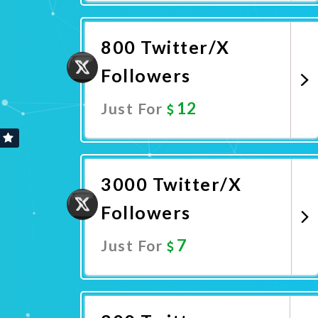
Promote Now
800 Twitter/X
Followers
12
Just For
Promote Now
3000 Twitter/X
Followers
7
Just For
Promote Now