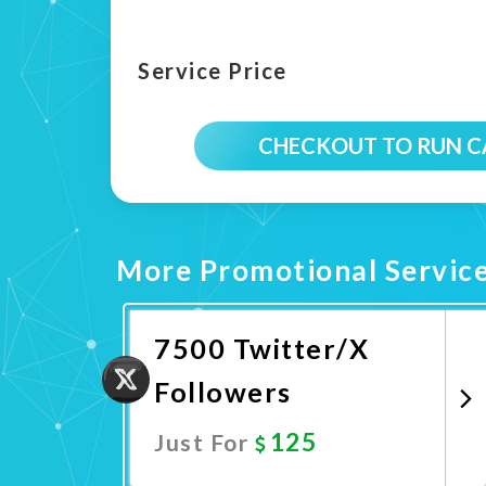
Service Price
CHECKOUT TO RUN 
More Promotional Servic
7500 Twitter/X
Followers
125
Just For