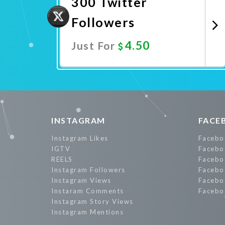
300 Twitter
Followers
4.50
Just For
Promote Now
INSTAGRAM
FACE
Instagram Likes
Facebo
IGTV
Facebo
REELS
Facebo
Instagram Followers
Facebo
Instagram Views
Facebo
Instaram Comments
Facebo
Instagram Story Views
Instagram Mentions