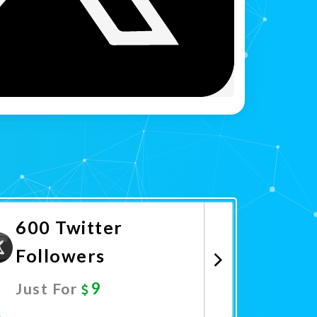
600 Twitter
Followers
9
Just For