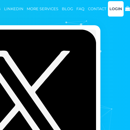
B
LINKEDIN
MORE SERVICES
BLOG
FAQ
CONTACT
LOGIN