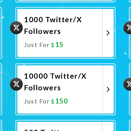
Promote Now
1000 Twitter/X
Followers
15
Just For
Promote Now
10000 Twitter/X
Followers
150
Just For
Promote Now