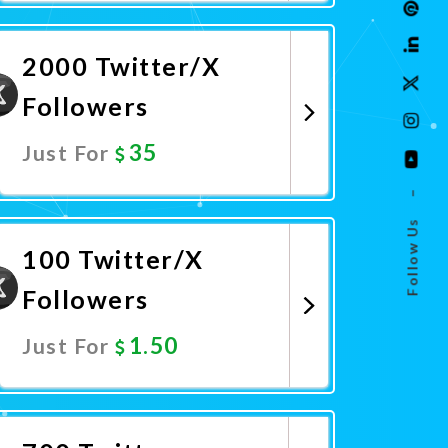
Promote Now
2000 Twitter/X
Followers
35
Just For
–
Promote Now
Follow Us
100 Twitter/X
Followers
1.50
Just For
Promote Now