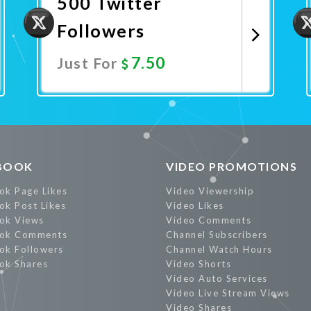
500 Twitter
Followers
7.50
Just For
Promote Now
BOOK
VIDEO PROMOTIONS
ok Page Likes
Video Viewership
ok Post Likes
Video Likes
ok Views
Video Comments
ok Comments
Channel Subscribers
ok Followers
Channel Watch Hours
ok Shares
Video Shorts
Video Auto Services
Video Live Stream Views
Video Shares