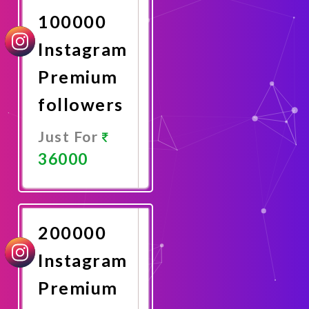
100000
Instagram
Premium
followers
Just For
36000
Promote
Now
200000
Instagram
Premium