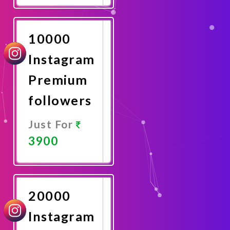
Now
10000
Instagram
Premium
followers
Just For
3900
Promote
Now
20000
Instagram