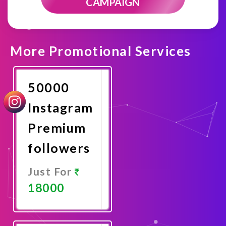
CAMPAIGN
More Promotional Services
50000
Instagram
Premium
followers
Just For
18000
Promote
Now