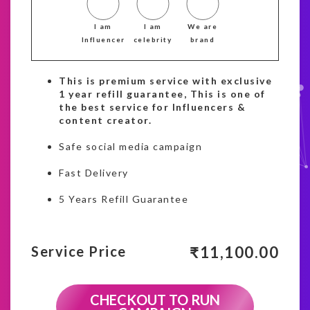
I am
I am
We are
Influencer
celebrity
brand
This is premium service with exclusive
1 year refill guarantee, This is one of
the best service for Influencers &
content creator.
Safe social media campaign
Fast Delivery
5 Years Refill Guarantee
₹
11,100.00
Service Price
CHECKOUT TO RUN