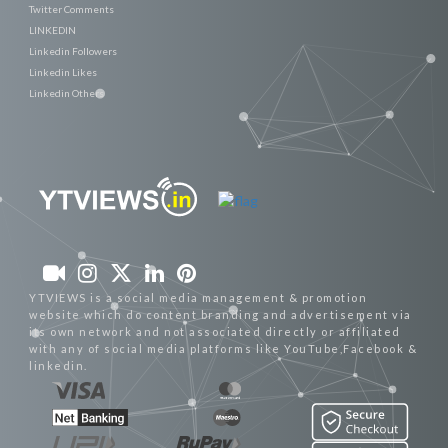
Twitter Comments
LINKEDIN
Linkedin Followers
Linkedin Likes
Linkedin Others
YTVIEWS is a social media management & promotion
website which do content branding and advertisement via
its own network and not associated directly or affiliated
with any of social media platforms like YouTube,Facebook &
linkedin.