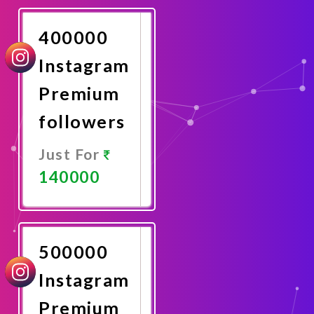
Now
400000
Instagram
Premium
followers
Just For
140000
Promote
Now
500000
Instagram
Premium