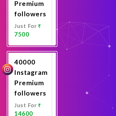
Premium
followers
Just For
7500
Promote
Now
40000
Instagram
Premium
followers
Just For
14600