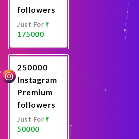
followers
Just For
175000
Promote
Now
250000
Instagram
Premium
followers
Just For
50000
Promote