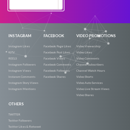
Promote
Now
INSTAGRAM
FACEBOOK
VIDEO PROMOTIONS
Instagram Likes
Facebook Page Likes
Video Viewership
IGTV
Facebook Post Likes
Video Likes
REELS
Facebook Views
Video Comments
Instagram Followers
Facebook Comments
Channel Subscribers
Instagram Views
Facebook Followers
Channel Watch Hours
Instaram Comments
Facebook Shares
Video Shorts
Instagram Story Views
Video Auto Services
Instagram Mentions
Video Live Stream Views
Video Shares
OTHERS
TWITTER
Twitter Followers
Twitter Likes & Retweet