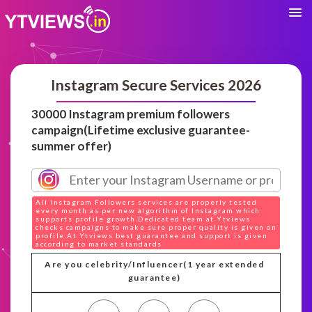
Instagram Secure Services 2026
30000 Instagram premium followers
campaign(Lifetime exclusive guarantee-
summer offer)
All Instagram Followers services are properly tested
every month as per new algorithm of Instagram which
supports profile growth.Dedicated team at Ytviews
checks campaigns to make sure proper quality is given on
profile.At Ytviews best guarantee and support is given
according to market standards
Are you celebrity/Influencer(1 year extended
guarantee)