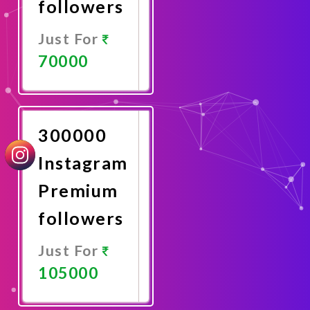
followers
Just For
70000
Promote
Now
300000
Instagram
Premium
followers
Just For
105000
Promote