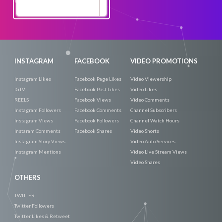
Promote
Now
INSTAGRAM
FACEBOOK
VIDEO PROMOTIONS
Instagram Likes
Facebook Page Likes
Video Viewership
IGTV
Facebook Post Likes
Video Likes
REELS
Facebook Views
Video Comments
Instagram Followers
Facebook Comments
Channel Subscribers
Instagram Views
Facebook Followers
Channel Watch Hours
Instaram Comments
Facebook Shares
Video Shorts
Instagram Story Views
Video Auto Services
Instagram Mentions
Video Live Stream Views
Video Shares
OTHERS
TWITTER
Twitter Followers
Twitter Likes & Retweet