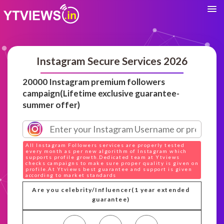
Instagram Secure Services 2026
20000 Instagram premium followers
campaign(Lifetime exclusive guarantee-
summer offer)
All Instagram Followers services are properly tested
every month as per new algorithm of Instagram which
supports profile growth.Dedicated team at Ytviews
checks campaigns to make sure proper quality is given on
profile.At Ytviews best guarantee and support is given
according to market standards
Are you celebrity/Influencer(1 year extended
guarantee)