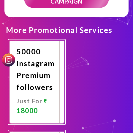
CAMPAIGN
More Promotional Services
50000
Instagram
Premium
followers
Just For
18000
Promote
Now