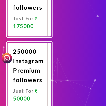
followers
Just For
175000
Promote
Now
250000
Instagram
Premium
followers
Just For
50000
Promote