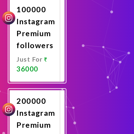
100000
Instagram
Premium
followers
Just For
36000
Promote
Now
200000
Instagram
Premium