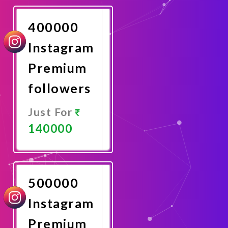
Now
400000
Instagram
Premium
followers
Just For
140000
Promote
Now
500000
Instagram
Premium