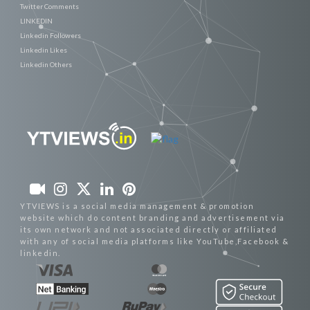
Twitter Comments
LINKEDIN
Linkedin Followers
Linkedin Likes
Linkedin Others
YTVIEWS is a social media management & promotion
website which do content branding and advertisement via
its own network and not associated directly or affiliated
with any of social media platforms like YouTube,Facebook &
linkedin.