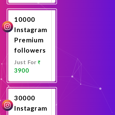
Now
10000
Instagram
Premium
followers
Just For
3900
Promote
Now
30000
Instagram