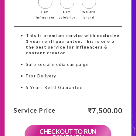
I am
I am
We are
Influencer
celebrity
brand
This is premium service with exclusive
1 year refill guarantee, This is one of
the best service for Influencers &
content creator.
Safe social media campaign
Fast Delivery
5 Years Refill Guarantee
₹
7,500.00
Service Price
CHECKOUT TO RUN