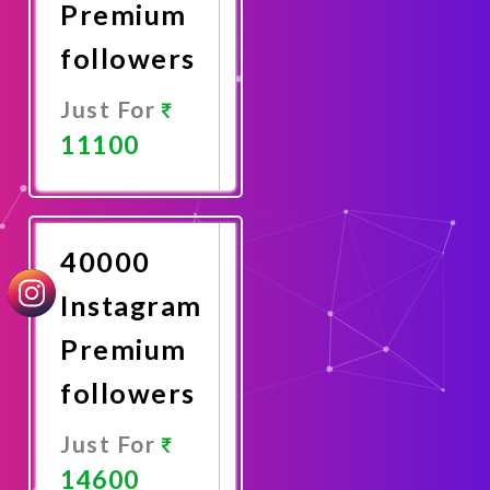
Premium
followers
Just For
11100
Promote
Now
40000
Instagram
Premium
followers
Just For
14600