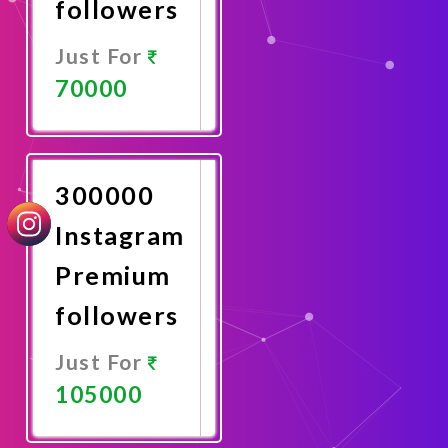
followers
Just For
70000
Promote
Now
300000
Instagram
Premium
followers
Just For
105000
Promote