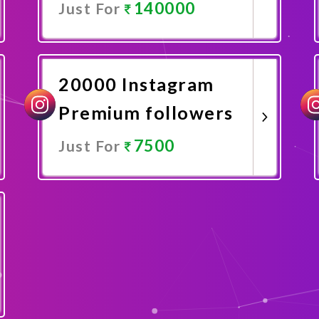
140000
Just For
Promote Now
20000 Instagram
Premium followers
7500
Just For
Promote Now