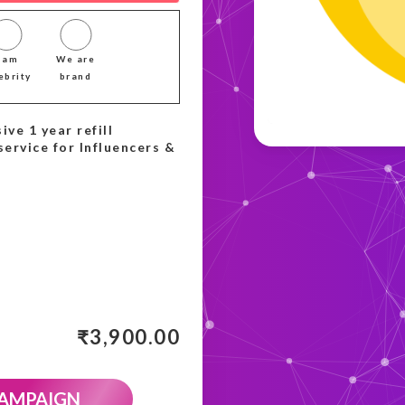
I am
We are
ebrity
brand
ive 1 year refill
service for Influencers &
₹
3,900.00
CAMPAIGN