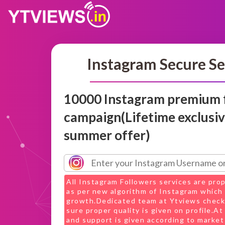
Instagram Secure Se
10000 Instagram premium 
campaign(Lifetime exclusi
summer offer)
All Instagram Followers services are pro
as per new algorithm of Instagram which 
growth.Dedicated team at Ytviews check
sure proper quality is given on profile.A
and support is given according to market