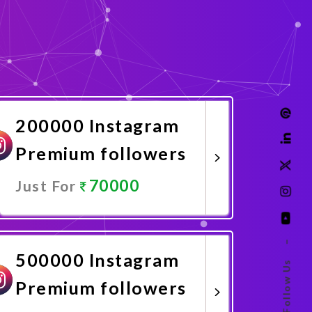
200000 Instagram
Premium followers
70000
Just For
Promote Now
–
500000 Instagram
Follow Us
Premium followers