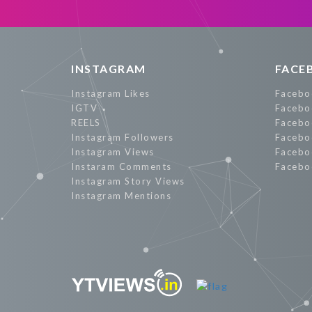
Promote Now
INSTAGRAM
FACE
Instagram Likes
Facebo
IGTV
Facebo
REELS
Facebo
Instagram Followers
Facebo
Instagram Views
Facebo
Instaram Comments
Facebo
Instagram Story Views
Instagram Mentions