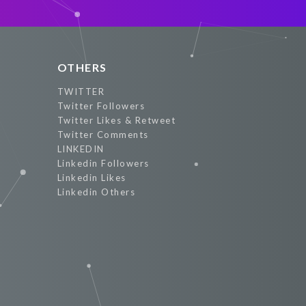
OTHERS
TWITTER
Twitter Followers
Twitter Likes & Retweet
Twitter Comments
LINKEDIN
Linkedin Followers
Linkedin Likes
Linkedin Others