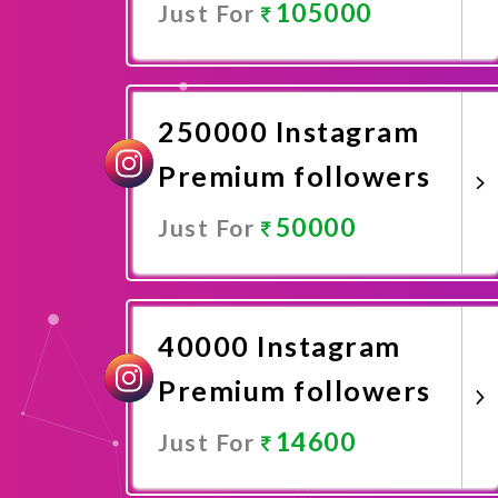
105000
Just For
Promote Now
250000 Instagram
Premium followers
50000
Just For
Promote Now
40000 Instagram
Premium followers
14600
Just For