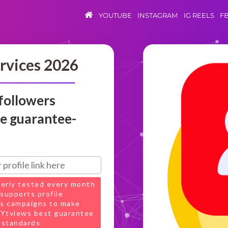
YOUTUBE
INSTAGRAM
IG REELS
F
rvices 2026
followers
ve guarantee-
perly tested every month
supports profile
s campaigns to make
t Ytviews best guarantee
 standards