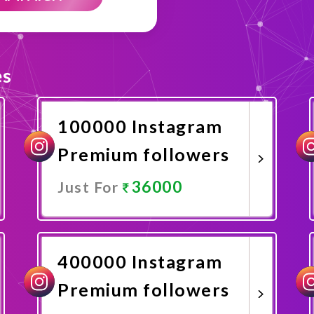
es
100000 Instagram
Premium followers
36000
Just For
Promote Now
400000 Instagram
Premium followers