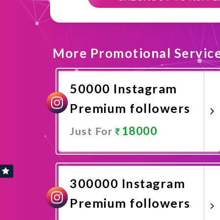
More Promotional Servic
50000 Instagram
Premium followers
18000
Just For
Promote Now
300000 Instagram
Premium followers