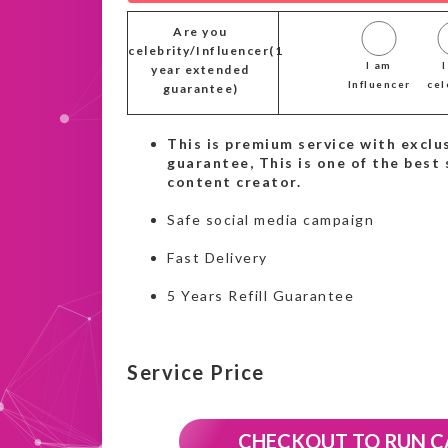
Are you
celebrity/Influencer(1
I am
year extended
Influencer
cel
guarantee)
This is premium service with exclus
guarantee, This is one of the best 
content creator.
Safe social media campaign
Fast Delivery
5 Years Refill Guarantee
Service Price
CHECKOUT TO RUN 