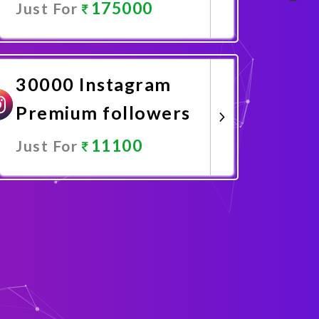
175000
Just For
Promote Now
30000 Instagram
Premium followers
11100
Just For
Promote Now