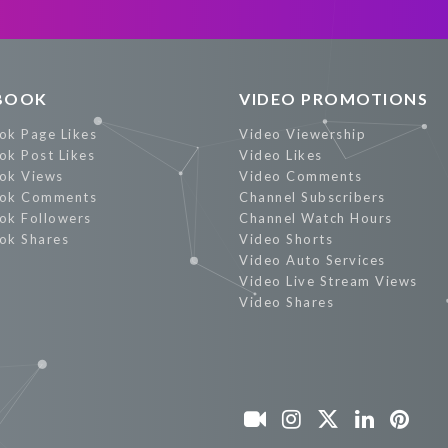
BOOK
VIDEO PROMOTIONS
ok Page Likes
Video Viewership
ok Post Likes
Video Likes
ok Views
Video Comments
ok Comments
Channel Subscribers
ok Followers
Channel Watch Hours
ok Shares
Video Shorts
Video Auto Services
Video Live Stream Views
Video Shares