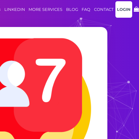
B
LINKEDIN
MORE SERVICES
BLOG
FAQ
CONTACT
LOGIN