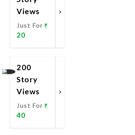
Views
Just For
20
Promote
Now
200
Story
Views
Just For
40
Promote
Now