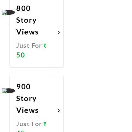
800
Story
Views
Just For
50
Promote
Now
900
Story
Views
Just For