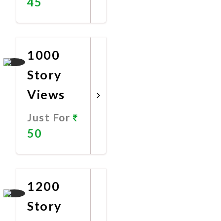
45
Promote
Now
1000
Story
Views
Just For
50
Promote
Now
1200
Story