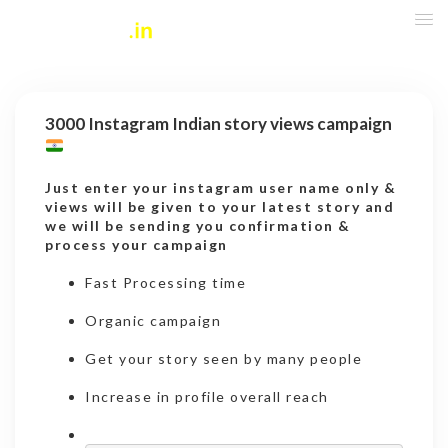
3000 Instagram Indian story views campaign
Just enter your instagram user name only &
views will be given to your latest story and
we will be sending you confirmation &
process your campaign
Fast Processing time
Organic campaign
Get your story seen by many people
Increase in profile overall reach