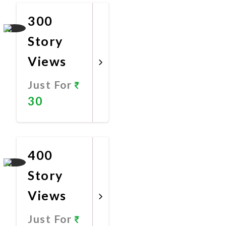
300
Story
Views
Just For
30
Promote
Now
400
Story
Views
Just For