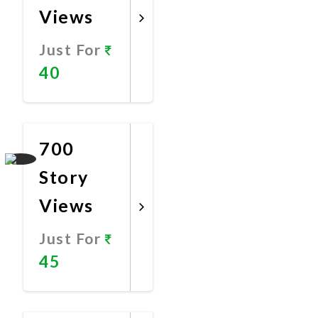
Views
Just For
40
Promote
Now
700
Story
Views
Just For
45
Promote
Now