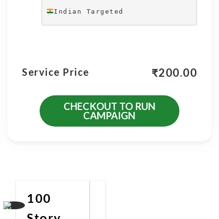
Indian Targeted
₹
200.00
Service Price
CHECKOUT TO RUN
CAMPAIGN
More Promotional Services
100
Story