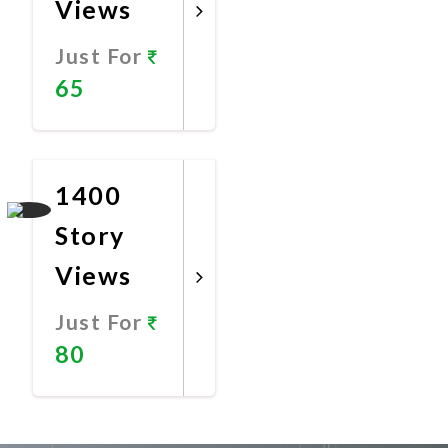
Views
Just For
65
Promote
Now
1400
Story
Views
Just For
80
Promote
Now