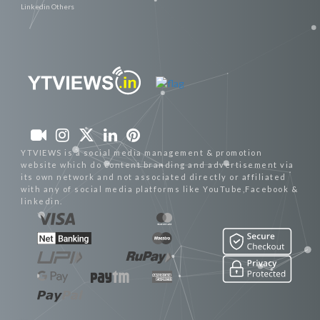
Linkedin Others
YTVIEWS is a social media management & promotion
website which do content branding and advertisement via
its own network and not associated directly or affiliated
with any of social media platforms like YouTube,Facebook &
linkedin.