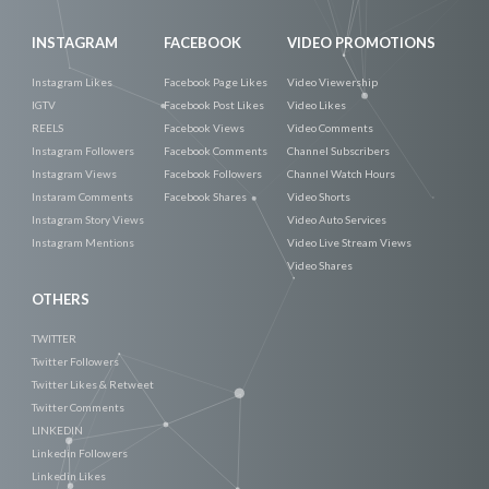
INSTAGRAM
FACEBOOK
VIDEO PROMOTIONS
Instagram Likes
Facebook Page Likes
Video Viewership
IGTV
Facebook Post Likes
Video Likes
REELS
Facebook Views
Video Comments
Instagram Followers
Facebook Comments
Channel Subscribers
Instagram Views
Facebook Followers
Channel Watch Hours
Instaram Comments
Facebook Shares
Video Shorts
Instagram Story Views
Video Auto Services
Instagram Mentions
Video Live Stream Views
Video Shares
OTHERS
TWITTER
Twitter Followers
Twitter Likes & Retweet
Twitter Comments
LINKEDIN
Linkedin Followers
Linkedin Likes