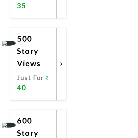
35
Promote
Now
500
Story
Views
Just For
40
Promote
Now
600
Story