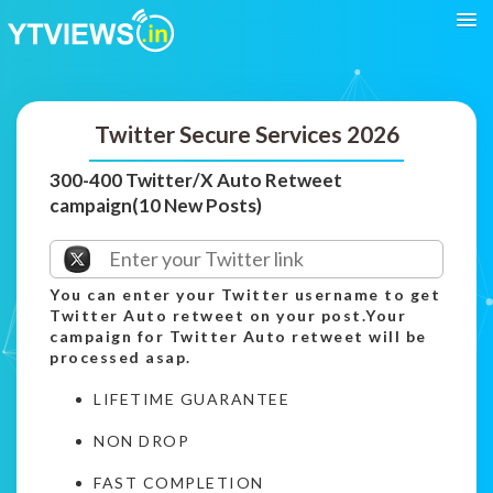
Twitter Secure Services 2026
300-400 Twitter/X Auto Retweet
campaign(10 New Posts)
You can enter your Twitter username to get
Twitter Auto retweet on your post.Your
campaign for Twitter Auto retweet will be
processed asap.
LIFETIME GUARANTEE
NON DROP
FAST COMPLETION