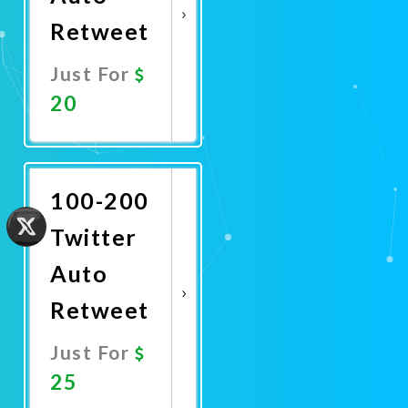
Retweet
Just For
20
Promote
Now
100-200
Twitter
Auto
Retweet
Just For
25
Promote