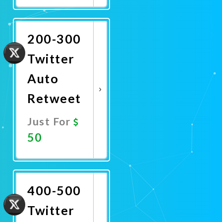
Now
200-300
Twitter
Auto
Retweet
Just For
50
Promote
Now
400-500
Twitter