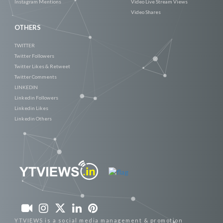
Instagram Mentions
Video Live Stream Views
Video Shares
OTHERS
TWITTER
Twitter Followers
Twitter Likes & Retweet
Twitter Comments
LINKEDIN
Linkedin Followers
Linkedin Likes
Linkedin Others
YTVIEWS is a social media management & promotion