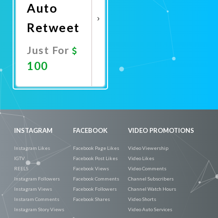
Auto
Retweet
Just For
100
Promote
Now
INSTAGRAM
FACEBOOK
VIDEO PROMOTIONS
Instagram Likes
Facebook Page Likes
Video Viewership
IGTV
Facebook Post Likes
Video Likes
REELS
Facebook Views
Video Comments
Instagram Followers
Facebook Comments
Channel Subscribers
Instagram Views
Facebook Followers
Channel Watch Hours
Instaram Comments
Facebook Shares
Video Shorts
Instagram Story Views
Video Auto Services