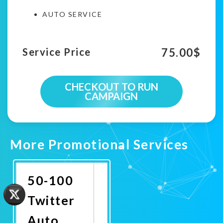
AUTO SERVICE
75.00
$
Service Price
CHECKOUT TO RUN
CAMPAIGN
More Promotional Services
50-100
Twitter
Auto