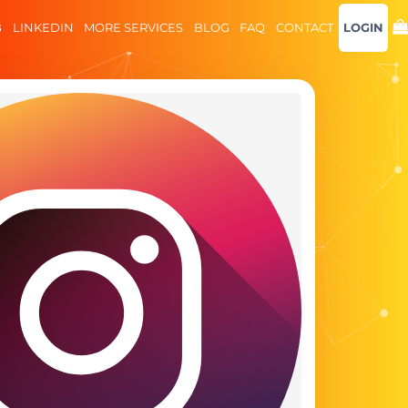
B
LINKEDIN
MORE SERVICES
BLOG
FAQ
CONTACT
LOGIN