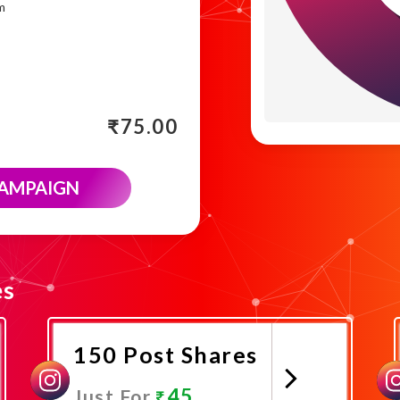
m
₹
75.00
CAMPAIGN
es
150 Post Shares
45
Just For