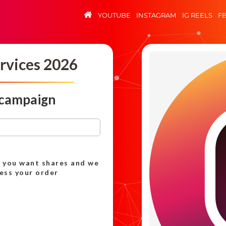
YOUTUBE
INSTAGRAM
IG REELS
F
rvices 2026
 campaign
h you want shares and we
cess your order