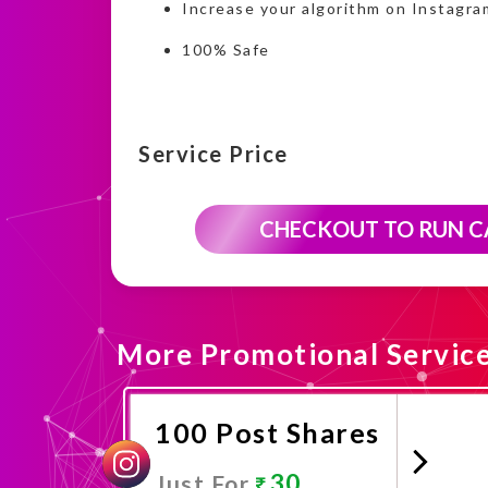
Increase your algorithm on Instagra
100% Safe
Service Price
CHECKOUT TO RUN 
More Promotional Servic
100 Post Shares
30
Just For