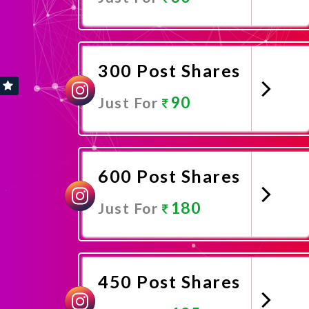
Promote Now
300 Post Shares
90
Just For
Promote Now
600 Post Shares
180
Just For
Promote Now
450 Post Shares