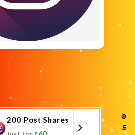
200 Post Shares
60
Just For