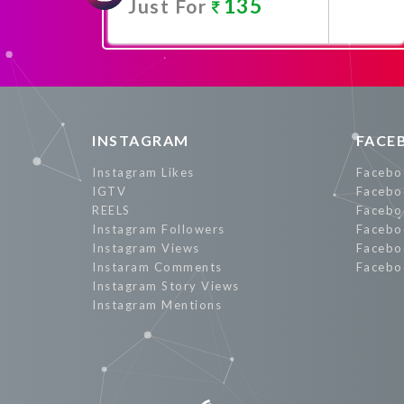
135
Just For
Promote Now
INSTAGRAM
FACE
Instagram Likes
Facebo
IGTV
Facebo
REELS
Facebo
Instagram Followers
Facebo
Instagram Views
Facebo
Instaram Comments
Facebo
Instagram Story Views
Instagram Mentions