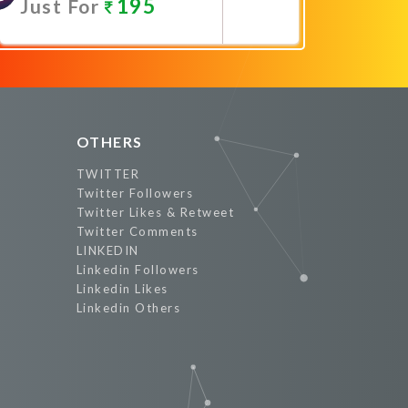
195
Just For
Promote Now
OTHERS
TWITTER
Twitter Followers
Twitter Likes & Retweet
Twitter Comments
LINKEDIN
Linkedin Followers
Linkedin Likes
Linkedin Others