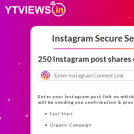
Instagram Secure Se
250 Instagram post shares
Enter your Instagram post link on whic
will be sending you confirmation & pro
Fast Start
Organic Campaign