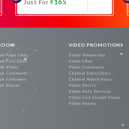
165
Just For
Promote Now
BOOK
VIDEO PROMOTIONS
ok Page Likes
Video Viewership
ok Post Likes
Video Likes
ok Views
Video Comments
ok Comments
Channel Subscribers
ok Followers
Channel Watch Hours
ok Shares
Video Shorts
Video Auto Services
Video Live Stream Views
Video Shares