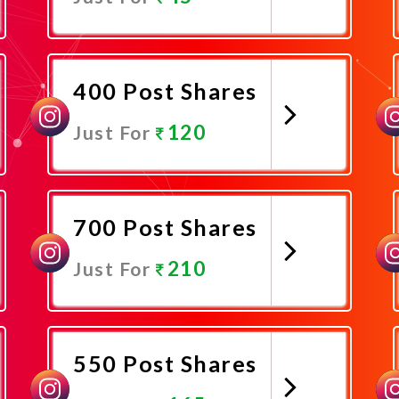
Promote Now
400 Post Shares
120
Just For
Promote Now
700 Post Shares
210
Just For
Promote Now
550 Post Shares