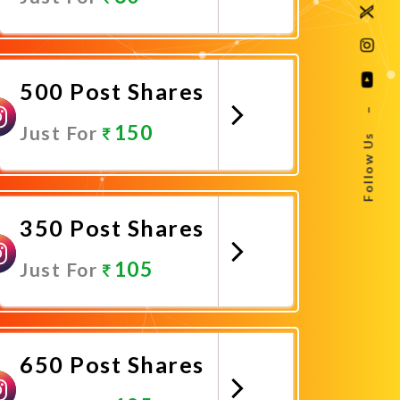
Promote Now
500 Post Shares
–
150
Just For
Follow Us
Promote Now
350 Post Shares
105
Just For
Promote Now
650 Post Shares