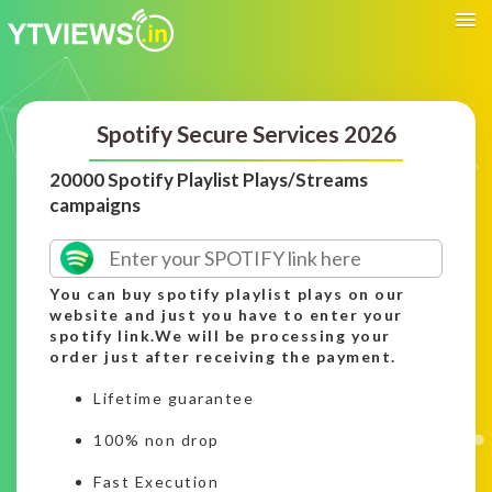
Spotify Secure Services 2026
20000 Spotify Playlist Plays/Streams
campaigns
You can buy spotify playlist plays on our
website and just you have to enter your
spotify link.We will be processing your
order just after receiving the payment.
Lifetime guarantee
100% non drop
Fast Execution