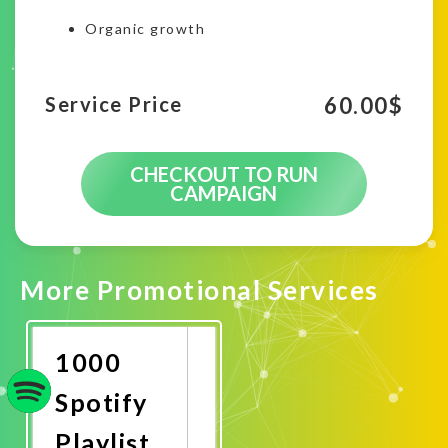
Organic growth
60.00
$
Service Price
CHECKOUT TO RUN
CAMPAIGN
More Promotional Services
1000
Spotify
Playlist