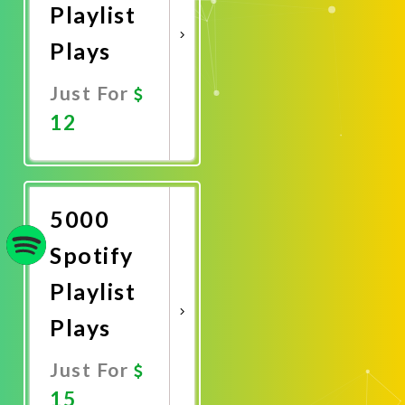
Playlist
Plays
Just For
12
Promote
Now
5000
Spotify
Playlist
Plays
Just For
15