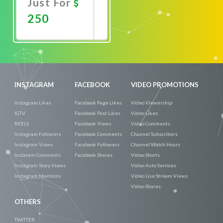
Just For
250
Promote
Now
INSTAGRAM
FACEBOOK
VIDEO PROMOTIONS
Instagram Likes
Facebook Page Likes
Video Viewership
IGTV
Facebook Post Likes
Video Likes
REELS
Facebook Views
Video Comments
Instagram Followers
Facebook Comments
Channel Subscribers
Instagram Views
Facebook Followers
Channel Watch Hours
Instaram Comments
Facebook Shares
Video Shorts
Instagram Story Views
Video Auto Services
Instagram Mentions
Video Live Stream Views
Video Shares
OTHERS
TWITTER