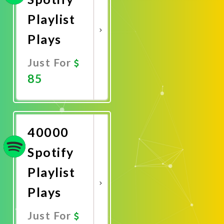
Playlist
Plays
Just For
85
Promote
Now
40000
Spotify
Playlist
Plays
Just For