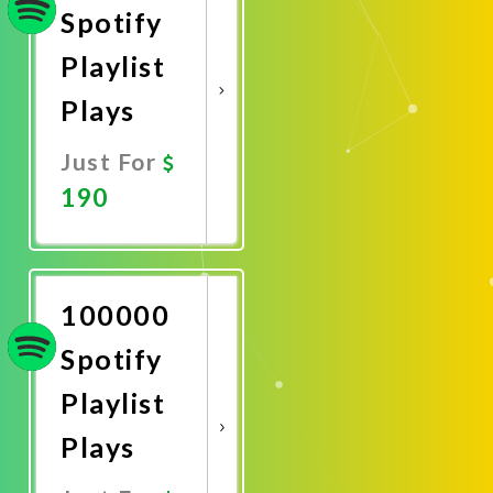
Spotify
Playlist
Plays
Just For
190
Promote
Now
100000
Spotify
Playlist
Plays