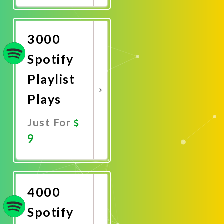
Now
3000
Spotify
Playlist
Plays
Just For
9
Promote
Now
4000
Spotify