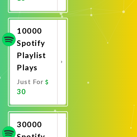
Promote
Now
10000
Spotify
Playlist
Plays
Just For
30
Promote
Now
30000
Spotify