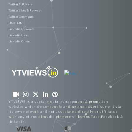
Twitter Followers
Twitter Likes & Retweet
Twitter Comments
LINKEDIN
Linkedin Followers
Linkedin Likes
Linkedin Others
YTVIEWS is a social media management & promotion
website which do content branding and advertisement via
its own network and not associated directly or affiliated
with any of social media platforms like YouTube,Facebook &
linkedin.