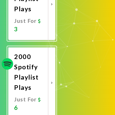
Plays
Just For
3
Promote
Now
2000
Spotify
Playlist
Plays
Just For
6
Promote