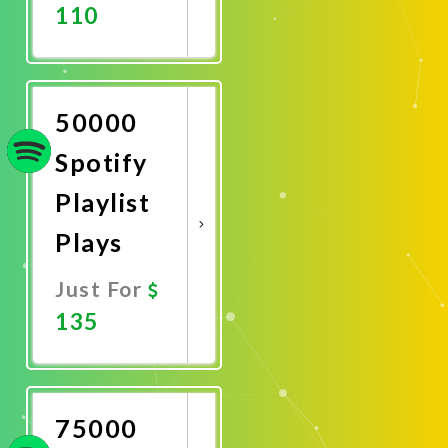
110
Promote
Now
50000
Spotify
Playlist
Plays
Just For
135
Promote
Now
75000