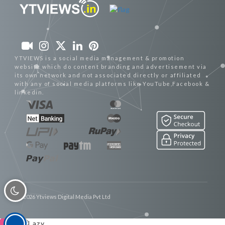
YTVIEWS is a social media management & promotion
website which do content branding and advertisement via
its own network and not associated directly or affiliated
with any of social media platforms like YouTube,Facebook &
linkedin.
© 2026 Ytviews Digital Media Pvt Ltd