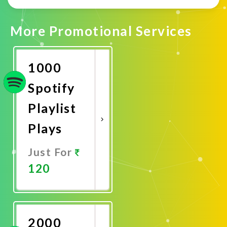
More Promotional Services
1000
Spotify
Playlist
Plays
Just For
120
Promote
Now
2000