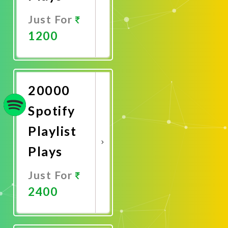
Just For
1200
Promote
Now
20000
Spotify
Playlist
Plays
Just For
2400
Promote
Now