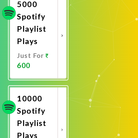
5000
Spotify
Playlist
Plays
Just For
600
Promote
Now
10000
Spotify
Playlist
Plays