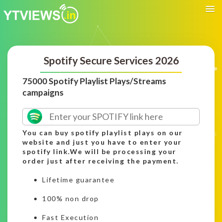
Spotify Secure Services 2026
75000 Spotify Playlist Plays/Streams
campaigns
You can buy spotify playlist plays on our
website and just you have to enter your
spotify link.We will be processing your
order just after receiving the payment.
Lifetime guarantee
100% non drop
Fast Execution