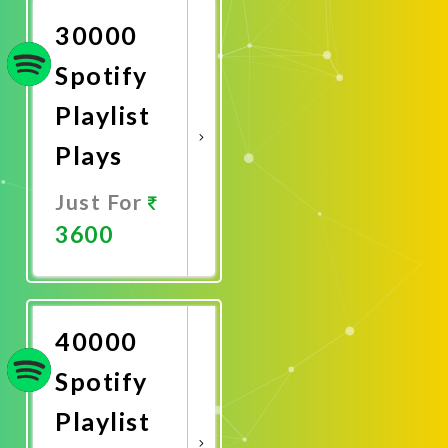
30000
Spotify
Playlist
Plays
Just For
3600
Promote
Now
40000
Spotify
Playlist