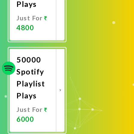
Plays
Just For
4800
Promote
Now
50000
Spotify
Playlist
Plays
Just For
6000
Promote