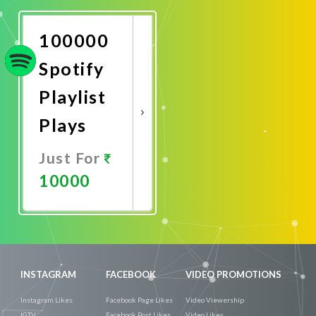
Now
100000
Spotify
Playlist
Plays
Just For
10000
Promote
Now
INSTAGRAM
FACEBOOK
VIDEO PROMOTIONS
Instagram Likes
Facebook Page Likes
Video Viewership
IGTV
Facebook Post Likes
Video Likes