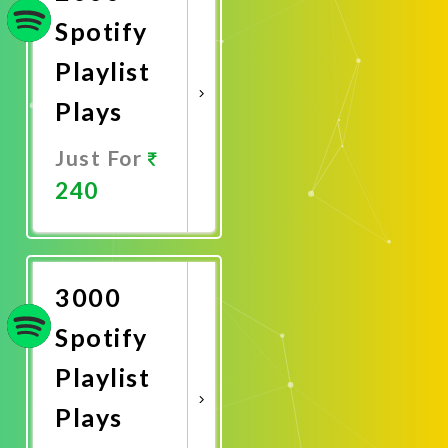
Spotify
Playlist
Plays
Just For
240
Promote
Now
3000
Spotify
Playlist
Plays