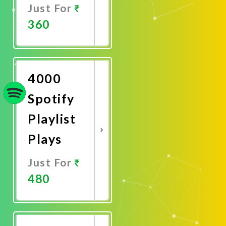
Just For
360
Promote
Now
4000
Spotify
Playlist
Plays
Just For
480
Promote
Now