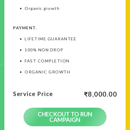
Organic growth
PAYMENT.
LIFETIME GUARANTEE
100% NON DROP
FAST COMPLETION
ORGANIC GROWTH
₹
8,000.00
Service Price
CHECKOUT TO RUN
CAMPAIGN