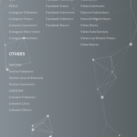
REELS
Facebook Views
Video Comments
Instagram Followers
Facebook Comments
Channel Subscribers
Instagram Views
Facebook Followers
Channel Watch Hours
Instaram Comments
Facebook Shares
Video Shorts
Instagram Story Views
Video Auto Services
Instagram Mentions
Video Live Stream Views
Video Shares
OTHERS
TWITTER
Twitter Followers
Twitter Likes & Retweet
Twitter Comments
LINKEDIN
Linkedin Followers
Linkedin Likes
Linkedin Others