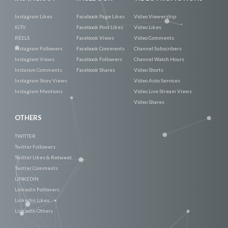
Instagram Likes
Facebook Page Likes
Video Viewership
IGTV
Facebook Post Likes
Video Likes
REELS
Facebook Views
Video Comments
Instagram Followers
Facebook Comments
Channel Subscribers
Instagram Views
Facebook Followers
Channel Watch Hours
Instaram Comments
Facebook Shares
Video Shorts
Instagram Story Views
Video Auto Services
Instagram Mentions
Video Live Stream Views
Video Shares
OTHERS
TWITTER
Twitter Followers
Twitter Likes & Retweet
Twitter Comments
LINKEDIN
Linkedin Followers
Linkedin Likes
Linkedin Others