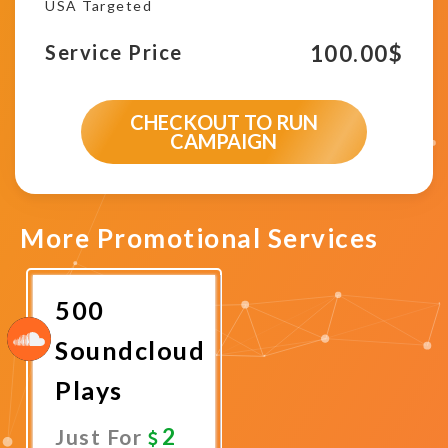
USA Targeted
100.00
$
Service Price
CHECKOUT TO RUN
CAMPAIGN
More Promotional Services
500
Soundcloud
Plays
2
Just For