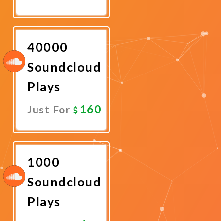
Promote
Now
40000
Soundcloud
Plays
160
Just For
Promote
Now
1000
Soundcloud
Plays