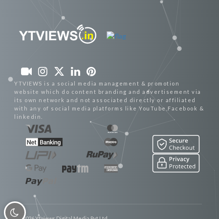
YTVIEWS is a social media management & promotion
website which do content branding and advertisement via
its own network and not associated directly or affiliated
with any of social media platforms like YouTube,Facebook &
linkedin.
© 2026 Ytviews Digital Media Pvt Ltd