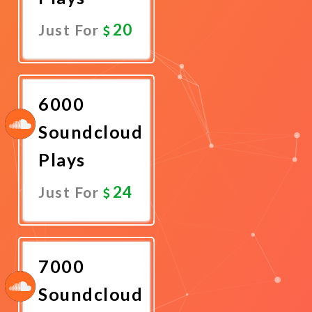
20
Just For
Promote
Now
6000
Soundcloud
Plays
24
Just For
Promote
Now
7000
Soundcloud