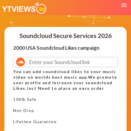
Soundcloud Secure Services 2026
2000 USA Soundcloud Likes campaign
You can add soundcloud likes to your music
video on worlds best music app.We promote
your profile and Increase your soundcloud
Likes.Just Need to place an easy order
100% Safe
Non Drop
Lifetime Guarantee