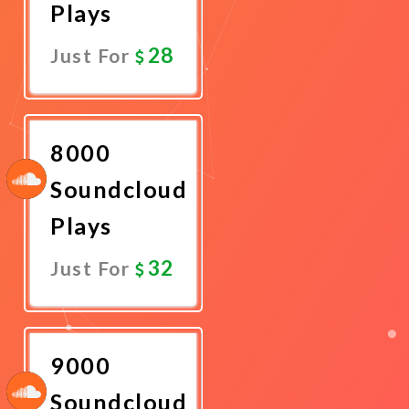
Plays
28
Just For
Promote
Now
8000
Soundcloud
Plays
32
Just For
Promote
Now
9000
Soundcloud