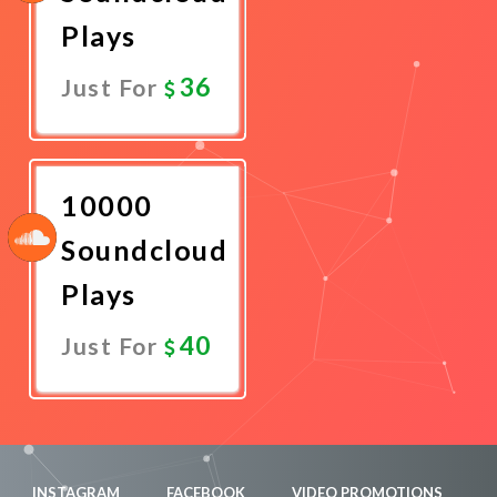
Plays
36
Just For
Promote
Now
10000
Soundcloud
Plays
40
Just For
Promote
Now
INSTAGRAM
FACEBOOK
VIDEO PROMOTIONS