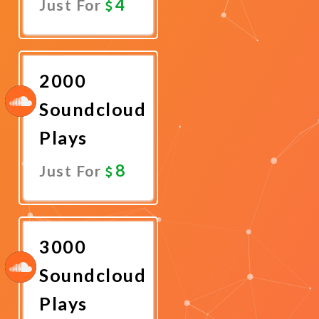
4
Just For
Promote
Now
2000
Soundcloud
Plays
8
Just For
Promote
Now
3000
Soundcloud
Plays