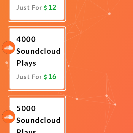
12
Just For
Promote
Now
4000
Soundcloud
Plays
16
Just For
Promote
Now
5000
Soundcloud
Plays