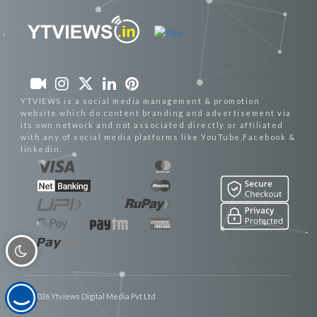
YTVIEWS is a social media management & promotion
website which do content branding and advertisement via
its own network and not associated directly or affiliated
with any of social media platforms like YouTube,Facebook &
linkedin.
© 2026 Ytviews Digital Media Pvt Ltd