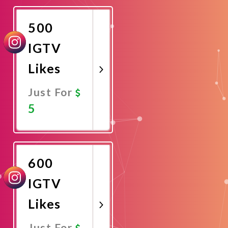
Now
500
IGTV
Likes
Just For
5
Promote
Now
600
IGTV
Likes
Just For