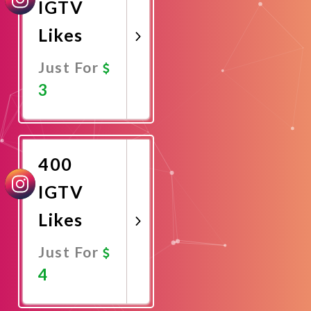
IGTV
Likes
Just For
3
Promote
Now
400
IGTV
Likes
Just For
4
Promote