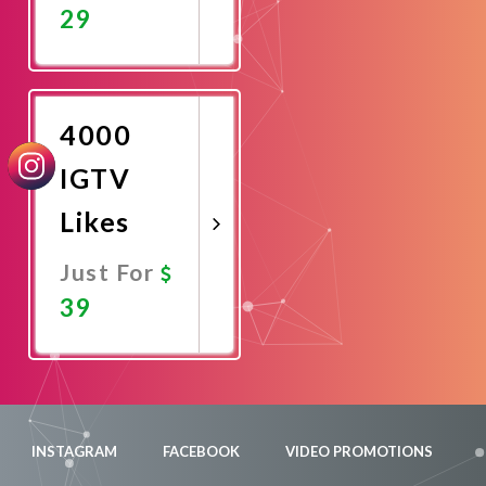
29
Promote
Now
4000
IGTV
Likes
Just For
39
Promote
Now
INSTAGRAM
FACEBOOK
VIDEO PROMOTIONS