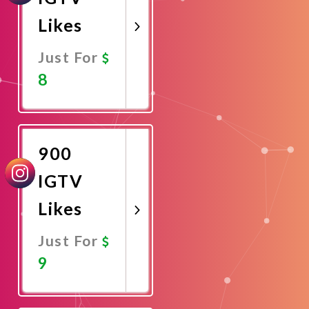
Likes
Just For
8
Promote
Now
900
IGTV
Likes
Just For
9
Promote
Now