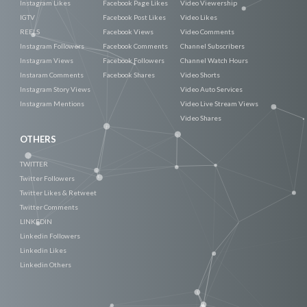
Instagram Likes
Facebook Page Likes
Video Viewership
IGTV
Facebook Post Likes
Video Likes
REELS
Facebook Views
Video Comments
Instagram Followers
Facebook Comments
Channel Subscribers
Instagram Views
Facebook Followers
Channel Watch Hours
Instaram Comments
Facebook Shares
Video Shorts
Instagram Story Views
Video Auto Services
Instagram Mentions
Video Live Stream Views
Video Shares
OTHERS
TWITTER
Twitter Followers
Twitter Likes & Retweet
Twitter Comments
LINKEDIN
Linkedin Followers
Linkedin Likes
Linkedin Others