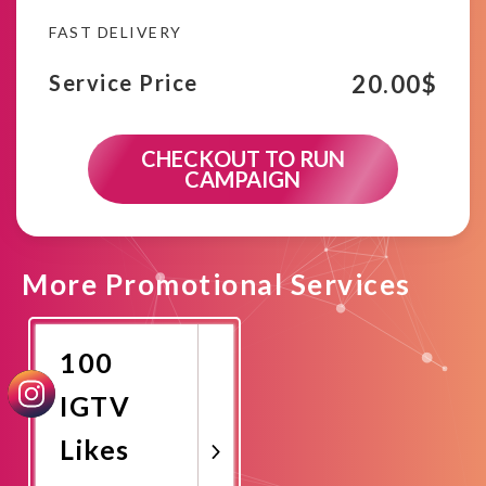
FAST DELIVERY
20.00
$
Service Price
CHECKOUT TO RUN
CAMPAIGN
More Promotional Services
100
IGTV
Likes