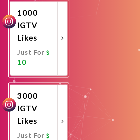
1000
IGTV
Likes
Just For
10
Promote
Now
3000
IGTV
Likes
Just For