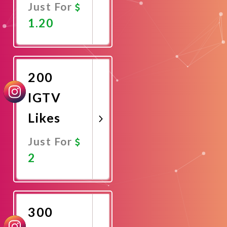
Just For
1.20
Promote
Now
200
IGTV
Likes
Just For
2
Promote
Now
300