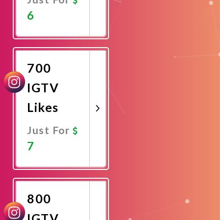
6
Promote
Now
700
IGTV
Likes
Just For
7
Promote
Now
800
IGTV