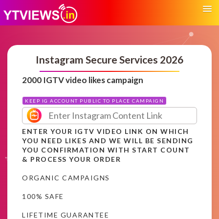
Instagram Secure Services 2026
2000 IGTV video likes campaign
KEEP IG ACCOUNT PUBLIC TO PLACE CAMPAIGN
ENTER YOUR IGTV VIDEO LINK ON WHICH
YOU NEED LIKES AND WE WILL BE SENDING
YOU CONFIRMATION WITH START COUNT
& PROCESS YOUR ORDER
ORGANIC CAMPAIGNS
100% SAFE
LIFETIME GUARANTEE