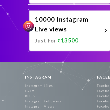
Promote Now
10000 Instagram
Live views
13500
Just For
Promote Now
INSTAGRAM
FACE
Instagram Likes
Facebo
IGTV
Facebo
REELS
Facebo
Instagram Followers
Facebo
Instagram Views
Facebo