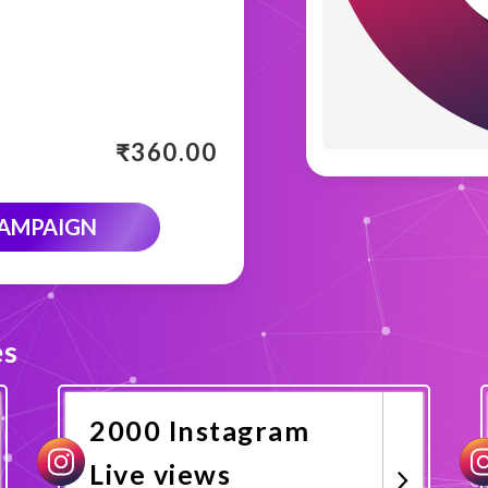
₹
360.00
CAMPAIGN
es
2000 Instagram
Live views