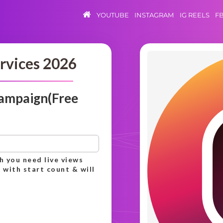
YOUTUBE
INSTAGRAM
IG REELS
F
rvices 2026
campaign(Free
h you need live views
 with start count & will