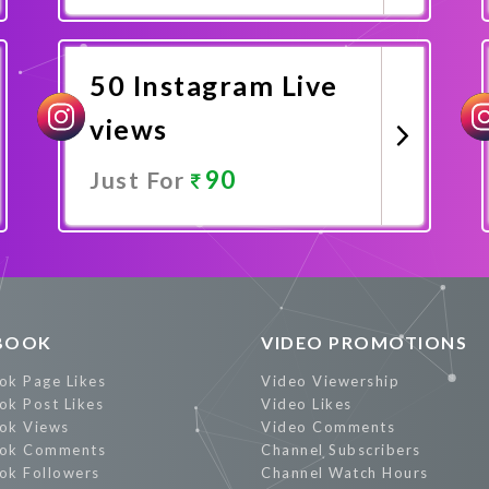
Promote Now
50 Instagram Live
views
90
Just For
Promote Now
BOOK
VIDEO PROMOTIONS
ok Page Likes
Video Viewership
ok Post Likes
Video Likes
ok Views
Video Comments
ok Comments
Channel Subscribers
ok Followers
Channel Watch Hours