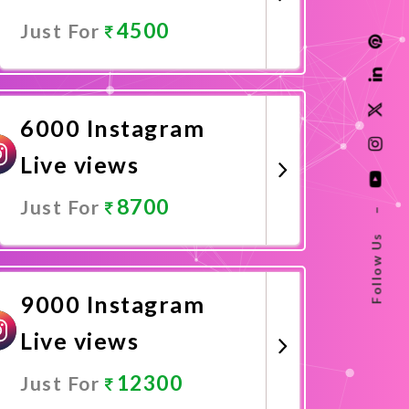
4500
Just For
Promote Now
6000 Instagram
Live views
8700
Just For
–
Follow Us
Promote Now
9000 Instagram
Live views
12300
Just For