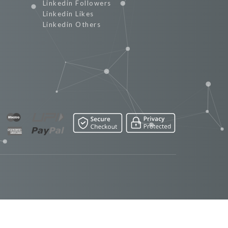
Linkedin Followers
Linkedin Likes
Linkedin Others