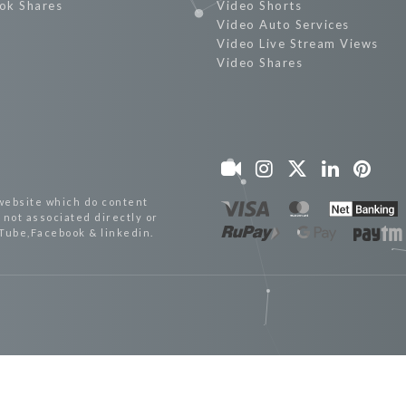
ok Shares
Video Shorts
Video Auto Services
Video Live Stream Views
Video Shares
website which do content
not associated directly or
uTube,Facebook & linkedin.