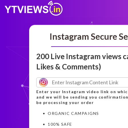
Instagram Secure Se
200 Live Instagram views 
Likes & Comments)
Enter your Instagram video link on whic
and we will be sending you confirmation
be processing your order
ORGANIC CAMPAIGNS
100% SAFE