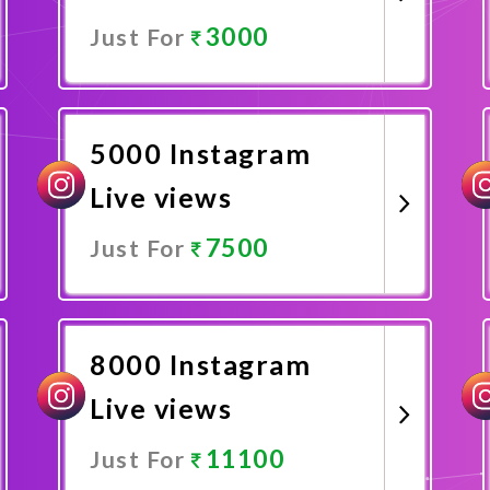
3000
Just For
Promote Now
5000 Instagram
Live views
7500
Just For
Promote Now
8000 Instagram
Live views
11100
Just For