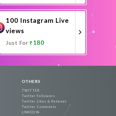
Promote Now
100 Instagram Live
views
180
Just For
Promote Now
OTHERS
TWITTER
Twitter Followers
Twitter Likes & Retweet
Twitter Comments
LINKEDIN