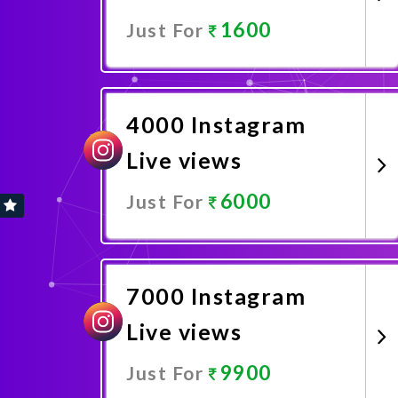
1600
Just For
Promote Now
4000 Instagram
Live views
6000
Just For
Promote Now
7000 Instagram
Live views
9900
Just For