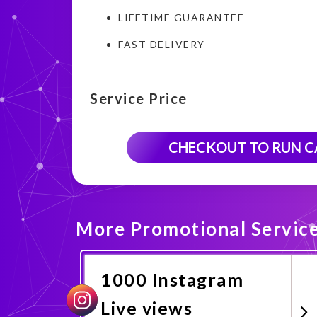
LIFETIME GUARANTEE
FAST DELIVERY
Service Price
CHECKOUT TO RUN 
More Promotional Servic
1000 Instagram
Live views