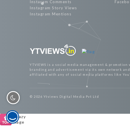
Instaram Comments
Facebo
Instagram Story Views
Instagram Mentions
YTVIEWS is a social media management & promotion 
branding and advertisement via its own network and 
affiliated with any of social media platforms like Yo
© 2026 Ytviews Digital Media Pvt Ltd