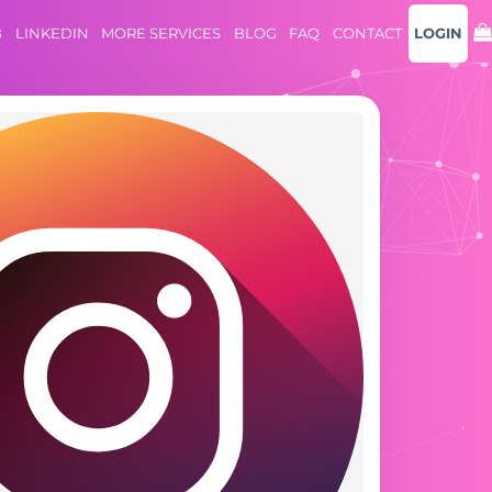
B
LINKEDIN
MORE SERVICES
BLOG
FAQ
CONTACT
LOGIN