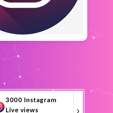
3000 Instagram
Live views