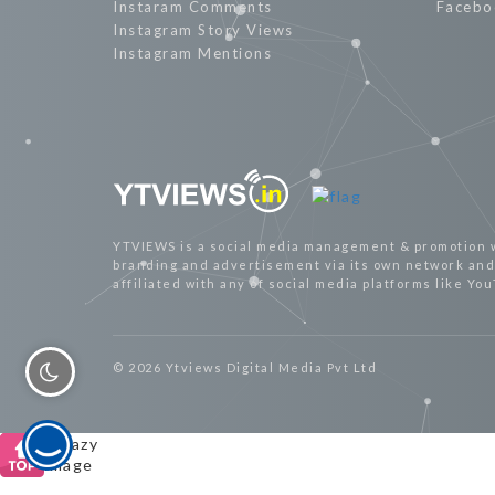
Instaram Comments
Facebo
Instagram Story Views
Instagram Mentions
YTVIEWS is a social media management & promotion 
branding and advertisement via its own network and 
affiliated with any of social media platforms like Yo
© 2026 Ytviews Digital Media Pvt Ltd