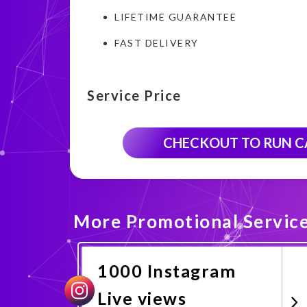
LIFETIME GUARANTEE
FAST DELIVERY
Service Price
CHECKOUT TO RUN 
More Promotional Servic
1000 Instagram
Live views