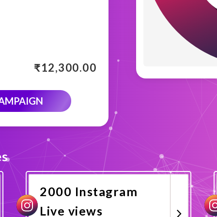
₹
12,300.00
CAMPAIGN
es
2000 Instagram
Live views