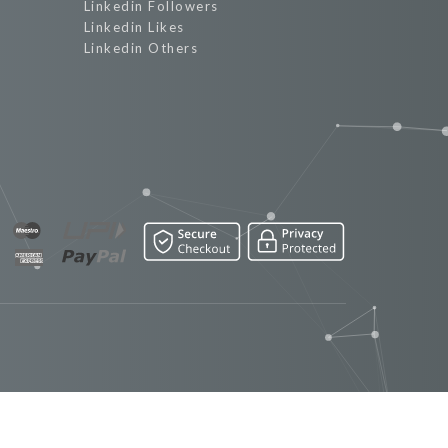
Linkedin Followers
Linkedin Likes
Linkedin Others