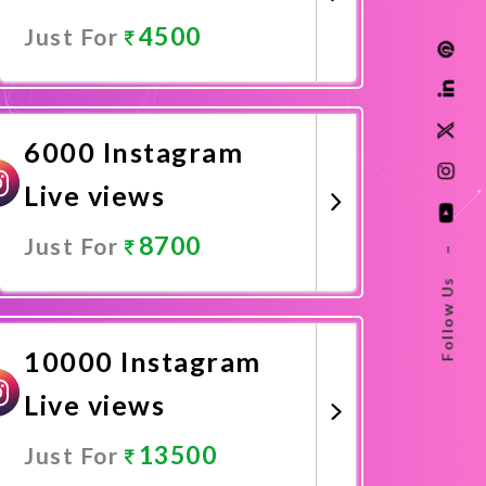
4500
Just For
Promote Now
6000 Instagram
Live views
8700
Just For
–
Follow Us
Promote Now
10000 Instagram
Live views
13500
Just For