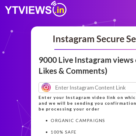
Instagram Secure Se
9000 Live Instagram views
Likes & Comments)
Enter your Instagram video link on whic
and we will be sending you confirmation
be processing your order
ORGANIC CAMPAIGNS
100% SAFE