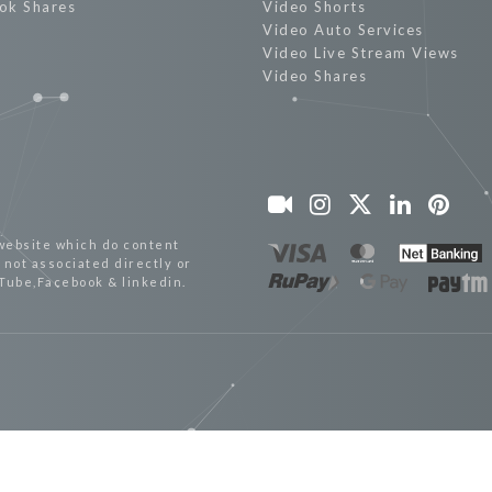
ok Shares
Video Shorts
Video Auto Services
Video Live Stream Views
Video Shares
website which do content
not associated directly or
uTube,Facebook & linkedin.