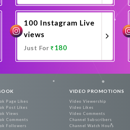
Promote Now
100 Instagram Live
views
180
Just For
Promote Now
BOOK
VIDEO PROMOTIONS
ok Page Likes
Video Viewership
ok Post Likes
Video Likes
ok Views
Video Comments
ok Comments
Channel Subscribers
ok Followers
Channel Watch Hours