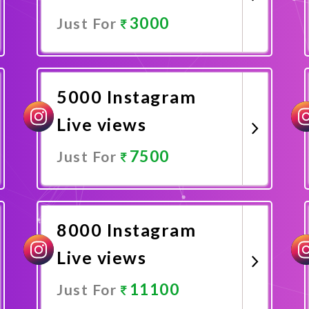
3000
Just For
Promote Now
5000 Instagram
Live views
7500
Just For
Promote Now
8000 Instagram
Live views
11100
Just For