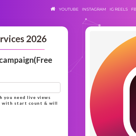
YOUTUBE
INSTAGRAM
IG REELS
F
rvices 2026
 campaign(Free
h you need live views
 with start count & will