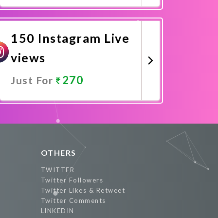
Promote Now
150 Instagram Live
views
270
Just For
Promote Now
OTHERS
TWITTER
Twitter Followers
Twitter Likes & Retweet
Twitter Comments
LINKEDIN