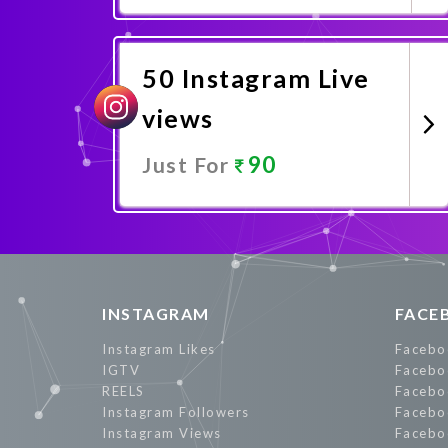
Promote Now
50 Instagram Live
views
90
Just For
Promote Now
INSTAGRAM
FACE
Instagram Likes
Facebo
IGTV
Facebo
REELS
Facebo
Instagram Followers
Facebo
Instagram Views
Facebo