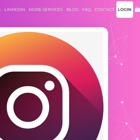
B
LINKEDIN
MORE SERVICES
BLOG
FAQ
CONTACT
LOGIN