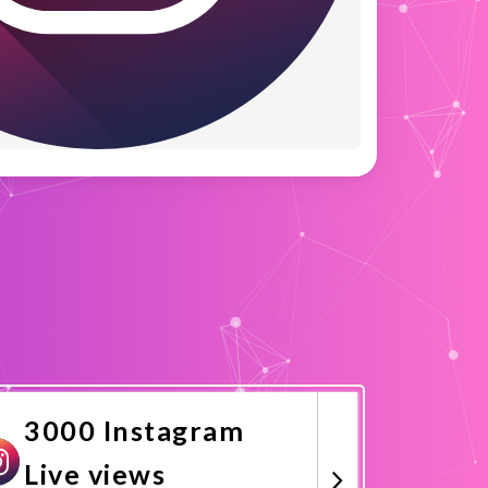
3000 Instagram
Live views