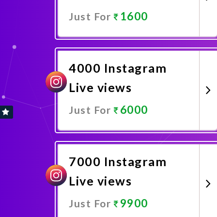
1600
Just For
Promote Now
4000 Instagram
Live views
6000
Just For
Promote Now
7000 Instagram
Live views
9900
Just For