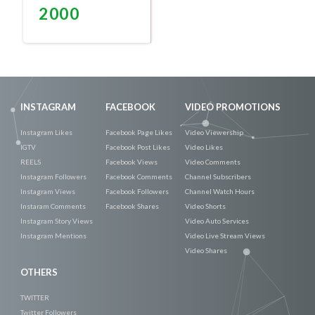
2000
Promote
Now
INSTAGRAM
FACEBOOK
VIDEO PROMOTIONS
Instagram Likes
Facebook Page Likes
Video Viewership
IGTV
Facebook Post Likes
Video Likes
REELS
Facebook Views
Video Comments
Instagram Followers
Facebook Comments
Channel Subscribers
Instagram Views
Facebook Followers
Channel Watch Hours
Instaram Comments
Facebook Shares
Video Shorts
Instagram Story Views
Video Auto Services
Instagram Mentions
Video Live Stream Views
Video Shares
OTHERS
TWITTER
Twitter Followers