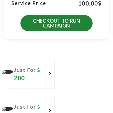
100.00
$
Service Price
CHECKOUT TO RUN
CAMPAIGN
More Promotional Services
Just For
200
Promote
Now
Just For