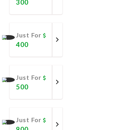
300
Promote
Now
Just For
400
Promote
Now
Just For
500
Promote
Now
Just For
900