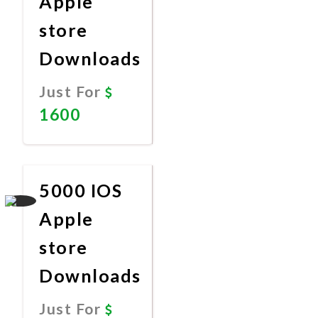
Apple
store
Downloads
Just For
1600
Promote
Now
5000 IOS
Apple
store
Downloads
Just For