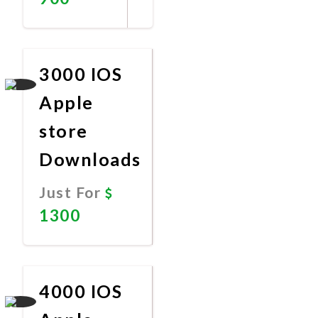
Promote
Now
3000 IOS
Apple
store
Downloads
Just For
1300
Promote
Now
4000 IOS