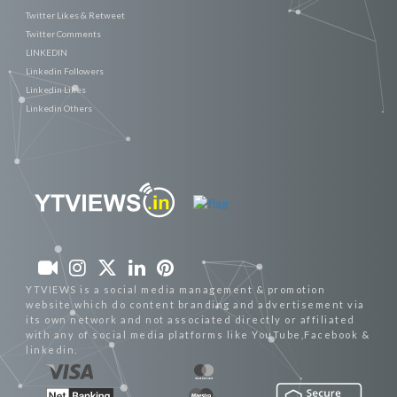
Twitter Likes & Retweet
Twitter Comments
LINKEDIN
Linkedin Followers
Linkedin Likes
Linkedin Others
YTVIEWS is a social media management & promotion
website which do content branding and advertisement via
its own network and not associated directly or affiliated
with any of social media platforms like YouTube,Facebook &
linkedin.