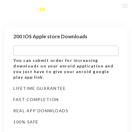
200 IOS Apple store Downloads
You can submit order for increasing
downloads on your anroid application and
you just have to give your anroid google
play app link.
LIFETIME GUARANTEE
FAST COMPLETION
REAL APP DONWLOADS
100% SAFE