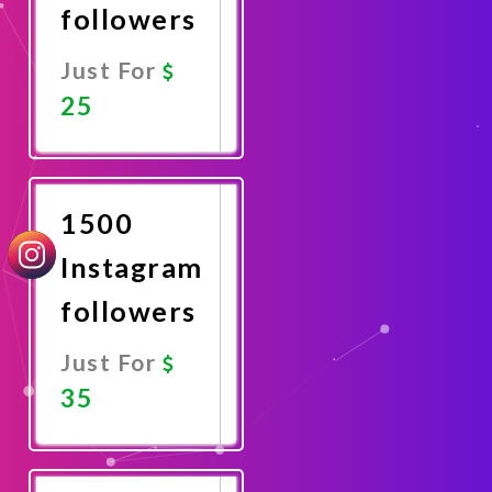
followers
Just For
25
Promote
Now
1500
Instagram
followers
Just For
35
Promote
Now