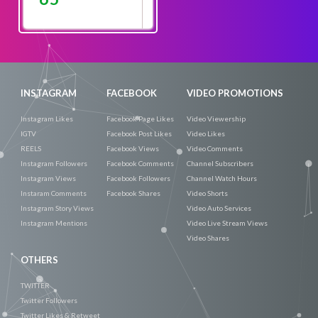
Promote
Now
INSTAGRAM
FACEBOOK
VIDEO PROMOTIONS
Instagram Likes
Facebook Page Likes
Video Viewership
IGTV
Facebook Post Likes
Video Likes
REELS
Facebook Views
Video Comments
Instagram Followers
Facebook Comments
Channel Subscribers
Instagram Views
Facebook Followers
Channel Watch Hours
Instaram Comments
Facebook Shares
Video Shorts
Instagram Story Views
Video Auto Services
Instagram Mentions
Video Live Stream Views
Video Shares
OTHERS
TWITTER
Twitter Followers
Twitter Likes & Retweet