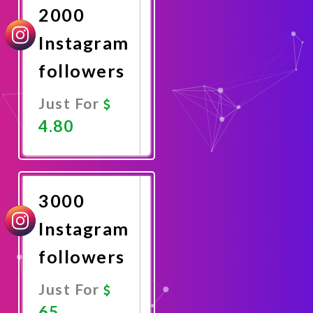
2000
Instagram
followers
Just For
4.80
Promote
Now
3000
Instagram
followers
Just For
65