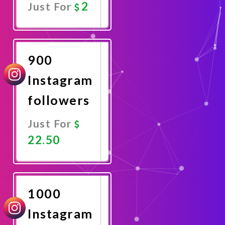
2
Just For
Promote
Now
900
Instagram
followers
Just For
22.50
Promote
Now
1000
Instagram