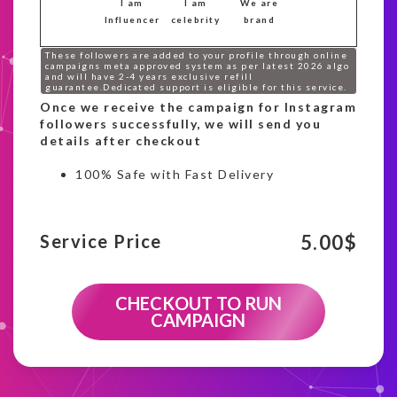
I am
I am
We are
Influencer
celebrity
brand
These followers are added to your profile through online
campaigns meta approved system as per latest 2026 algo
and will have 2-4 years exclusive refill
guarantee.Dedicated support is eligible for this service.
Once we receive the campaign for Instagram
followers successfully, we will send you
details after checkout
100% Safe with Fast Delivery
5.00
$
Service Price
CHECKOUT TO RUN
CAMPAIGN