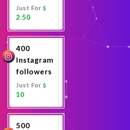
Just For
2.50
Promote
Now
400
Instagram
followers
Just For
10
Promote
Now
500