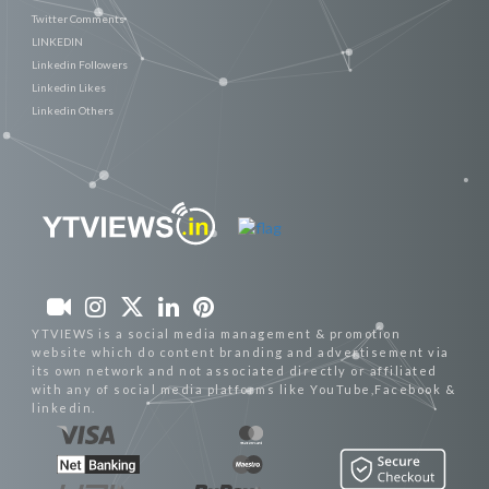
Twitter Comments
LINKEDIN
Linkedin Followers
Linkedin Likes
Linkedin Others
YTVIEWS is a social media management & promotion
website which do content branding and advertisement via
its own network and not associated directly or affiliated
with any of social media platforms like YouTube,Facebook &
linkedin.