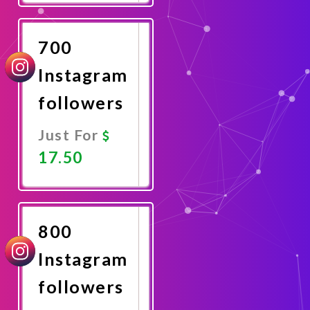
Now
700
Instagram
followers
Just For
17.50
Promote
Now
800
Instagram
followers