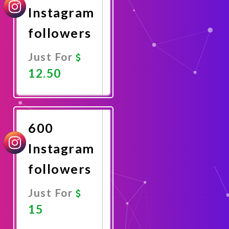
Instagram
followers
Just For
12.50
Promote
Now
600
Instagram
followers
Just For
15
Promote