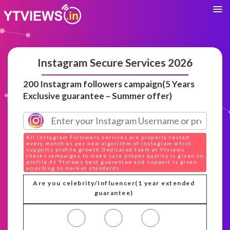
Instagram Secure Services 2026
200 Instagram followers campaign(5 Years
Exclusive guarantee – Summer offer)
All Instagram Followers services are properly tested
every month as per new algorithm of Instagram which
supports profile growth.Dedicated team at Ytviews
checks campaigns to make sure proper quality is given on
profile.At Ytviews best guarantee and support is given
according to market standards
Are you celebrity/Influencer(1 year extended
guarantee)