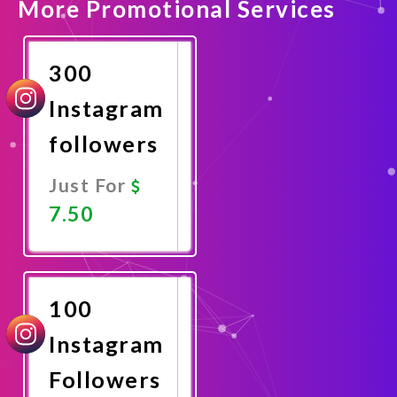
More Promotional Services
300
Instagram
followers
Just For
7.50
Promote
Now
100
Instagram
Followers