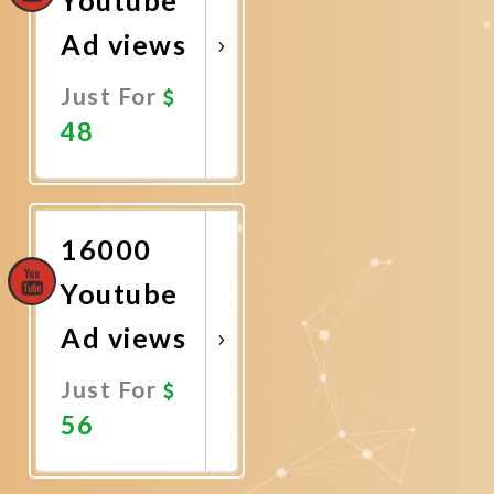
Ad views
Just For
48
Promote
Now
16000
Youtube
Ad views
Just For
56
Promote