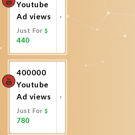
Youtube
Ad views
Just For
440
Promote
Now
400000
Youtube
Ad views
Just For
780
Promote