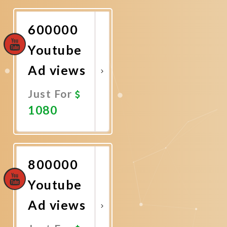
Now
600000
Youtube
Ad views
Just For
1080
Promote
Now
800000
Youtube
Ad views