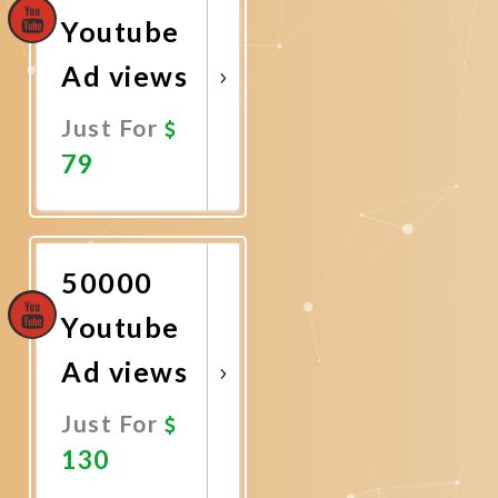
Youtube
Ad views
Just For
79
Promote
Now
50000
Youtube
Ad views
Just For
130
Promote