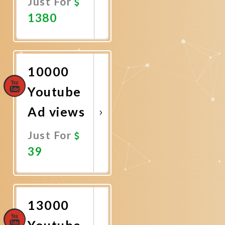
Just For
1380
Promote
Now
10000
Youtube
Ad views
Just For
39
Promote
Now
13000
Youtube