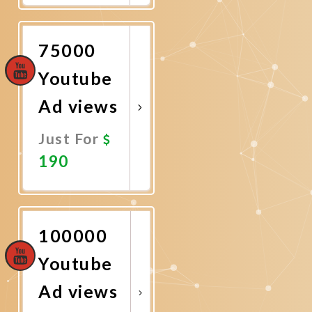
Now
75000
Youtube
Ad views
Just For
190
Promote
Now
100000
Youtube
Ad views