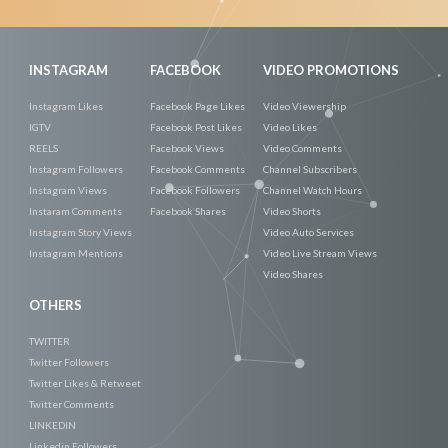
Now
INSTAGRAM
FACEBOOK
VIDEO PROMOTIONS
Instagram Likes
Facebook Page Likes
Video Viewership
IGTV
Facebook Post Likes
Video Likes
REELS
Facebook Views
Video Comments
Instagram Followers
Facebook Comments
Channel Subscribers
Instagram Views
Facebook Followers
Channel Watch Hours
Instaram Comments
Facebook Shares
Video Shorts
Instagram Story Views
Video Auto Services
Instagram Mentions
Video Live Stream Views
Video Shares
OTHERS
TWITTER
Twitter Followers
Twitter Likes & Retweet
Twitter Comments
LINKEDIN
Linkedin Followers