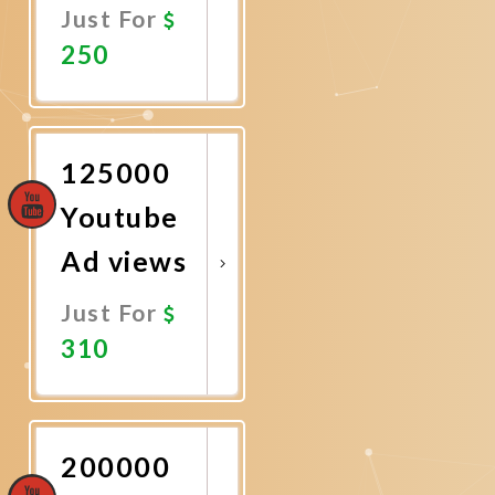
Just For
250
Promote
Now
125000
Youtube
Ad views
Just For
310
Promote
Now
200000