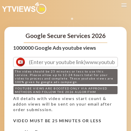
Google Secure Services 2026
1000000 Google Ads youtube views
The video should be 25 minutes or less to use this
service. Please allow up to 12-24 hours total for your
video to process and complete. These youtube views are
100% given by google ads campaign.
YOUTUBE VIEWS ARE BOOSTED ONLY VIA APPROVED
METHODS AND FOLLOW THE 2026 ALGORITHM
All details with video views start count &
addon views will be sent on your email after
order submission.
VIDEO MUST BE 25 MINUTES OR LESS