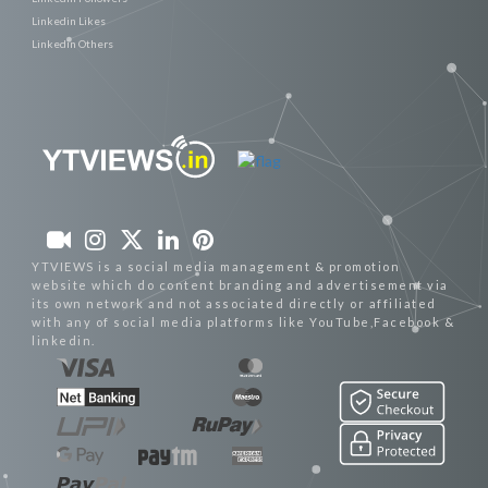
Linkedin Likes
Linkedin Others
YTVIEWS is a social media management & promotion
website which do content branding and advertisement via
its own network and not associated directly or affiliated
with any of social media platforms like YouTube,Facebook &
linkedin.