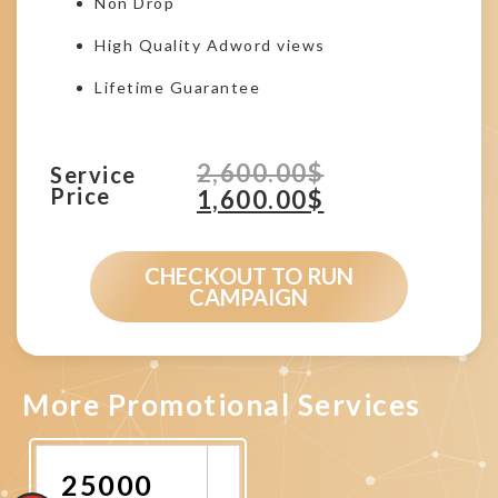
Non Drop
High Quality Adword views
Lifetime Guarantee
2,600.00
$
Service
Price
1,600.00
$
CHECKOUT TO RUN
CAMPAIGN
More Promotional Services
25000