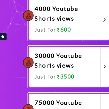
4000 Youtube
Shorts views
600
Just For
Promote Now
30000 Youtube
Shorts views
3500
Just For
Promote Now
75000 Youtube