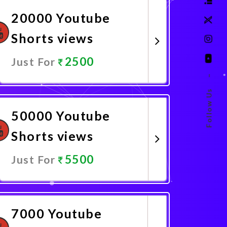
20000 Youtube
Shorts views
2500
Just For
–
Promote Now
Follow Us
50000 Youtube
Shorts views
5500
Just For
Promote Now
7000 Youtube