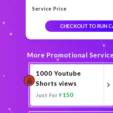
Service Price
CHECKOUT TO RUN 
More Promotional Servic
1000 Youtube
Shorts views
150
Just For
Promote Now