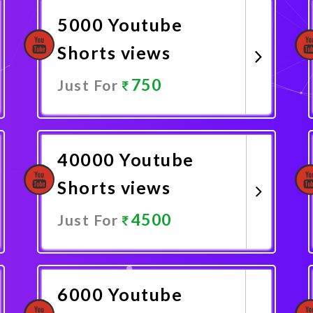
5000 Youtube
Shorts views
750
Just For
Promote Now
40000 Youtube
Shorts views
4500
Just For
Promote Now
6000 Youtube