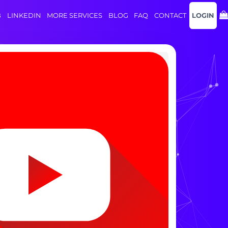
B
LINKEDIN
MORE SERVICES
BLOG
FAQ
CONTACT
LOGIN