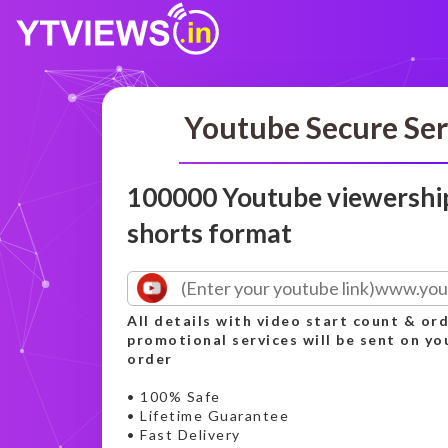
Youtube Secure Ser
100000 Youtube viewershi
shorts format
All details with video start count & o
promotional services will be sent on yo
order
• 100% Safe
• Lifetime Guarantee
• Fast Delivery