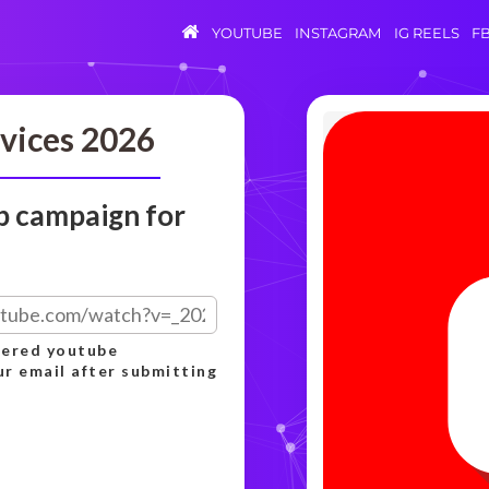
YOUTUBE
INSTAGRAM
IG REELS
F
vices 2026
p campaign for
rdered youtube
ur email after submitting