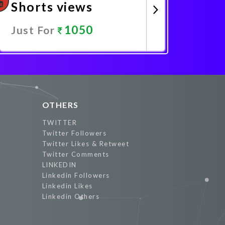
Shorts views
1050
Just For
Promote Now
OTHERS
TWITTER
Twitter Followers
Twitter Likes & Retweet
Twitter Comments
LINKEDIN
Linkedin Followers
Linkedin Likes
Linkedin Others