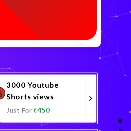
3000 Youtube
Shorts views
450
Just For
Promote Now