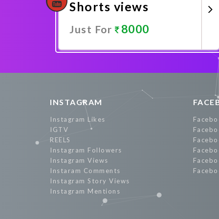
Shorts views
8000
Just For
Promote Now
INSTAGRAM
FACE
Instagram Likes
Facebo
IGTV
Facebo
REELS
Facebo
Instagram Followers
Facebo
Instagram Views
Facebo
Instaram Comments
Facebo
Instagram Story Views
Instagram Mentions