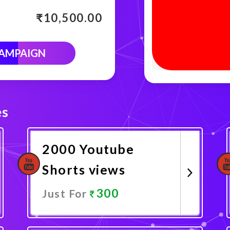
₹
10,500.00
CAMPAIGN
es
2000 Youtube
Shorts views
300
Just For
Promote Now