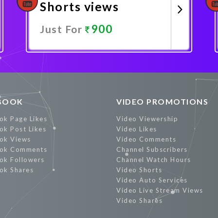
Shorts views
900
Just For
Promote Now
BOOK
VIDEO PROMOTIONS
ok Page Likes
Video Viewership
ok Post Likes
Video Likes
ok Views
Video Comments
ok Comments
Channel Subscribers
ok Followers
Channel Watch Hours
ok Shares
Video Shorts
Video Auto Services
Video Live Stream Views
Video Shares