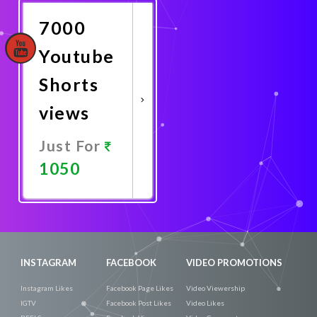
7000
Youtube
Shorts
views
Just For
1050
Promote
Now
INSTAGRAM
FACEBOOK
VIDEO PROMOTIONS
Instagram Likes
Facebook Page Likes
Video Viewership
IGTV
Facebook Post Likes
Video Likes