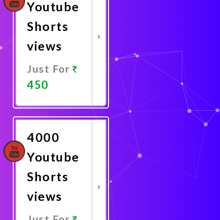
Youtube
Shorts
views
Just For
450
Promote
Now
4000
Youtube
Shorts
views
Just For