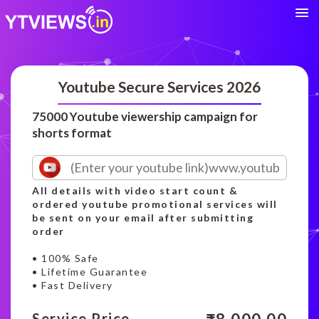
Youtube Secure Services 2026
75000 Youtube viewership campaign for
shorts format
All details with video start count &
ordered youtube promotional services will
be sent on your email after submitting
order
• 100% Safe
• Lifetime Guarantee
• Fast Delivery
Service Price