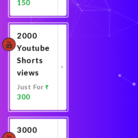
150
Promote
Now
2000
Youtube
Shorts
views
Just For
300
Promote
Now
3000