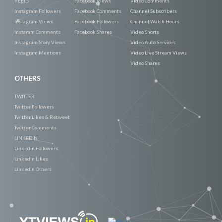
REELS
Facebook Views
Video Comments
Instagram Followers
Facebook Comments
Channel Subscribers
Instagram Views
Facebook Followers
Channel Watch Hours
Instaram Comments
Facebook Shares
Video Shorts
Instagram Story Views
Video Auto Services
Instagram Mentions
Video Live Stream Views
Video Shares
OTHERS
TWITTER
Twitter Followers
Twitter Likes & Retweet
Twitter Comments
LINKEDIN
Linkedin Followers
Linkedin Likes
Linkedin Others