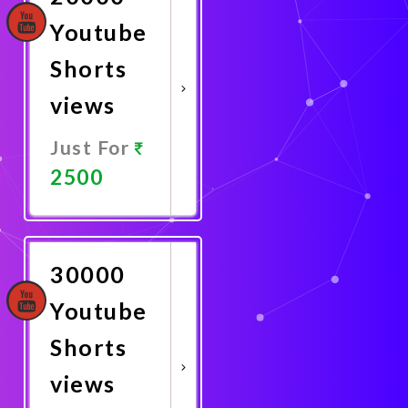
Youtube
Shorts
views
Just For
2500
Promote
Now
30000
Youtube
Shorts
views