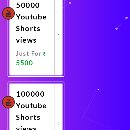
50000
Youtube
Shorts
views
Just For
5500
Promote
Now
100000
Youtube
Shorts
views