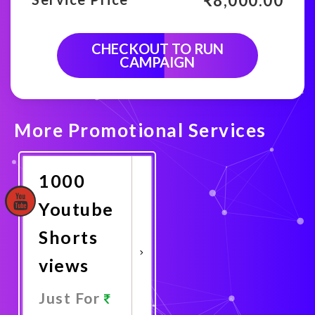
₹
8,000.00
CHECKOUT TO RUN
CAMPAIGN
More Promotional Services
1000
Youtube
Shorts
views
Just For