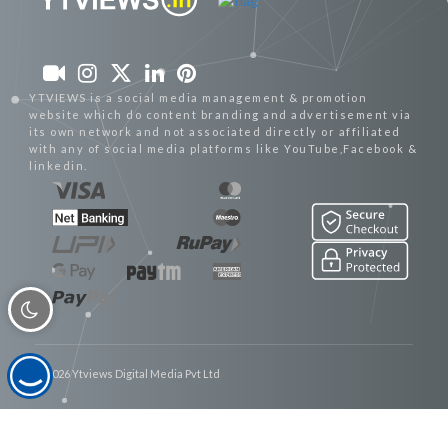
YTVIEWS is a social media management & promotion
website which do content branding and advertisement via
its own network and not associated directly or affiliated
with any of social media platforms like YouTube,Facebook &
linkedin.
© 2026 Ytviews Digital Media Pvt Ltd