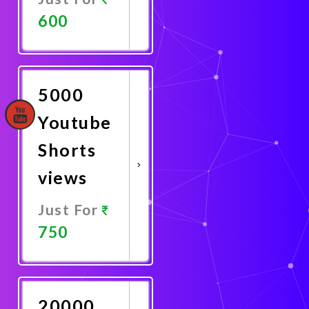
600
Promote
Now
5000
Youtube
Shorts
views
Just For
750
Promote
Now
20000