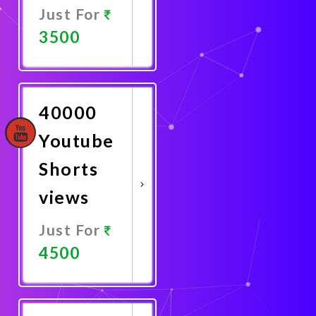
Just For
3500
Promote
Now
40000
Youtube
Shorts
views
Just For
4500
Promote
Now