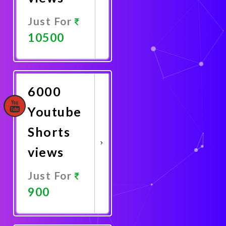
Just For
10500
Promote
Now
6000
Youtube
Shorts
views
Just For
900
Promote
Now