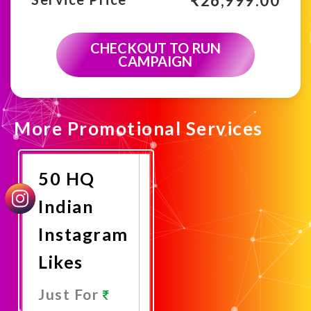
₹
26,999.00
CHECKOUT TO RUN
CAMPAIGN
More Promotional Services
50 HQ
Indian
Instagram
Likes
Just For