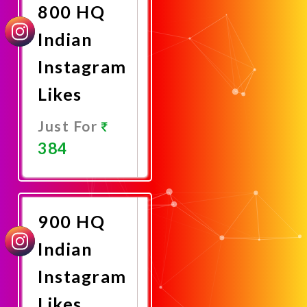
800 HQ
Indian
Instagram
Likes
Just For
384
Promote
Now
900 HQ
Indian
Instagram
Likes