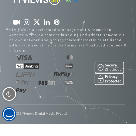
YTVIEWS is a social media management & promotion
website which do content branding and advertisement via
its own network and not associated directly or affiliated
with any of social media platforms like YouTube,Facebook &
linkedin.
© 2026 Ytviews Digital Media Pvt Ltd