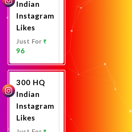
Indian
Instagram
Likes
Just For
96
Promote
Now
300 HQ
Indian
Instagram
Likes
Just For