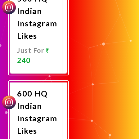
Indian
Instagram
Likes
Just For
240
Promote
Now
600 HQ
Indian
Instagram
Likes