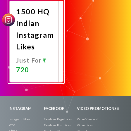
1500 HQ
Indian
Instagram
Likes
Just For
720
Promote
Now
INSTAGRAM
FACEBOOK
VIDEO PROMOTIONS
Instagram Likes
Facebook Page Likes
Video Viewership
IGTV
Facebook Post Likes
Video Likes