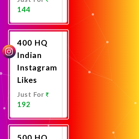
144
Promote
Now
400 HQ
Indian
Instagram
Likes
Just For
192
Promote
Now
500 HQ