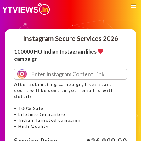
Instagram Secure Services 2026
100000 HQ Indian Instagram likes
campaign
After submitting campaign, likes start
count will be sent to your email id with
details
• 100% Safe
• Lifetime Guarantee
• Indian Targeted campaign
• High Quality
Service Price