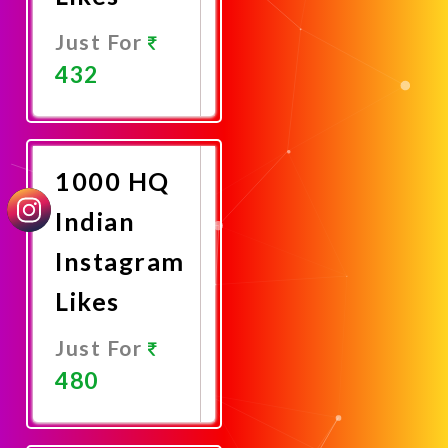
Just For
432
Promote
Now
1000 HQ
Indian
Instagram
Likes
Just For
480
Promote
Now