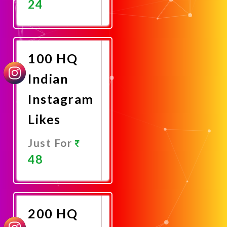
24
Promote
Now
100 HQ
Indian
Instagram
Likes
Just For
48
Promote
Now
200 HQ