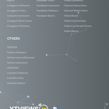
REELS
Facebook Views
Video Comments
Instagram Followers
Facebook Comments
Channel Subscribers
Instagram Views
Facebook Followers
Channel Watch Hours
Instaram Comments
Facebook Shares
Video Shorts
Instagram Story Views
Video Auto Services
Instagram Mentions
Video Live Stream Views
Video Shares
OTHERS
TWITTER
Twitter Followers
Twitter Likes & Retweet
Twitter Comments
LINKEDIN
Linkedin Followers
Linkedin Likes
Linkedin Others