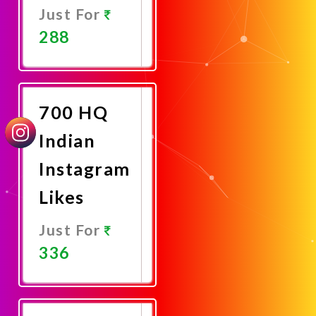
Just For
288
Promote
Now
700 HQ
Indian
Instagram
Likes
Just For
336
Promote
Now