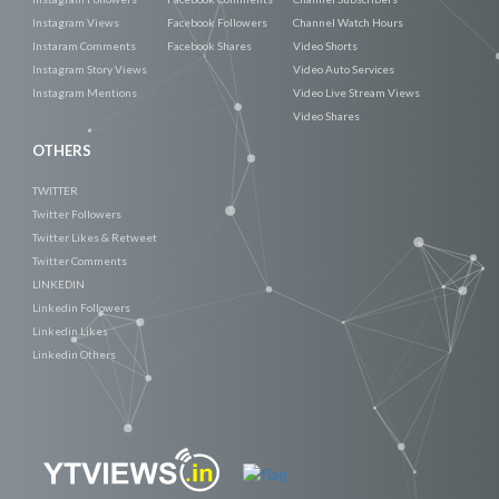
Instagram Views
Facebook Followers
Channel Watch Hours
Instaram Comments
Facebook Shares
Video Shorts
Instagram Story Views
Video Auto Services
Instagram Mentions
Video Live Stream Views
Video Shares
OTHERS
TWITTER
Twitter Followers
Twitter Likes & Retweet
Twitter Comments
LINKEDIN
Linkedin Followers
Linkedin Likes
Linkedin Others