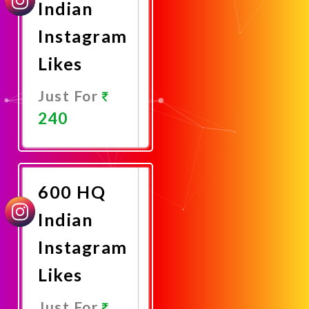
Indian
Instagram
Likes
Just For
240
Promote
Now
600 HQ
Indian
Instagram
Likes
Just For