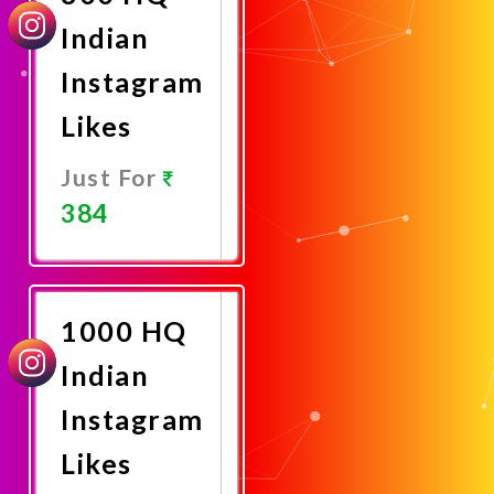
Indian
Instagram
Likes
Just For
384
Promote
Now
1000 HQ
Indian
Instagram
Likes