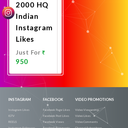
2000 HQ
Indian
Instagram
Likes
Just For
950
Promote
Now
INSTAGRAM
FACEBOOK
VIDEO PROMOTIONS
Instagram Likes
Facebook Page Likes
Video Viewership
IGTV
Facebook Post Likes
Video Likes
REELS
Facebook Views
Video Comments
Instagram Followers
Facebook Comments
Channel Subscribers