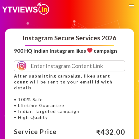
Instagram Secure Services 2026
900 HQ Indian Instagram likes
campaign
After submitting campaign, likes start
count will be sent to your email id with
details
• 100% Safe
• Lifetime Guarantee
• Indian Targeted campaign
• High Quality
₹
432.00
Service Price