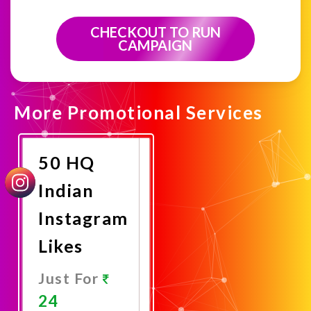
CHECKOUT TO RUN
CAMPAIGN
More Promotional Services
50 HQ
Indian
Instagram
Likes
Just For
24