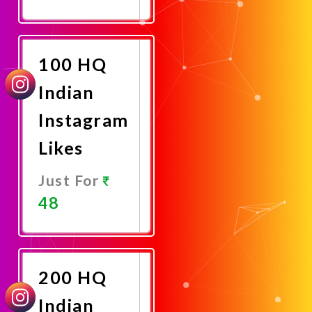
Promote
Now
100 HQ
Indian
Instagram
Likes
Just For
48
Promote
Now
200 HQ
Indian