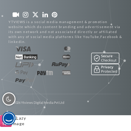
YTVIEWS is a social media management & promotion
website which do content branding and advertisement via
its own network and not associated directly or affiliated
with any of social media platforms like YouTube,Facebook &
linkedin.
© 2026 Ytviews Digital Media Pvt Ltd