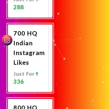
288
Promote
Now
700 HQ
Indian
Instagram
Likes
Just For
336
Promote
Now
800 HQ