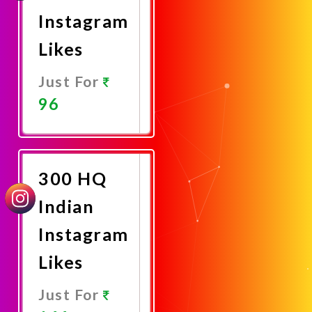
Instagram
Likes
Just For
96
Promote
Now
300 HQ
Indian
Instagram
Likes
Just For