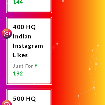
144
Promote
Now
400 HQ
Indian
Instagram
Likes
Just For
192
Promote
Now
500 HQ