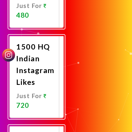
Just For
480
Promote
Now
1500 HQ
Indian
Instagram
Likes
Just For
720
Promote
Now