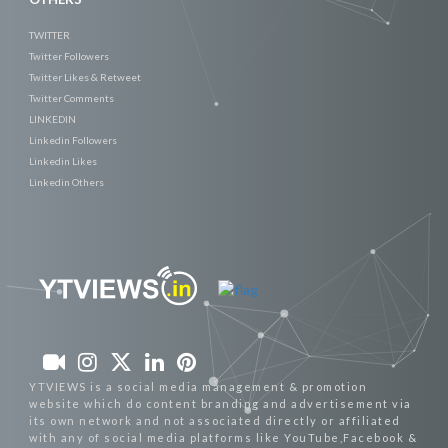
TWITTER
Twitter Followers
Twitter Likes & Retweet
Twitter Comments
LINKEDIN
Linkedin Followers
Linkedin Likes
Linkedin Others
YTVIEWS is a social media management & promotion
website which do content branding and advertisement via
its own network and not associated directly or affiliated
with any of social media platforms like YouTube,Facebook &