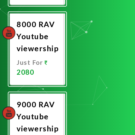
Now
8000 RAV
Youtube
viewership
Just For
2080
Promote
Now
9000 RAV
Youtube
viewership