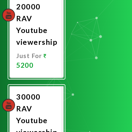
20000
RAV
Youtube
viewership
Just For
5200
Promote
Now
30000
RAV
Youtube
viewership