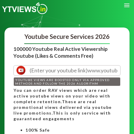
Youtube Secure Services 2026
100000 Youtube Real Active Viewership
Youtube (Likes & Comments Free)
YOUTUBE VIEWS ARE BOOSTED ONLY VIA APPROVED
METHODS AND FOLLOW THE 2026 ALGORITHM
You can order RAV views which are real
active youtube views on your video with
complete retention.These are real
promotional views delivered via youtube
live promotions.This is only service with
guaranteed engagements
100% Safe