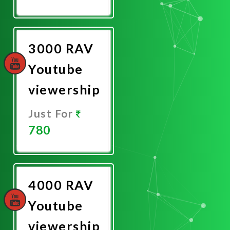
Promote
Now
3000 RAV
Youtube
viewership
Just For
780
Promote
Now
4000 RAV
Youtube
viewership