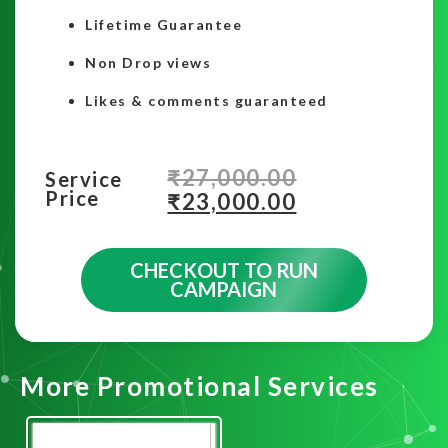
Lifetime Guarantee
Non Drop views
Likes & comments guaranteed
₹
27,000.00
Service
Price
₹
23,000.00
CHECKOUT TO RUN
CAMPAIGN
More Promotional Services