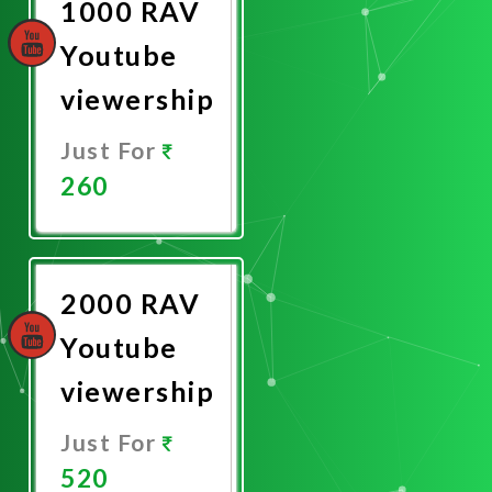
1000 RAV
Youtube
viewership
Just For
260
Promote
Now
2000 RAV
Youtube
viewership
Just For
520