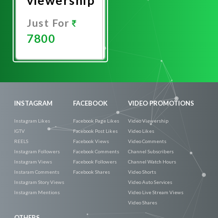
Just For
7800
Promote
Now
INSTAGRAM
FACEBOOK
VIDEO PROMOTIONS
Instagram Likes
Facebook Page Likes
Video Viewership
IGTV
Facebook Post Likes
Video Likes
REELS
Facebook Views
Video Comments
Instagram Followers
Facebook Comments
Channel Subscribers
Instagram Views
Facebook Followers
Channel Watch Hours
Instaram Comments
Facebook Shares
Video Shorts
Instagram Story Views
Video Auto Services
Instagram Mentions
Video Live Stream Views
Video Shares
OTHERS