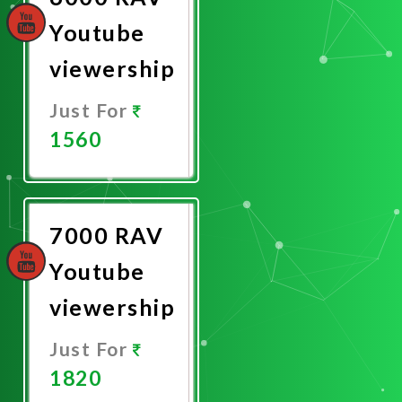
Youtube
viewership
Just For
1560
Promote
Now
7000 RAV
Youtube
viewership
Just For
1820
Promote