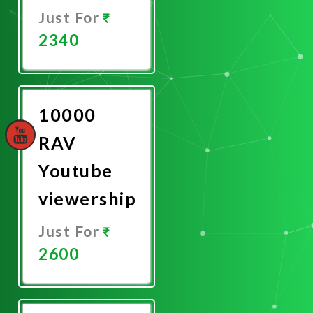
Just For
2340
Promote
Now
10000
RAV
Youtube
viewership
Just For
2600
Promote
Now