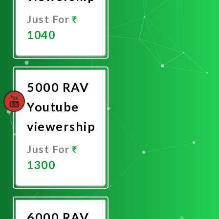
Just For
1040
Promote
Now
5000 RAV
Youtube
viewership
Just For
1300
Promote
Now
6000 RAV