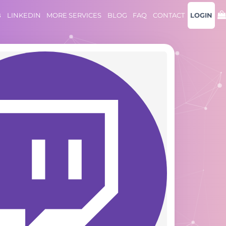
B
LINKEDIN
MORE SERVICES
BLOG
FAQ
CONTACT
LOGIN