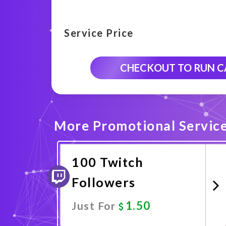
Service Price
CHECKOUT TO RUN 
More Promotional Servic
100 Twitch
Followers
1.50
Just For