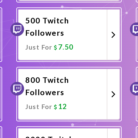
Promote Now
500 Twitch
Followers
7.50
Just For
Promote Now
800 Twitch
Followers
12
Just For
Promote Now