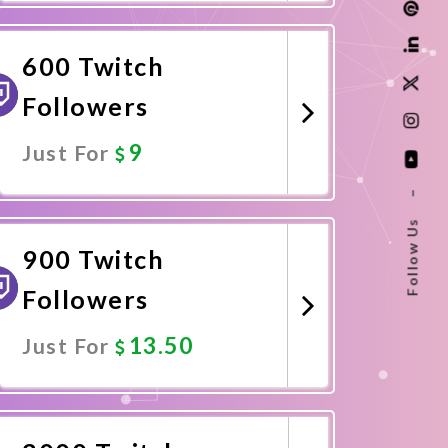
Promote Now
600 Twitch
Followers
9
Just For
–
Promote Now
Follow Us
900 Twitch
Followers
13.50
Just For
Promote Now