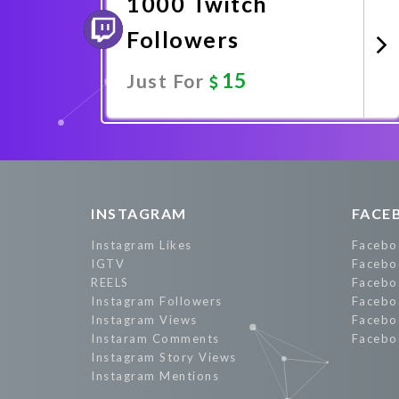
1000 Twitch
Followers
15
Just For
Promote Now
INSTAGRAM
FACE
Instagram Likes
Facebo
IGTV
Facebo
REELS
Facebo
Instagram Followers
Facebo
Instagram Views
Facebo
Instaram Comments
Facebo
Instagram Story Views
Instagram Mentions