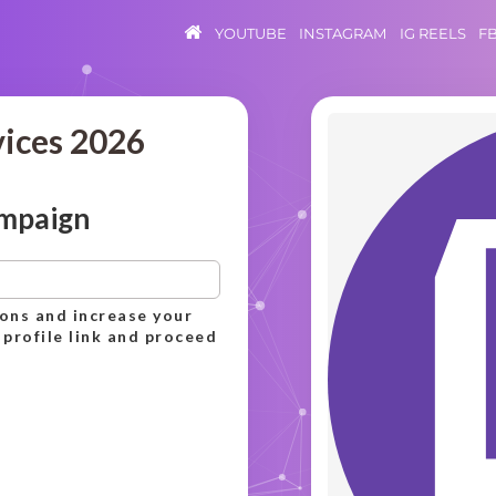
YOUTUBE
INSTAGRAM
IG REELS
F
vices 2026
ampaign
ions and increase your
 profile link and proceed