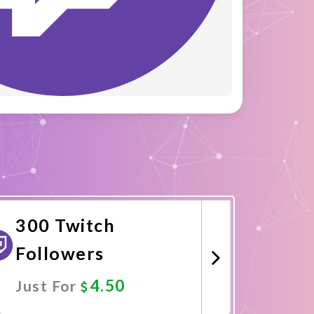
300 Twitch
Followers
4.50
Just For