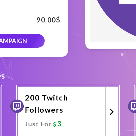
90.00
$
CAMPAIGN
es
200 Twitch
Followers
3
Just For