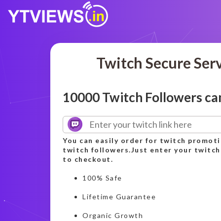
Twitch Secure Ser
10000 Twitch Followers c
You can easily order for twitch promot
twitch followers.Just enter your twitch
to checkout.
100% Safe
Lifetime Guarantee
Organic Growth