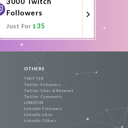
3000 Twitch
Followers
35
Just For
Promote Now
OTHERS
TWITTER
Twitter Followers
Twitter Likes & Retweet
Twitter Comments
LINKEDIN
Linkedin Followers
Linkedin Likes
Linkedin Others