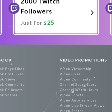
2000 Twitch
Followers
25
Just For
Promote Now
BOOK
VIDEO PROMOTIONS
ok Page Likes
Video Viewership
ok Post Likes
Video Likes
ok Views
Video Comments
ok Comments
Channel Subscribers
ok Followers
Channel Watch Hours
ok Shares
Video Shorts
Video Auto Services
Video Live Stream Views
Video Shares