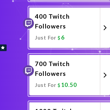
Promote Now
400 Twitch
Followers
6
Just For
Promote Now
700 Twitch
Followers
10.50
Just For
Promote Now