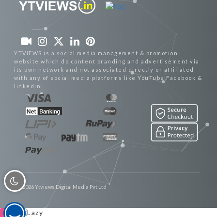
YTVIEWS is a social media management & promotion
website which do content branding and advertisement via
its own network and not associated directly or affiliated
with any of social media platforms like YouTube,Facebook &
linkedin.
© 2026 Ytviews Digital Media Pvt Ltd