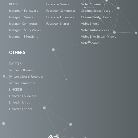
REELS
Facebook Views
Video Comments
Instagram Followers
Facebook Comments
Channel Subscribers
Instagram Views
Facebook Followers
Channel Watch Hours
Instaram Comments
Facebook Shares
Video Shorts
Instagram Story Views
Video Auto Services
Instagram Mentions
Video Live Stream Views
Video Shares
OTHERS
TWITTER
Twitter Followers
Twitter Likes & Retweet
Twitter Comments
LINKEDIN
Linkedin Followers
Linkedin Likes
Linkedin Others