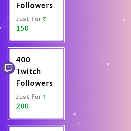
Followers
Just For
150
Promote
Now
400
Twitch
Followers
Just For
200
Promote
Now