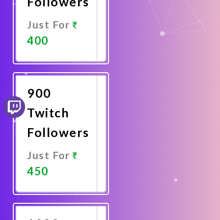
Followers
Just For
400
Promote
Now
900
Twitch
Followers
Just For
450
Promote
Now