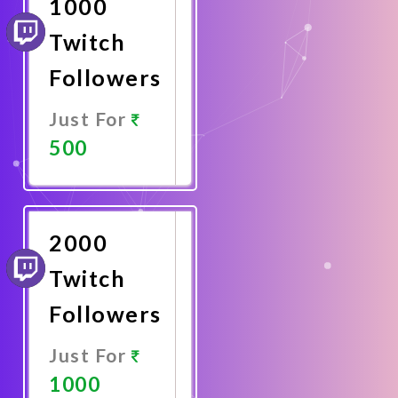
1000
Twitch
Followers
Just For
500
Promote
Now
2000
Twitch
Followers
Just For
1000