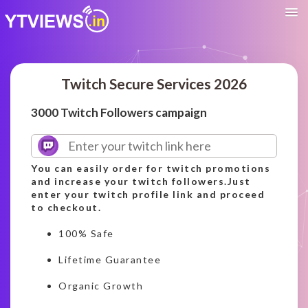
Twitch Secure Services 2026
3000 Twitch Followers campaign
You can easily order for twitch promotions
and increase your twitch followers.Just
enter your twitch profile link and proceed
to checkout.
100% Safe
Lifetime Guarantee
Organic Growth