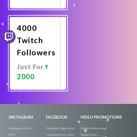
Promote
Now
4000
Twitch
Followers
Just For
2000
Promote
Now
INSTAGRAM
FACEBOOK
VIDEO PROMOTIONS
Instagram Likes
Facebook Page Likes
Video Viewership
IGTV
Facebook Post Likes
Video Likes