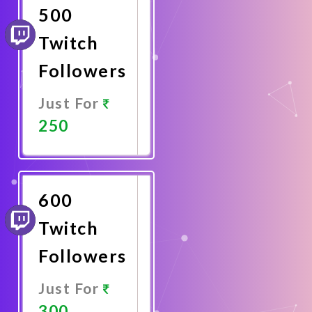
500
Twitch
Followers
Just For
250
Promote
Now
600
Twitch
Followers
Just For
300