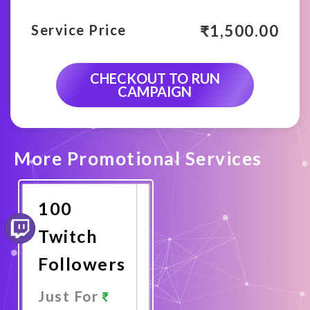
₹
1,500.00
Service Price
CHECKOUT TO RUN
CAMPAIGN
More Promotional Services
100
Twitch
Followers
Just For