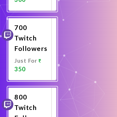
Promote
Now
700
Twitch
Followers
Just For
350
Promote
Now
800
Twitch