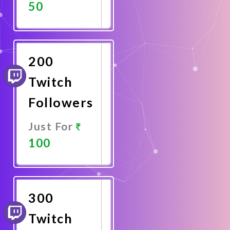
50
Promote
Now
200
Twitch
Followers
Just For
100
Promote
Now
300
Twitch