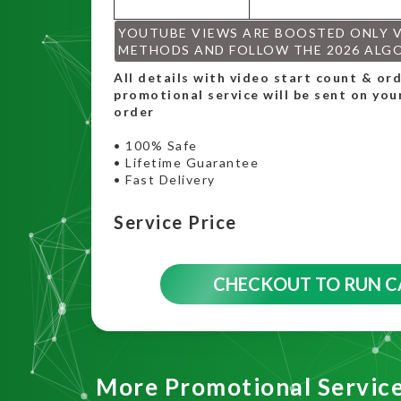
YOUTUBE VIEWS ARE BOOSTED ONLY 
METHODS AND FOLLOW THE 2026 ALG
All details with video start count & o
promotional service will be sent on you
order
• 100% Safe
• Lifetime Guarantee
• Fast Delivery
Service Price
CHECKOUT TO RUN 
More Promotional Servic