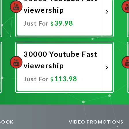
viewership
39.98
Just For
Promote Now
30000 Youtube Fast
viewership
113.98
Just For
Promote Now
BOOK
VIDEO PROMOTIONS