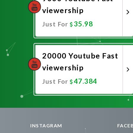
viewership
35.98
Just For
Promote Now
20000 Youtube Fast
viewership
47.384
Just For
Promote Now
INSTAGRAM
FACE