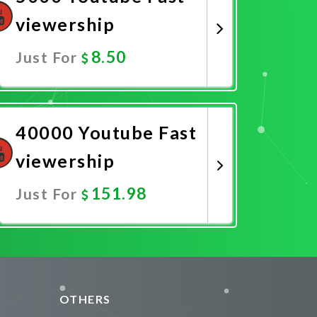
viewership
8.50
Just For
Promote Now
40000 Youtube Fast
viewership
151.98
Just For
Promote Now
OTHERS