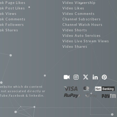
ok Page Likes
Video Viewership
ok Post Likes
Video Likes
ok Views
Video Comments
ok Comments
Channel Subscribers
ok Followers
Channel Watch Hours
ok Shares
Video Shorts
Video Auto Services
Video Live Stream Views
Video Shares
website which do content
not associated directly or
uTube,Facebook & linkedin.