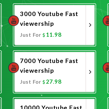
3000 Youtube Fast
viewership
11.98
Just For
Promote Now
7000 Youtube Fast
viewership
27.98
Just For
Promote Now
10000 Youtube Fast