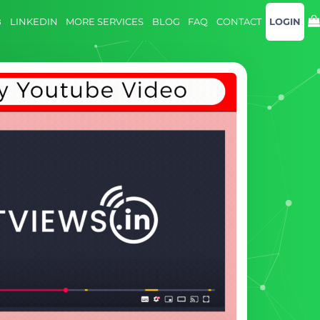
B
LINKEDIN
MORE SERVICES
BLOG
FAQ
CONTACT
LOGIN