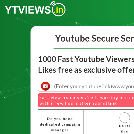
Youtube Secure Ser
1000 Fast Youtube Viewers
Likes free as exclusive offe
Fast viewership service is working perfec
within few hours after submitting
Do you need
dedicated campaign
No its
manager
fine