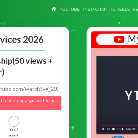
YOUTUBE
INSTAGRAM
IG REELS
F
vices 2026
hip(50 views +
r)
tly & campaign will start
Yes I
need