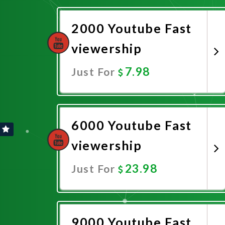
2000 Youtube Fast
viewership
7.98
Just For
Promote Now
6000 Youtube Fast
viewership
23.98
Just For
Promote Now
9000 Youtube Fast