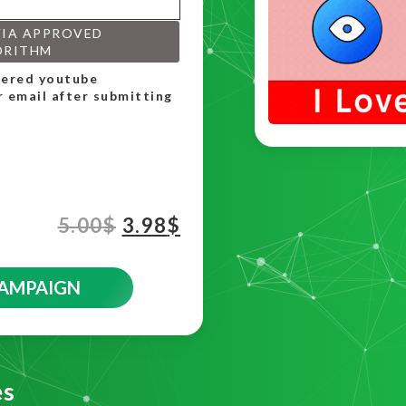
VIA APPROVED
ORITHM
rdered youtube
r email after submitting
5.00
$
3.98
$
CAMPAIGN
es