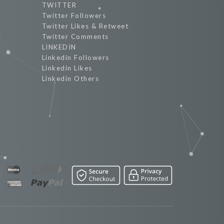
TWITTER
Twitter Followers
Twitter Likes & Retweet
Twitter Comments
LINKEDIN
Linkedin Followers
Linkedin Likes
Linkedin Others