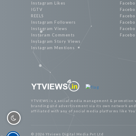
Instagram Likes
Facebo
IGTV
Facebo
REELS
Facebo
Instagram Followers
Facebo
Instagram Views
Facebo
Instaram Comments
Facebo
Instagram Story Views
Instagram Mentions
YTVIEWS is a social media management & promotion 
branding and advertisement via its own network and 
affiliated with any of social media platforms like Yo
© 2026 Ytviews Digital Media Pvt Ltd