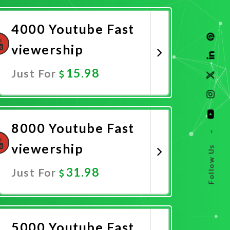
4000 Youtube Fast
viewership
15.98
Just For
Promote Now
8000 Youtube Fast
–
viewership
Follow Us
31.98
Just For
Promote Now
5000 Youtube Fast