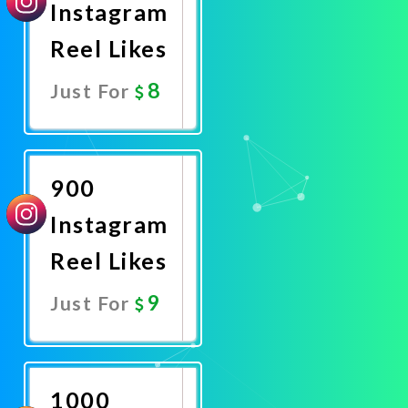
Instagram
Reel Likes
8
Just For
Promote
Now
900
Instagram
Reel Likes
9
Just For
Promote
Now
1000