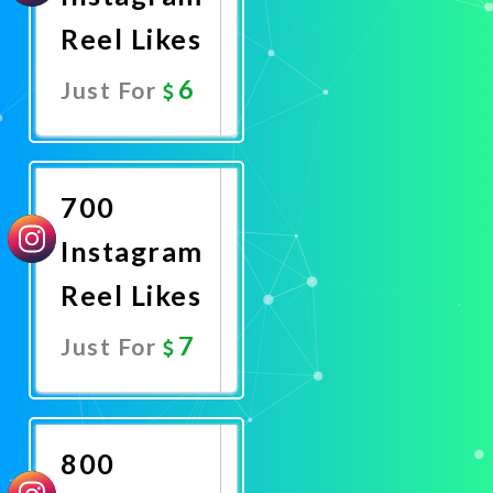
Reel Likes
6
Just For
Promote
Now
700
Instagram
Reel Likes
7
Just For
Promote
Now
800