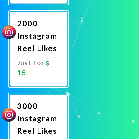
Now
2000
Instagram
Reel Likes
Just For
15
Promote
Now
3000
Instagram
Reel Likes