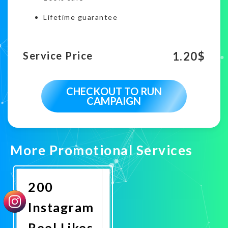
Lifetime guarantee
1.20
$
Service Price
CHECKOUT TO RUN
CAMPAIGN
More Promotional Services
200
Instagram
Reel Likes