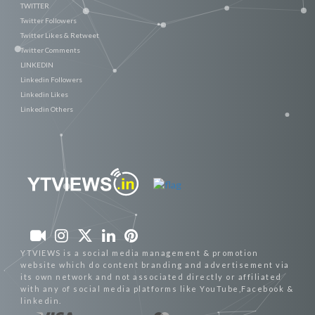
TWITTER
Twitter Followers
Twitter Likes & Retweet
Twitter Comments
LINKEDIN
Linkedin Followers
Linkedin Likes
Linkedin Others
YTVIEWS is a social media management & promotion
website which do content branding and advertisement via
its own network and not associated directly or affiliated
with any of social media platforms like YouTube,Facebook &
linkedin.