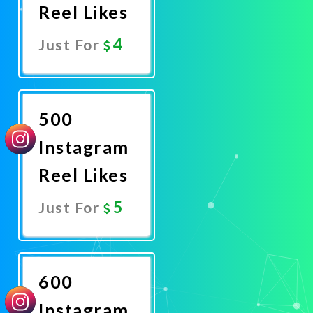
Reel Likes
4
Just For
Promote
Now
500
Instagram
Reel Likes
5
Just For
Promote
Now
600
Instagram