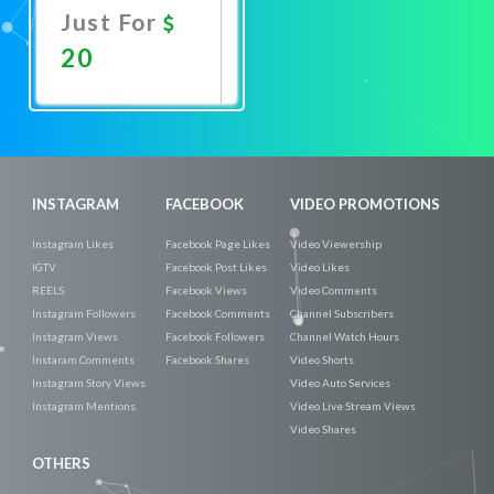
Just For
20
Promote
Now
INSTAGRAM
FACEBOOK
VIDEO PROMOTIONS
Instagram Likes
Facebook Page Likes
Video Viewership
IGTV
Facebook Post Likes
Video Likes
REELS
Facebook Views
Video Comments
Instagram Followers
Facebook Comments
Channel Subscribers
Instagram Views
Facebook Followers
Channel Watch Hours
Instaram Comments
Facebook Shares
Video Shorts
Instagram Story Views
Video Auto Services
Instagram Mentions
Video Live Stream Views
Video Shares
OTHERS