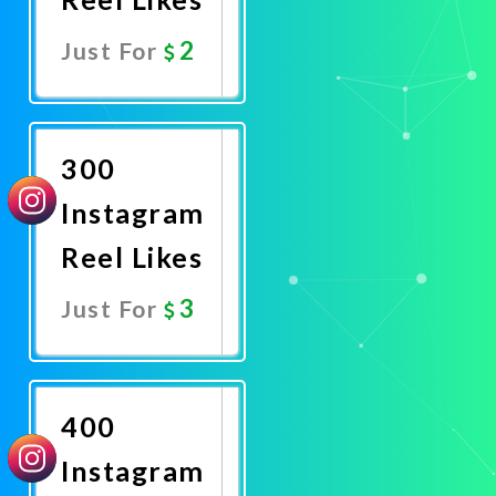
2
Just For
Promote
Now
300
Instagram
Reel Likes
3
Just For
Promote
Now
400
Instagram