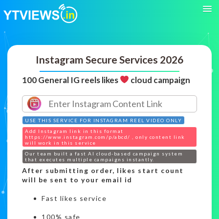
Instagram Secure Services 2026
100 General IG reels likes
cloud campaign
USE THIS SERVICE FOR INSTAGRAM REEL VIDEO ONLY
Add Instagram link in this format
https://www.instagram.com/p/abcd/ , only content link
will work in this service
Our team built a fast AI cloud-based campaign system
that executes multiple campaigns instantly.
After submitting order, likes start count
will be sent to your email id
Fast likes service
100% safe