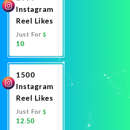
Instagram
Reel Likes
Just For
10
Promote
Now
1500
Instagram
Reel Likes
Just For
12.50
Promote