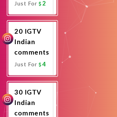
2
Just For
Promote
Now
20 IGTV
Indian
comments
4
Just For
Promote
Now
30 IGTV
Indian
comments