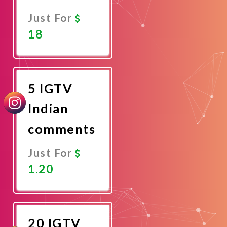
Just For
18
Promote
Now
5 IGTV
Indian
comments
Just For
1.20
Promote
Now
20 IGTV