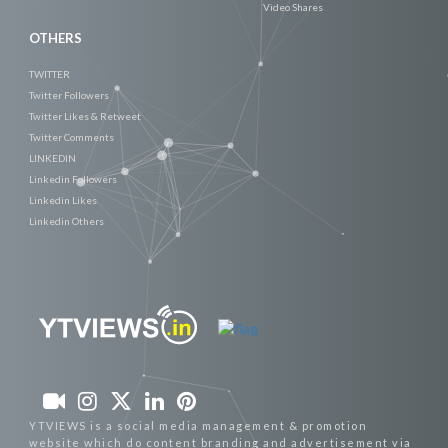
Video Shares
OTHERS
TWITTER
Twitter Followers
Twitter Likes & Retweet
Twitter Comments
LINKEDIN
Linkedin Followers
Linkedin Likes
Linkedin Others
YTVIEWS is a social media management & promotion
website which do content branding and advertisement via