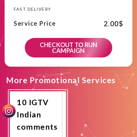
FAST DELIVERY
2.00
$
Service Price
CHECKOUT TO RUN
CAMPAIGN
More Promotional Services
10 IGTV
Indian
comments