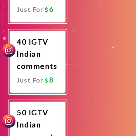
6
Just For
Promote
Now
40 IGTV
Indian
comments
8
Just For
Promote
Now
50 IGTV
Indian