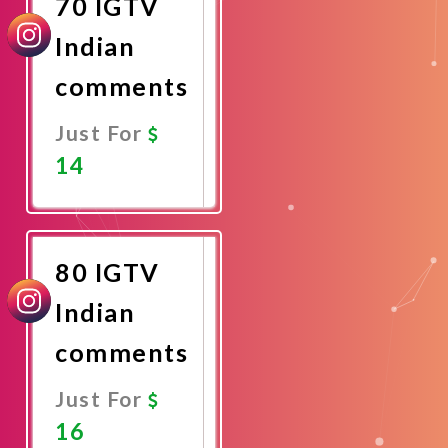
70 IGTV
Indian
comments
Just For
14
Promote
Now
80 IGTV
Indian
comments
Just For
16