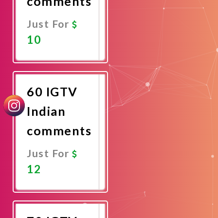
comments
Just For
10
Promote
Now
60 IGTV
Indian
comments
Just For
12
Promote
Now