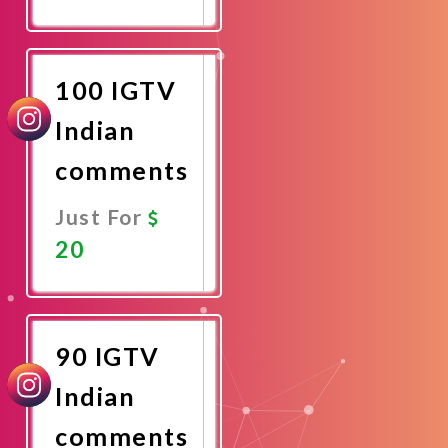
Promote
Now
100 IGTV
Indian
comments
Just For
20
Promote
Now
90 IGTV
Indian
comments