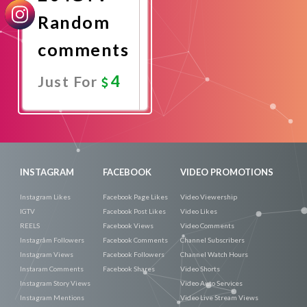
Random
comments
4
Just For
Promote
Now
INSTAGRAM
FACEBOOK
VIDEO PROMOTIONS
Instagram Likes
Facebook Page Likes
Video Viewership
IGTV
Facebook Post Likes
Video Likes
REELS
Facebook Views
Video Comments
Instagram Followers
Facebook Comments
Channel Subscribers
Instagram Views
Facebook Followers
Channel Watch Hours
Instaram Comments
Facebook Shares
Video Shorts
Instagram Story Views
Video Auto Services
Instagram Mentions
Video Live Stream Views