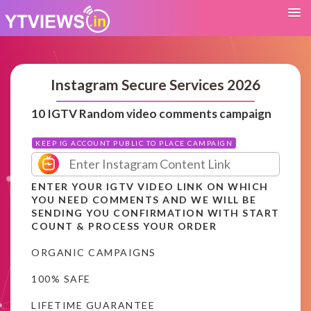
Instagram Secure Services 2026
10 IGTV Random video comments campaign
KEEP IG ACCOUNT PUBLIC TO PLACE CAMPAIGN
ENTER YOUR IGTV VIDEO LINK ON WHICH
YOU NEED COMMENTS AND WE WILL BE
SENDING YOU CONFIRMATION WITH START
COUNT & PROCESS YOUR ORDER
ORGANIC CAMPAIGNS
100% SAFE
LIFETIME GUARANTEE