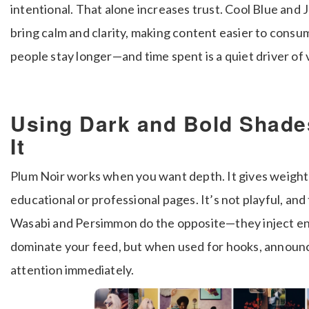
intentional. That alone increases trust. Cool Blue and 
bring calm and clarity, making content easier to consu
people stay longer—and time spent is a quiet driver of vi
Using Dark and Bold Shade
It
Plum Noir works when you want depth. It gives weight 
educational or professional pages. It’s not playful, and 
Wasabi and Persimmon do the opposite—they inject en
dominate your feed, but when used for hooks, announcem
attention immediately.