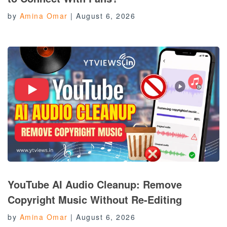
by
Amina Omar
|
August 6, 2026
YouTube AI Audio Cleanup: Remove
Copyright Music Without Re-Editing
by
Amina Omar
|
August 6, 2026