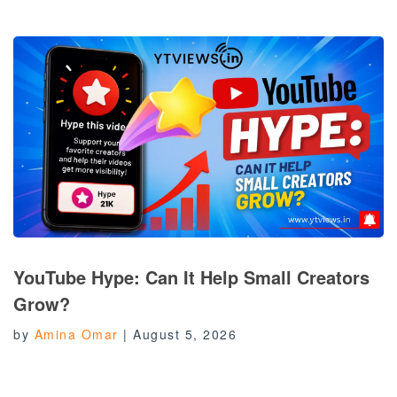
YouTube Hype: Can It Help Small Creators
Grow?
by
Amina Omar
|
August 5, 2026