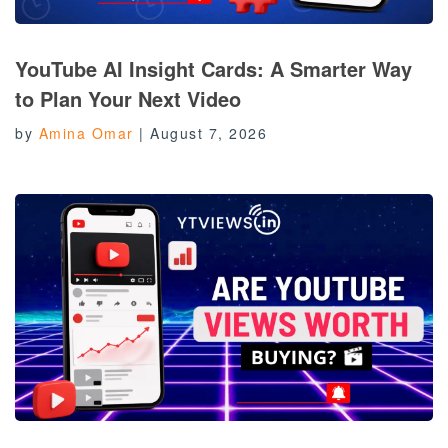
YouTube AI Insight Cards: A Smarter Way
to Plan Your Next Video
by
Amina Omar
|
August 7, 2026