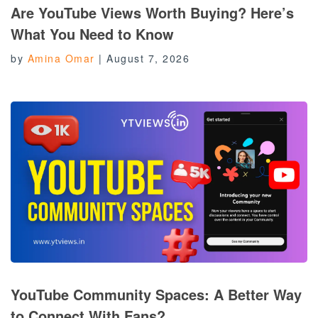
Are YouTube Views Worth Buying? Here’s
What You Need to Know
by
Amina Omar
|
August 7, 2026
YouTube Community Spaces: A Better Way
to Connect With Fans?