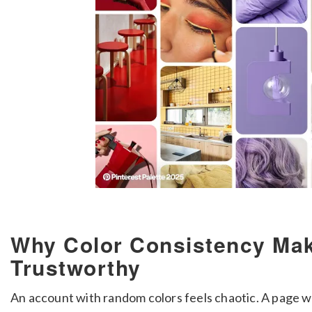
Why Color Consistency Ma
Trustworthy
An account with random colors feels chaotic. A page w