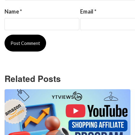
Name
*
Email
*
Related Posts