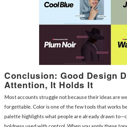
Conclusion: Good Design D
Attention, It Holds It
Most accounts struggle not because their ideas are we
forgettable. Color is one of the few tools that works be
palette highlights what people are already drawn to—
boldness used with control. When you apply these tone