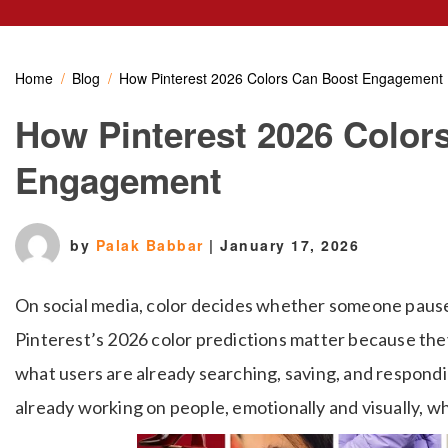
Home
Blog
How Pinterest 2026 Colors Can Boost Engagement
How Pinterest 2026 Color
Engagement
by
Palak Babbar
|
January 17, 2026
On social media, color decides whether someone pauses 
Pinterest’s 2026 color predictions matter because the
what users are already searching, saving, and respondi
already working on people, emotionally and visually, w