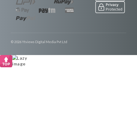
© 2026 Ytviews Digital Media Pvt Ltd