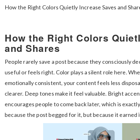
How the Right Colors Quietly Increase Saves and Shar
How the Right Colors Quiet
and Shares
People rarely save a post because they consciously deci
useful or feels right. Color plays a silent role here. Wh
emotionally consistent, your content feels less dispos
clearer. Deep tones make it feel valuable. Bright accen
encourages people to come back later, which is exact
because the post begged for it, but because it earned it