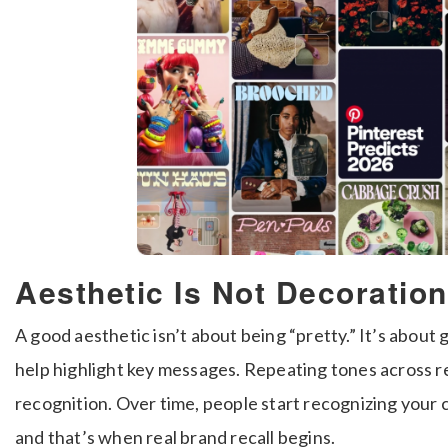
Aesthetic Is Not Decoration,
A good aesthetic isn’t about being “pretty.” It’s about
help highlight key messages. Repeating tones across re
recognition. Over time, people start recognizing you
and that’s when real brand recall begins.