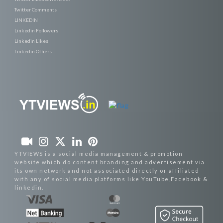
Twitter Comments
LINKEDIN
Linkedin Followers
Linkedin Likes
Linkedin Others
YTVIEWS is a social media management & promotion
website which do content branding and advertisement via
its own network and not associated directly or affiliated
with any of social media platforms like YouTube,Facebook &
linkedin.