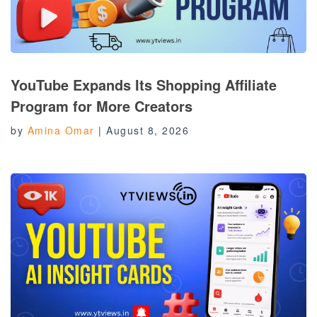
YouTube Expands Its Shopping Affiliate
Program for More Creators
by
Amina Omar
|
August 8, 2026