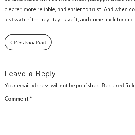
clearer, more reliable, and easier to trust. And when c
just watch it—they stay, save it, and come back for mor
Previous Post
Leave a Reply
Your email address will not be published.
Required fiel
Comment
*