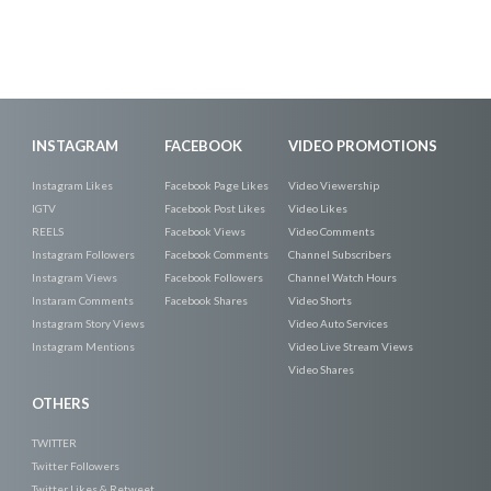
INSTAGRAM
FACEBOOK
VIDEO PROMOTIONS
Instagram Likes
Facebook Page Likes
Video Viewership
IGTV
Facebook Post Likes
Video Likes
REELS
Facebook Views
Video Comments
Instagram Followers
Facebook Comments
Channel Subscribers
Instagram Views
Facebook Followers
Channel Watch Hours
Instaram Comments
Facebook Shares
Video Shorts
Instagram Story Views
Video Auto Services
Instagram Mentions
Video Live Stream Views
Video Shares
OTHERS
TWITTER
Twitter Followers
Twitter Likes & Retweet