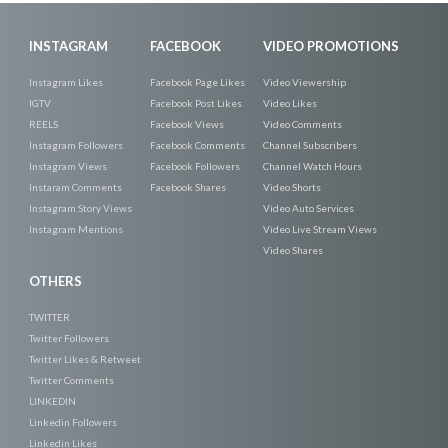
INSTAGRAM
FACEBOOK
VIDEO PROMOTIONS
Instagram Likes
Facebook Page Likes
Video Viewership
IGTV
Facebook Post Likes
Video Likes
REELS
Facebook Views
Video Comments
Instagram Followers
Facebook Comments
Channel Subscribers
Instagram Views
Facebook Followers
Channel Watch Hours
Instaram Comments
Facebook Shares
Video Shorts
Instagram Story Views
Video Auto Services
Instagram Mentions
Video Live Stream Views
Video Shares
OTHERS
TWITTER
Twitter Followers
Twitter Likes & Retweet
Twitter Comments
LINKEDIN
Linkedin Followers
Linkedin Likes