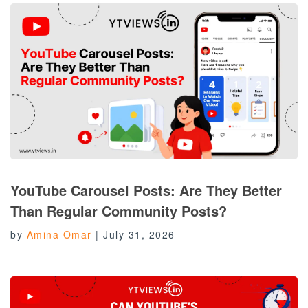
YouTube Carousel Posts: Are They Better
Than Regular Community Posts?
by
Amina Omar
|
July 31, 2026