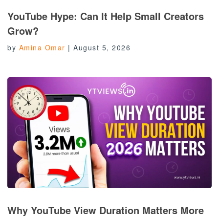
YouTube Hype: Can It Help Small Creators
Grow?
by
Amina Omar
|
August 5, 2026
Why YouTube View Duration Matters More