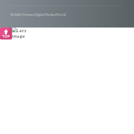
© 2026 Ytviews Digital Media Pvt Ltd