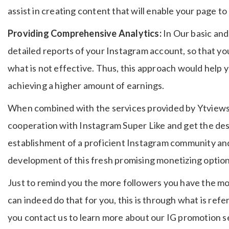
assist in creating content that will enable your page to 
Providing Comprehensive Analytics:
In Our basic an
detailed reports of your Instagram account, so that yo
what is not effective.
Thus, this approach would help 
achieving a higher amount of earnings.
When combined with the services provided by Ytviews fo
cooperation with Instagram Super Like and get the des
establishment of a proficient Instagram community and
development of this fresh promising monetizing option
Just to remind you the more followers you have the mor
can indeed do that for you, this is through what is refe
you contact us to learn more about our IG promotion s