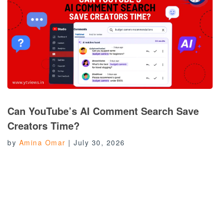
Can YouTube’s AI Comment Search Save
Creators Time?
by
Amina Omar
|
July 30, 2026