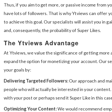
Thus, if you aim to get more, or passive income from y
have lots of followers.
That is why Ytviews can offer y
to achieve this goal.
Our specialists will assist you in g
and, consequently, the probability of Super Likes.
The Ytviews Advantage
At Ytviews, we value the significance of getting more
expand the option for monetizing your account.
Our se
your goals by:
Delivering Targeted Followers:
Our approach and mai
people who will actually be interested in your content
with your post or perhaps send it Super Like in this ca
Optimizing Your Content:
We would recommend employ