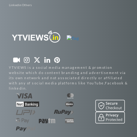
Linkedin Others
YTVIEWS is a social media management & promotion
website which do content branding and advertisement via
its own network and not associated directly or affiliated
with any of social media platforms like YouTube,Facebook &
linkedin.