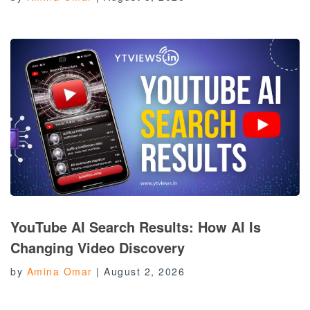
YouTube AI Search Results: How AI Is
Changing Video Discovery
by
Amina Omar
|
August 2, 2026