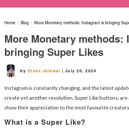
Home
Blog
More Monetary methods: Instagram is bringing Supe
More Monetary methods: I
bringing Super Likes
by
Utsav Jaiswal
|
July 20, 2024
Instagram is constantly changing, and the latest update
create yet another revolution.
Super Like buttons, are
show their appreciation to the most favourite creators
What is a Super Like?