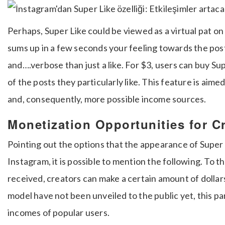
Perhaps, Super Like could be viewed as a virtual pat on
sums up in a few seconds your feeling towards the pos
and….verbose than just a like.
For $3, users can buy Su
of the posts they particularly like.
This feature is aimed
and, consequently, more possible income sources.
Monetization Opportunities for C
Pointing out the options that the appearance of Super 
Instagram, it is possible to mention the following.
To th
received, creators can make a certain amount of dollar
model have not been unveiled to the public yet, this pa
incomes of popular users.