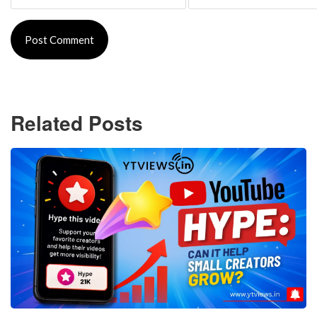
Related Posts