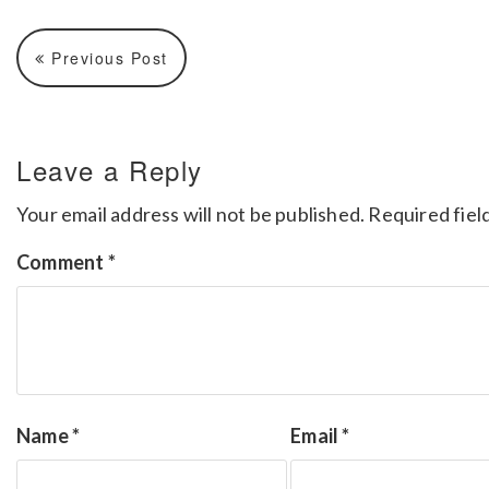
Previous Post
Leave a Reply
Your email address will not be published.
Required fiel
Comment
*
Name
*
Email
*