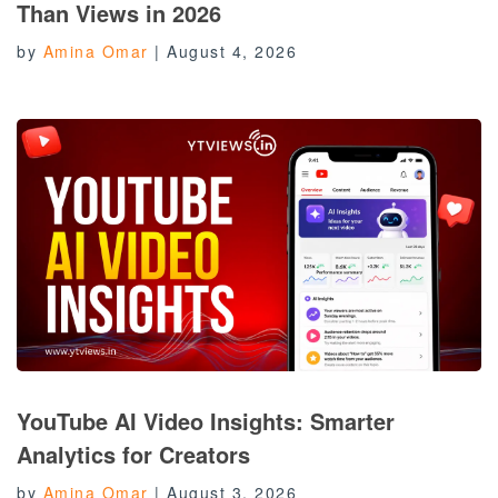
Than Views in 2026
by
Amina Omar
|
August 4, 2026
YouTube AI Video Insights: Smarter
Analytics for Creators
by
Amina Omar
|
August 3, 2026