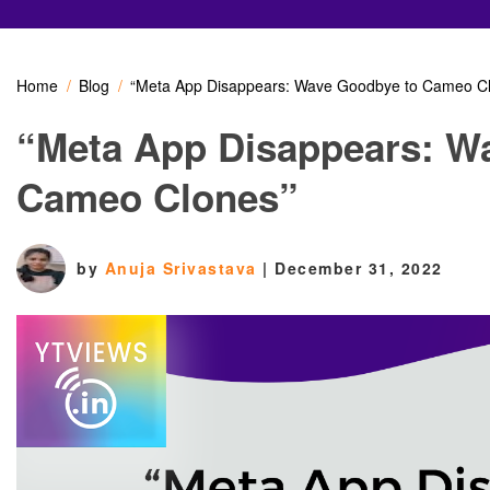
Home
Blog
“Meta App Disappears: Wave Goodbye to Cameo C
“Meta App Disappears: W
Cameo Clones”
by
Anuja Srivastava
|
December 31, 2022