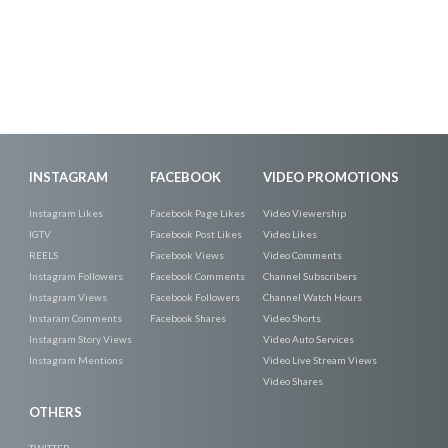
INSTAGRAM
FACEBOOK
VIDEO PROMOTIONS
Instagram Likes
Facebook Page Likes
Video Viewership
IGTV
Facebook Post Likes
Video Likes
REELS
Facebook Views
Video Comments
Instagram Followers
Facebook Comments
Channel Subscribers
Instagram Views
Facebook Followers
Channel Watch Hours
Instaram Comments
Facebook Shares
Video Shorts
Instagram Story Views
Video Auto Services
Instagram Mentions
Video Live Stream Views
Video Shares
OTHERS
TWITTER