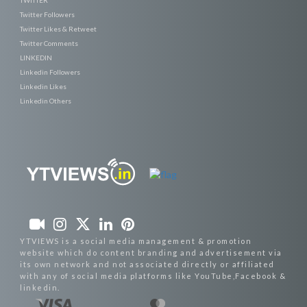
Twitter Followers
Twitter Likes & Retweet
Twitter Comments
LINKEDIN
Linkedin Followers
Linkedin Likes
Linkedin Others
YTVIEWS is a social media management & promotion
website which do content branding and advertisement via
its own network and not associated directly or affiliated
with any of social media platforms like YouTube,Facebook &
linkedin.