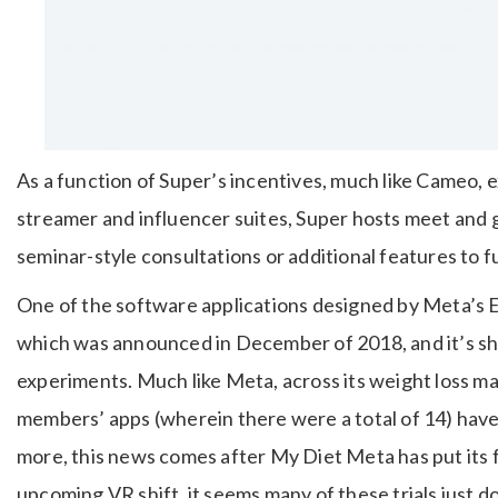
As a function of Super’s incentives, much like Cameo, 
streamer and influencer suites, Super hosts meet and
seminar-style consultations or additional features to 
One of the software applications designed by Meta’s
which was announced in December of 2018, and it’s sh
experiments. Much like Meta, across its weight loss ma
members’ apps (wherein there were a total of 14) hav
more, this news comes after My Diet Meta has put its
upcoming VR shift, it seems many of these trials just do