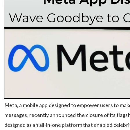
Meta, a mobile app designed to empower users to mak
messages, recently announced the closure of its flag
designed as an all-in-one platform that enabled celebri