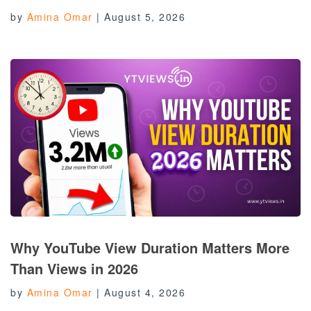
by
Amina Omar
|
August 5, 2026
Why YouTube View Duration Matters More
Than Views in 2026
by
Amina Omar
|
August 4, 2026