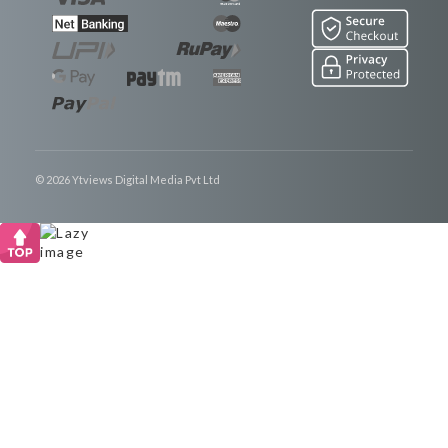
© 2026 Ytviews Digital Media Pvt Ltd