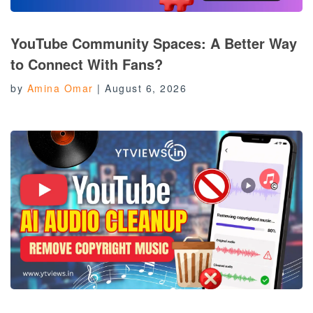
YouTube Community Spaces: A Better Way
to Connect With Fans?
by
Amina Omar
|
August 6, 2026