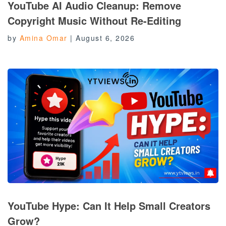
YouTube AI Audio Cleanup: Remove
Copyright Music Without Re-Editing
by
Amina Omar
|
August 6, 2026
YouTube Hype: Can It Help Small Creators
Grow?