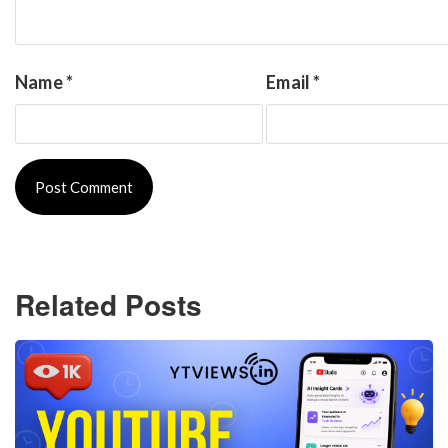
Name
*
Email
*
Related Posts