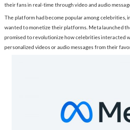
their fans in real-time through video and audio messag
The platform had become popular among celebrities, i
wanted to monetize their platforms. Meta launched the 
promised to revolutionize how celebrities interacted 
personalized videos or audio messages from their favori