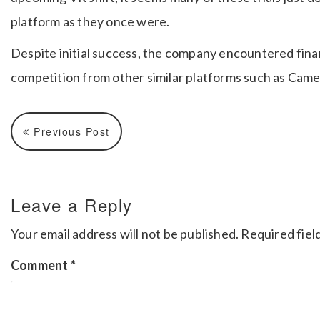
platform as they once were.
Despite initial success, the company encountered financ
competition from other similar platforms such as Came
Previous Post
Leave a Reply
Your email address will not be published.
Required fiel
Comment
*