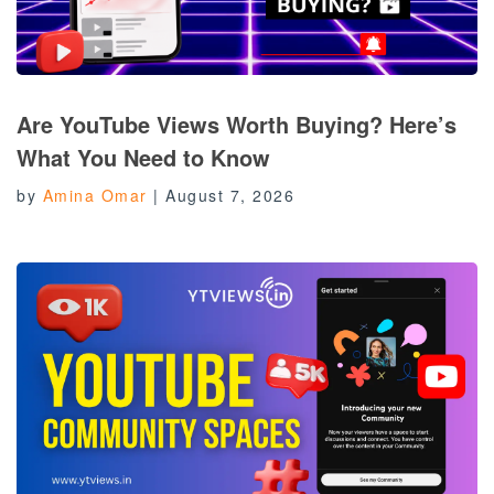
Are YouTube Views Worth Buying? Here’s
What You Need to Know
by
Amina Omar
|
August 7, 2026