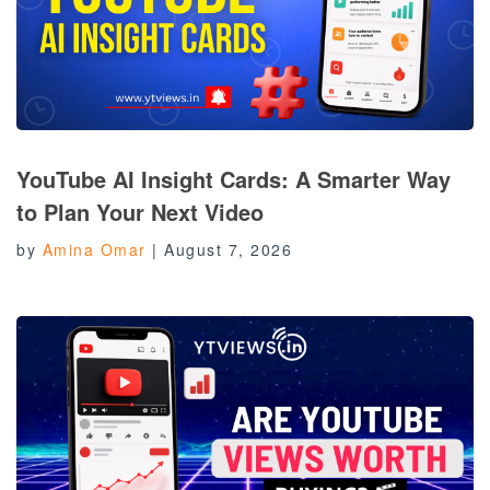
YouTube AI Insight Cards: A Smarter Way
to Plan Your Next Video
by
Amina Omar
|
August 7, 2026